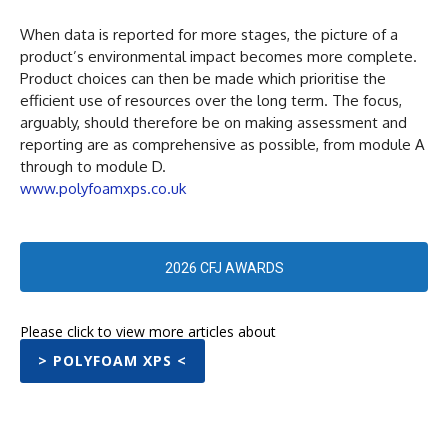
When data is reported for more stages, the picture of a
product’s environmental impact becomes more complete.
Product choices can then be made which prioritise the
efficient use of resources over the long term. The focus,
arguably, should therefore be on making assessment and
reporting are as comprehensive as possible, from module A
through to module D.
www.polyfoamxps.co.uk
2026 CFJ AWARDS
Please click to view more articles about
> POLYFOAM XPS <