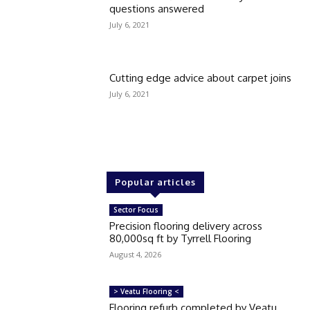
questions answered
July 6, 2021
Cutting edge advice about carpet joins
July 6, 2021
Popular articles
Sector Focus
Precision flooring delivery across
80,000sq ft by Tyrrell Flooring
August 4, 2026
> Veatu Flooring <
Flooring refurb completed by Veatu