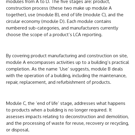
modules from A to D. The five stages are: product,
construction process (these two make up module A
together), use (module B), end of life (module C), and the
circular economy (module D). Each module contains
numbered sub-categories, and manufacturers currently
choose the scope of a product’s LCA reporting.
By covering product manufacturing and construction on site,
module A encompasses activities up to a building’s practical
completion. As the name ‘Use’ suggests, module B deals
with the operation of a building, including the maintenance,
repair, replacement, and refurbishment of products.
Module C, the ‘end of life’ stage, addresses what happens
to products when a building is no longer required. It
assesses impacts relating to deconstruction and demolition,
and the processing of waste for reuse, recovery or recycling,
or disposal.