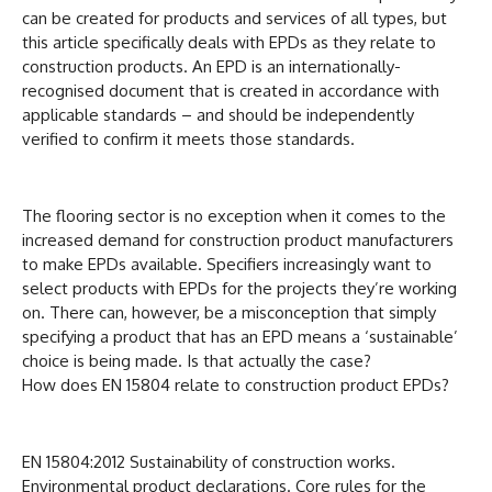
can be created for products and services of all types, but
this article specifically deals with EPDs as they relate to
construction products. An EPD is an internationally-
recognised document that is created in accordance with
applicable standards – and should be independently
verified to confirm it meets those standards.
The flooring sector is no exception when it comes to the
increased demand for construction product manufacturers
to make EPDs available. Specifiers increasingly want to
select products with EPDs for the projects they’re working
on. There can, however, be a misconception that simply
specifying a product that has an EPD means a ‘sustainable’
choice is being made. Is that actually the case?
How does EN 15804 relate to construction product EPDs?
EN 15804:2012 Sustainability of construction works.
Environmental product declarations. Core rules for the