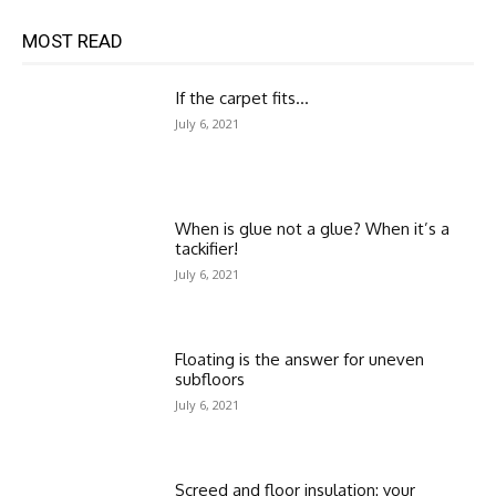
MOST READ
If the carpet fits…
July 6, 2021
When is glue not a glue? When it’s a
tackifier!
July 6, 2021
Floating is the answer for uneven
subfloors
July 6, 2021
Screed and floor insulation: your