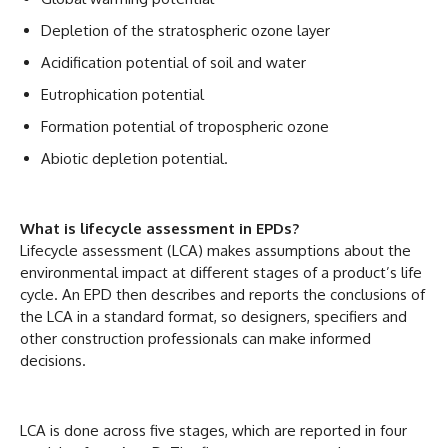
Depletion of the stratospheric ozone layer
Acidification potential of soil and water
Eutrophication potential
Formation potential of tropospheric ozone
Abiotic depletion potential.
What is lifecycle assessment in EPDs?
Lifecycle assessment (LCA) makes assumptions about the
environmental impact at different stages of a product’s life
cycle. An EPD then describes and reports the conclusions of
the LCA in a standard format, so designers, specifiers and
other construction professionals can make informed
decisions.
LCA is done across five stages, which are reported in four