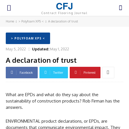
CFJ
Contract Flooring Journal
Home
> Polyfoam XPS <
A declaration of trust
> POLYFOAM XPS <
May 5, 2022
Updated:
May 1, 2022
A declaration of trust
Facebook
Twitter
Pinterest
What are EPDs and what do they say about the
sustainability of construction products? Rob Firman has the
answers.
ENVIRONMENTAL product declarations, or EPDs, are
documents that communicate environmental impact. They