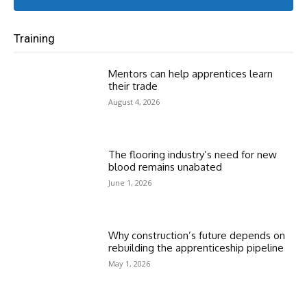
Training
Mentors can help apprentices learn
their trade
August 4, 2026
The flooring industry’s need for new
blood remains unabated
June 1, 2026
Why construction’s future depends on
rebuilding the apprenticeship pipeline
May 1, 2026