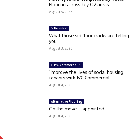
Flooring across key O2 areas
August 3, 2026
> Bostik <
What those subfloor cracks are telling
you
August 3, 2026
> IVC Commercial <
‘Improve the lives of social housing
tenants with IVC Commercial’
August 4, 2026
Alternative Flooring
On the move – appointed
August 4, 2026