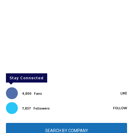
Stay Connected
LIKE
4,800
Fans
FOLLOW
7,837
Followers
SEARCH BY COMPANY