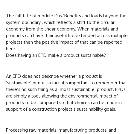
The full title of module D is ‘Benefits and loads beyond the
system boundary’, which reflects a shift to the circular
economy from the linear economy. When materials and
products can have their useful life extended across multiple
projects then the positive impact of that can be reported
here.
Does having an EPD make a product sustainable?
An EPD does not describe whether a product is
‘sustainable’ or not. In fact, it’s important to remember that
there’s no such thing as a ‘most sustainable’ product. EPDs
are simply a tool, allowing the environmental impact of
products to be compared so that choices can be made in
support of a construction project’s sustainability goals.
Processing raw materials, manufacturing products, and