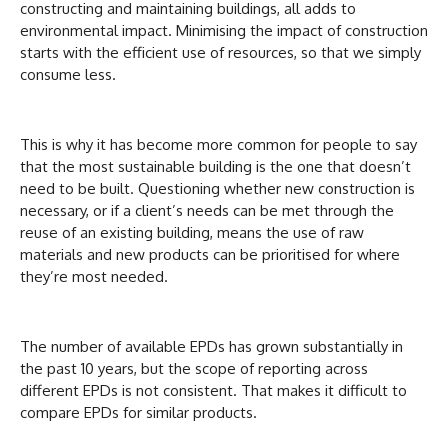
constructing and maintaining buildings, all adds to
environmental impact. Minimising the impact of construction
starts with the efficient use of resources, so that we simply
consume less.
This is why it has become more common for people to say
that the most sustainable building is the one that doesn’t
need to be built. Questioning whether new construction is
necessary, or if a client’s needs can be met through the
reuse of an existing building, means the use of raw
materials and new products can be prioritised for where
they’re most needed.
The number of available EPDs has grown substantially in
the past 10 years, but the scope of reporting across
different EPDs is not consistent. That makes it difficult to
compare EPDs for similar products.