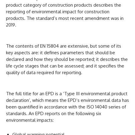
product category of construction products describes the
reporting of environmental impact for construction
products. The standard’s most recent amendment was in
2019.
The contents of EN 15804 are extensive, but some of its
key aspects are: it defines parameters that should be
declared and how they should be reported; it describes the
life cycle stages that can be assessed; and it specifies the
quality of data required for reporting.
The full title for an EPD is a ‘Type III environmental product
declaration’, which means the EPD’s environmental data has
been quantified in accordance with the ISO 14040 series of
standards. An EPD reports on the following six
environmental impacts:
Global warming potential