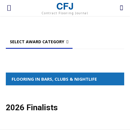
CFJ
Contract Flooring Journal
SELECT AWARD CATEGORY
FLOORING IN BARS, CLUBS & NIGHTLIFE
2026 Finalists