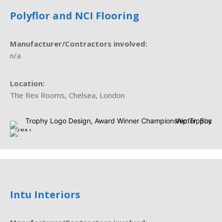
Polyflor and NCI Flooring
Manufacturer/Contractors involved:
n/a
Location:
The Rex Rooms, Chelsea, London
Intu Interiors