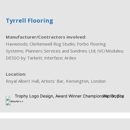
Tyrrell Flooring
Manufacturer/Contractors involved:
Havwoods; Clerkenwell Rug Studio; Forbo Flooring
Systems; Planners Services and Sundries Ltd; IVC/Moduleo;
DESSO by Tarkett; Interface; Ardex
Location:
Royal Albert Hall, Artists' Bar, Kensington, London