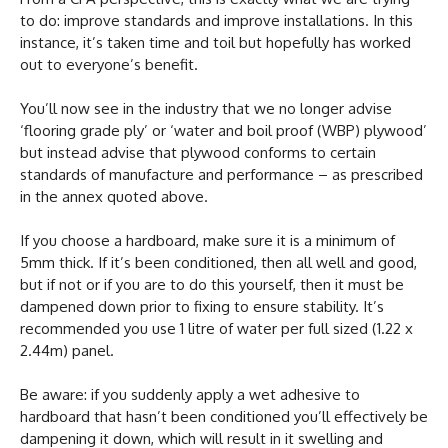
to do: improve standards and improve installations. In this
instance, it’s taken time and toil but hopefully has worked
out to everyone’s benefit.
You’ll now see in the industry that we no longer advise
‘flooring grade ply’ or ‘water and boil proof (WBP) plywood’
but instead advise that plywood conforms to certain
standards of manufacture and performance – as prescribed
in the annex quoted above.
If you choose a hardboard, make sure it is a minimum of
5mm thick. If it’s been conditioned, then all well and good,
but if not or if you are to do this yourself, then it must be
dampened down prior to fixing to ensure stability. It’s
recommended you use 1 litre of water per full sized (1.22 x
2.44m) panel.
Be aware: if you suddenly apply a wet adhesive to
hardboard that hasn’t been conditioned you’ll effectively be
dampening it down, which will result in it swelling and