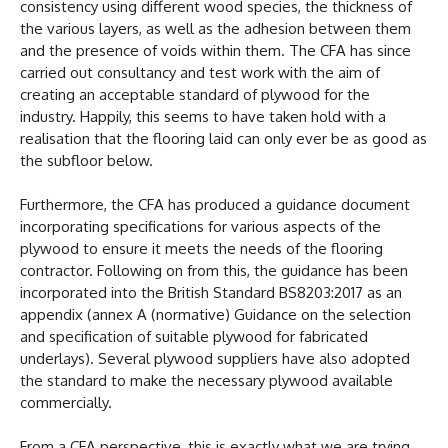
consistency using different wood species, the thickness of
the various layers, as well as the adhesion between them
and the presence of voids within them. The CFA has since
carried out consultancy and test work with the aim of
creating an acceptable standard of plywood for the
industry. Happily, this seems to have taken hold with a
realisation that the flooring laid can only ever be as good as
the subfloor below.
Furthermore, the CFA has produced a guidance document
incorporating specifications for various aspects of the
plywood to ensure it meets the needs of the flooring
contractor. Following on from this, the guidance has been
incorporated into the British Standard BS8203:2017 as an
appendix (annex A (normative) Guidance on the selection
and specification of suitable plywood for fabricated
underlays). Several plywood suppliers have also adopted
the standard to make the necessary plywood available
commercially.
From a CFA perspective, this is exactly what we are trying