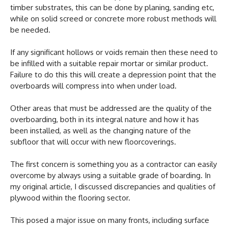
timber substrates, this can be done by planing, sanding etc,
while on solid screed or concrete more robust methods will
be needed.
If any significant hollows or voids remain then these need to
be infilled with a suitable repair mortar or similar product.
Failure to do this this will create a depression point that the
overboards will compress into when under load.
Other areas that must be addressed are the quality of the
overboarding, both in its integral nature and how it has
been installed, as well as the changing nature of the
subfloor that will occur with new floorcoverings.
The first concern is something you as a contractor can easily
overcome by always using a suitable grade of boarding. In
my original article, I discussed discrepancies and qualities of
plywood within the flooring sector.
This posed a major issue on many fronts, including surface