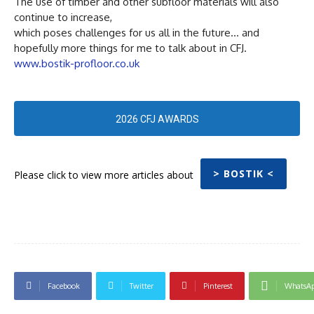
The use of timber and other subfloor materials will also
continue to increase,
which poses challenges for us all in the future… and
hopefully more things for me to talk about in CFJ.
www.bostik-profloor.co.uk
2026 CFJ AWARDS
> BOSTIK <
Please click to view more articles about
Facebook
Twitter
Pinterest
WhatsA