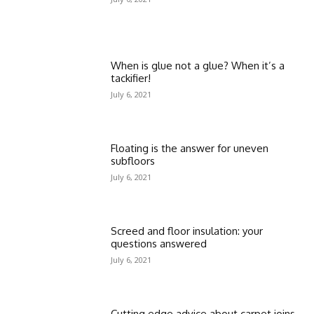
When is glue not a glue? When it’s a
tackifier!
July 6, 2021
Floating is the answer for uneven
subfloors
July 6, 2021
Screed and floor insulation: your
questions answered
July 6, 2021
Cutting edge advice about carpet joins