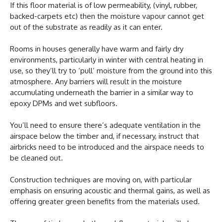
If this floor material is of low permeability, (vinyl, rubber,
backed-carpets etc) then the moisture vapour cannot get
out of the substrate as readily as it can enter.
Rooms in houses generally have warm and fairly dry
environments, particularly in winter with central heating in
use, so they’ll try to ‘pull’ moisture from the ground into this
atmosphere. Any barriers will result in the moisture
accumulating underneath the barrier in a similar way to
epoxy DPMs and wet subfloors.
You’ll need to ensure there’s adequate ventilation in the
airspace below the timber and, if necessary, instruct that
airbricks need to be introduced and the airspace needs to
be cleaned out.
Construction techniques are moving on, with particular
emphasis on ensuring acoustic and thermal gains, as well as
offering greater green benefits from the materials used.