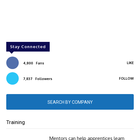
Stay Connected
LIKE
4,800
Fans
FOLLOW
7,837
Followers
SEARCH BY COMPANY
Training
Mentors can help apprentices learn