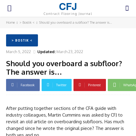
CFJ
Contract Flooring Journal
Home
> Bostik <
Should you overboard a subfloor? The answer is...
> BOSTIK <
March 5, 2022
Updated:
March 23, 2022
Should you overboard a subfloor?
The answer is…
Facebook
Twitter
Pinterest
WhatsA
After putting together sections of the CFA guide with
industry colleagues, Martin Cummins was asked by CFJ to
revisit an old article on overboarding subfloors. Has much
changed since he wrote the original piece? The answer is
both yes and no.