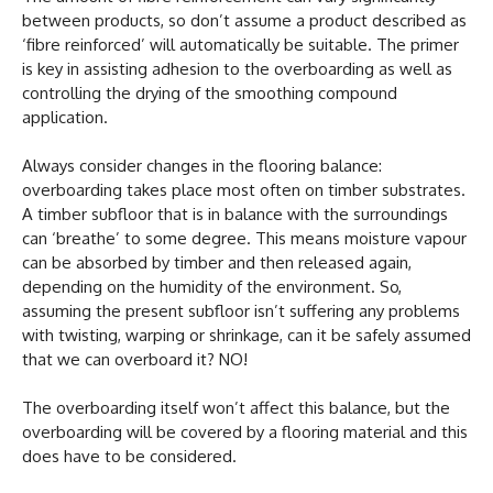
between products, so don’t assume a product described as
‘fibre reinforced’ will automatically be suitable. The primer
is key in assisting adhesion to the overboarding as well as
controlling the drying of the smoothing compound
application.
Always consider changes in the flooring balance:
overboarding takes place most often on timber substrates.
A timber subfloor that is in balance with the surroundings
can ‘breathe’ to some degree. This means moisture vapour
can be absorbed by timber and then released again,
depending on the humidity of the environment. So,
assuming the present subfloor isn’t suffering any problems
with twisting, warping or shrinkage, can it be safely assumed
that we can overboard it? NO!
The overboarding itself won’t affect this balance, but the
overboarding will be covered by a flooring material and this
does have to be considered.