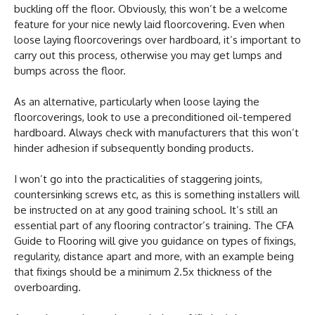
buckling off the floor. Obviously, this won’t be a welcome
feature for your nice newly laid floorcovering. Even when
loose laying floorcoverings over hardboard, it’s important to
carry out this process, otherwise you may get lumps and
bumps across the floor.
As an alternative, particularly when loose laying the
floorcoverings, look to use a preconditioned oil-tempered
hardboard. Always check with manufacturers that this won’t
hinder adhesion if subsequently bonding products.
I won’t go into the practicalities of staggering joints,
countersinking screws etc, as this is something installers will
be instructed on at any good training school. It’s still an
essential part of any flooring contractor’s training. The CFA
Guide to Flooring will give you guidance on types of fixings,
regularity, distance apart and more, with an example being
that fixings should be a minimum 2.5x thickness of the
overboarding.