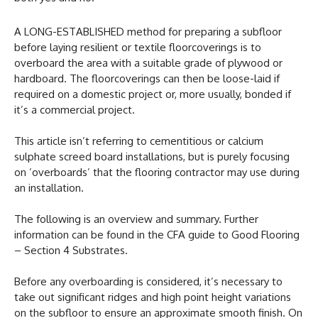
A LONG-ESTABLISHED method for preparing a subfloor
before laying resilient or textile floorcoverings is to
overboard the area with a suitable grade of plywood or
hardboard. The floorcoverings can then be loose-laid if
required on a domestic project or, more usually, bonded if
it’s a commercial project.
This article isn’t referring to cementitious or calcium
sulphate screed board installations, but is purely focusing
on ’overboards’ that the flooring contractor may use during
an installation.
The following is an overview and summary. Further
information can be found in the CFA guide to Good Flooring
– Section 4 Substrates.
Before any overboarding is considered, it’s necessary to
take out significant ridges and high point height variations
on the subfloor to ensure an approximate smooth finish. On