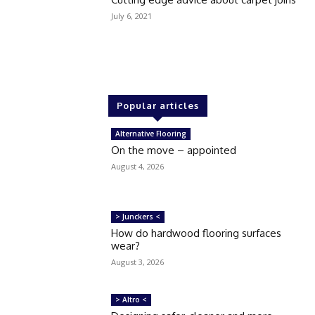
July 6, 2021
Popular articles
Alternative Flooring
On the move – appointed
August 4, 2026
> Junckers <
How do hardwood flooring surfaces
wear?
August 3, 2026
> Altro <