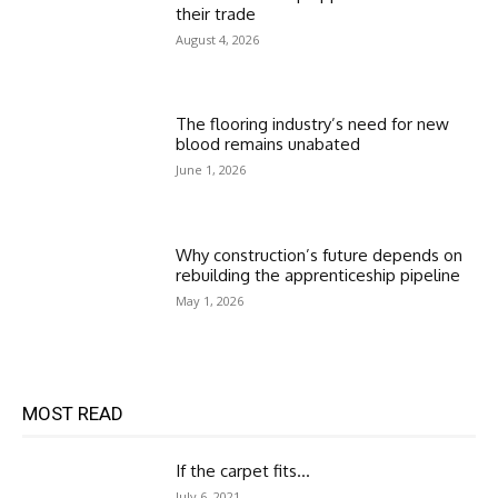
their trade
August 4, 2026
The flooring industry’s need for new
blood remains unabated
June 1, 2026
Why construction’s future depends on
rebuilding the apprenticeship pipeline
May 1, 2026
MOST READ
If the carpet fits…
July 6, 2021