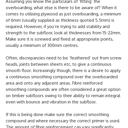
Assuming you know the particulars of ‘fitting’ the
overboarding, what else is there to be aware of? When it
comes to utilising plywood as just overboarding, a minimum
of 6mm (usually supplied as thickness quoted 5.5mm) is
required. However, if you’re trying to add stability and
strength to the subfloor, look at thicknesses from 15-22mm.
Make sure it is screwed and fixed at appropriate points,
usually a minimum of 300mm centres.
Often, discrepancies need to be ‘feathered’ out from screw
heads, joints between sheets etc, to give a continuous
smooth floor. Increasingly though, there is a desire to apply
a continuous smoothing compound over the overboarded
area and onto any adjacent areas. Fibre reinforced
smoothing compounds are often considered a great option
on timber subfloors owing to their ability to remain integral
even with bounce and vibration in the subfloor.
If this is being done make sure the correct smoothing
compound and where necessary the correct primer is used.
The amount of fibre reinforcement can vary significantly