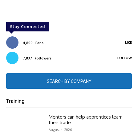
Stay Connected
LIKE
4,800
Fans
FOLLOW
7,837
Followers
SEARCH BY COMPANY
Training
Mentors can help apprentices learn
their trade
August 4, 2026