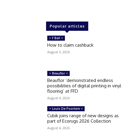
Popular articles
> F Ball <
How to claim cashback
August 3, 2026
> Beauflor <
Beauflor ‘demonstrated endless
possibilities of digital printing in vinyl
flooring’ at FFD
August 4, 2026
> Louis De Poortere <
Cubik joins range of new designs as
part of Ecorugs 2026 Collection
August 4, 2026