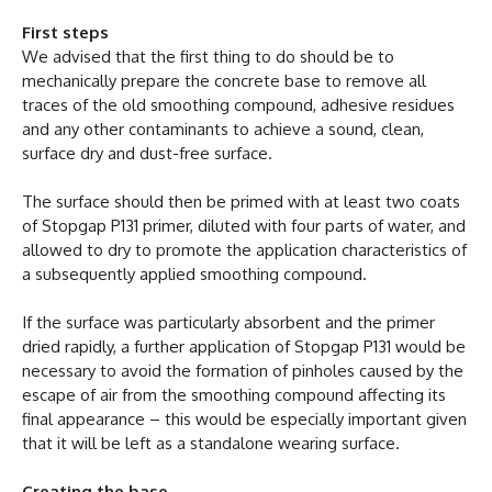
First steps
We advised that the first thing to do should be to
mechanically prepare the concrete base to remove all
traces of the old smoothing compound, adhesive residues
and any other contaminants to achieve a sound, clean,
surface dry and dust-free surface.
The surface should then be primed with at least two coats
of Stopgap P131 primer, diluted with four parts of water, and
allowed to dry to promote the application characteristics of
a subsequently applied smoothing compound.
If the surface was particularly absorbent and the primer
dried rapidly, a further application of Stopgap P131 would be
necessary to avoid the formation of pinholes caused by the
escape of air from the smoothing compound affecting its
final appearance – this would be especially important given
that it will be left as a standalone wearing surface.
Creating the base