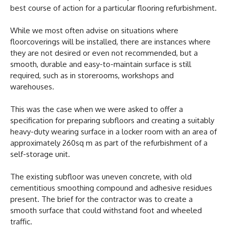
best course of action for a particular flooring refurbishment.
While we most often advise on situations where
floorcoverings will be installed, there are instances where
they are not desired or even not recommended, but a
smooth, durable and easy-to-maintain surface is still
required, such as in storerooms, workshops and
warehouses.
This was the case when we were asked to offer a
specification for preparing subfloors and creating a suitably
heavy-duty wearing surface in a locker room with an area of
approximately 260sq m as part of the refurbishment of a
self-storage unit.
The existing subfloor was uneven concrete, with old
cementitious smoothing compound and adhesive residues
present. The brief for the contractor was to create a
smooth surface that could withstand foot and wheeled
traffic.