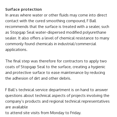
Surface protection
In areas where water or other fluids may come into direct
contact with the cured smoothing compound, F Ball
recommends that the surface is treated with a sealer, such
as Stopgap Seal water-dispersed modified polyurethane
sealer. It also offers a level of chemical resistance to many
commonly found chemicals in industrial/commercial
applications.
The final step was therefore for contractors to apply two
coats of Stopgap Seal to the surface, creating a hygienic
and protective surface to ease maintenance by reducing
the adhesion of dirt and other debris.
F Ball’s technical service department is on hand to answer
questions about technical aspects of projects involving the
company’s products and regional technical representatives
are available
to attend site visits from Monday to Friday.