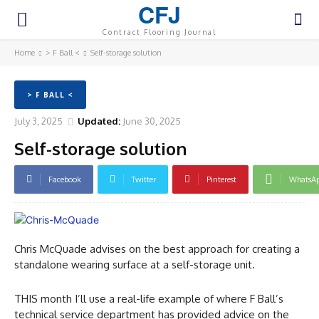
CFJ
Contract Flooring Journal
Home
> F Ball <
Self-storage solution
> F BALL <
July 3, 2025
Updated:
June 30, 2025
Self-storage solution
Facebook
Twitter
Pinterest
WhatsA
Chris McQuade advises on the best approach for creating a
standalone wearing surface at a self-storage unit.
THIS month I’ll use a real-life example of where F Ball’s
technical service department has provided advice on the