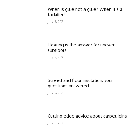
When is glue not a glue? When it’s a
tackifier!
July 6, 2021
Floating is the answer for uneven
subfloors
July 6, 2021
Screed and floor insulation: your
questions answered
July 6, 2021
Cutting edge advice about carpet joins
July 6, 2021