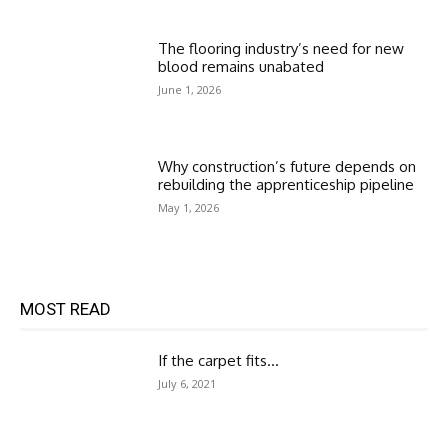
The flooring industry’s need for new
blood remains unabated
June 1, 2026
Why construction’s future depends on
rebuilding the apprenticeship pipeline
May 1, 2026
MOST READ
If the carpet fits…
July 6, 2021