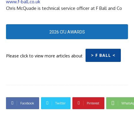
www.f-ball.co.uk
Chris McQuade is technical service officer at F Ball and Co
2026 CFJ AWARDS
> F BALL <
Please click to view more articles about
Facebook
Twitter
Pinterest
WhatsA