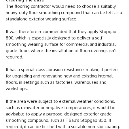
The flooring contractor would need to choose a suitably
heavy-duty floor smoothing compound that can be left as a
standalone exterior wearing surface.
It was therefore recommended that they apply Stopgap
800, which is especially designed to deliver a self-
smoothing wearing surface for commercial and industrial
grade floors where the installation of floorcoverings isn’t
required.
It has a special class abrasion resistance, making it perfect
for upgrading and renovating new and existing internal
floors, in settings such as factories, warehouses and
workshops.
If the area were subject to external weather conditions,
such as rainwater or negative temperatures, it would be
advisable to apply a purpose-designed exterior grade
smoothing compound, such as F Ball’s Stopgap 850. If
required, it can be finished with a suitable non-slip coating.