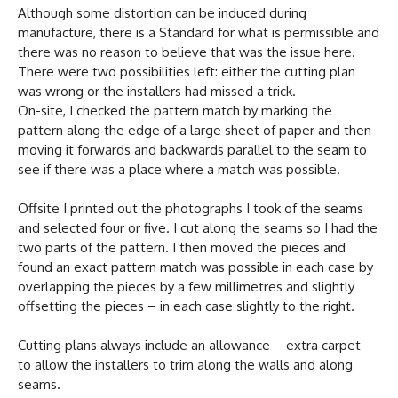
Although some distortion can be induced during
manufacture, there is a Standard for what is permissible and
there was no reason to believe that was the issue here.
There were two possibilities left: either the cutting plan
was wrong or the installers had missed a trick.
On-site, I checked the pattern match by marking the
pattern along the edge of a large sheet of paper and then
moving it forwards and backwards parallel to the seam to
see if there was a place where a match was possible.
Offsite I printed out the photographs I took of the seams
and selected four or five. I cut along the seams so I had the
two parts of the pattern. I then moved the pieces and
found an exact pattern match was possible in each case by
overlapping the pieces by a few millimetres and slightly
offsetting the pieces – in each case slightly to the right.
Cutting plans always include an allowance – extra carpet –
to allow the installers to trim along the walls and along
seams.