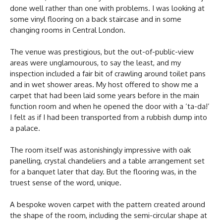
done well rather than one with problems. I was looking at
some vinyl flooring on a back staircase and in some
changing rooms in Central London.
The venue was prestigious, but the out-of-public-view
areas were unglamourous, to say the least, and my
inspection included a fair bit of crawling around toilet pans
and in wet shower areas. My host offered to show me a
carpet that had been laid some years before in the main
function room and when he opened the door with a ‘ta-da!’
I felt as if I had been transported from a rubbish dump into
a palace.
The room itself was astonishingly impressive with oak
panelling, crystal chandeliers and a table arrangement set
for a banquet later that day. But the flooring was, in the
truest sense of the word, unique.
A bespoke woven carpet with the pattern created around
the shape of the room, including the semi-circular shape at