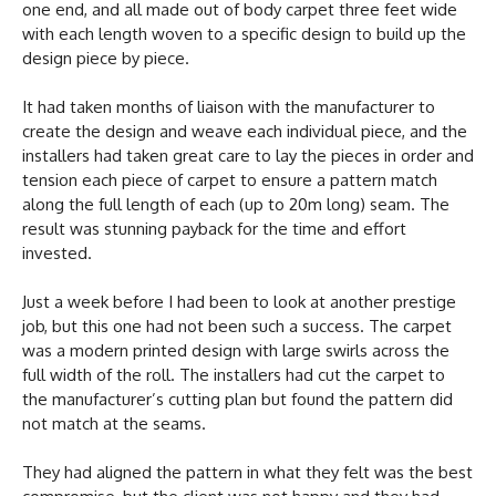
one end, and all made out of body carpet three feet wide
with each length woven to a specific design to build up the
design piece by piece.
It had taken months of liaison with the manufacturer to
create the design and weave each individual piece, and the
installers had taken great care to lay the pieces in order and
tension each piece of carpet to ensure a pattern match
along the full length of each (up to 20m long) seam. The
result was stunning payback for the time and effort
invested.
Just a week before I had been to look at another prestige
job, but this one had not been such a success. The carpet
was a modern printed design with large swirls across the
full width of the roll. The installers had cut the carpet to
the manufacturer’s cutting plan but found the pattern did
not match at the seams.
They had aligned the pattern in what they felt was the best