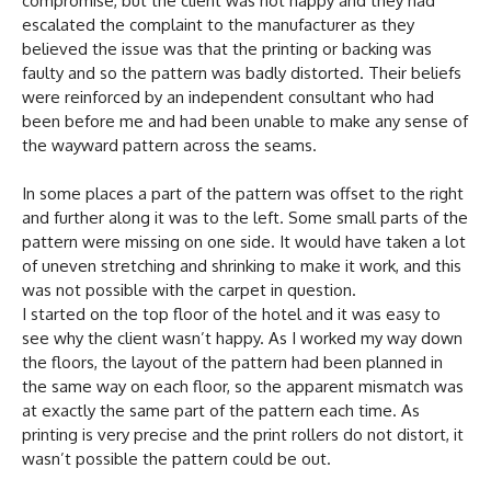
compromise, but the client was not happy and they had
escalated the complaint to the manufacturer as they
believed the issue was that the printing or backing was
faulty and so the pattern was badly distorted. Their beliefs
were reinforced by an independent consultant who had
been before me and had been unable to make any sense of
the wayward pattern across the seams.
In some places a part of the pattern was offset to the right
and further along it was to the left. Some small parts of the
pattern were missing on one side. It would have taken a lot
of uneven stretching and shrinking to make it work, and this
was not possible with the carpet in question.
I started on the top floor of the hotel and it was easy to
see why the client wasn’t happy. As I worked my way down
the floors, the layout of the pattern had been planned in
the same way on each floor, so the apparent mismatch was
at exactly the same part of the pattern each time. As
printing is very precise and the print rollers do not distort, it
wasn’t possible the pattern could be out.