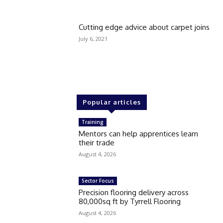
Cutting edge advice about carpet joins
July 6, 2021
Popular articles
Training
Mentors can help apprentices learn
their trade
August 4, 2026
Sector Focus
Precision flooring delivery across
80,000sq ft by Tyrrell Flooring
August 4, 2026