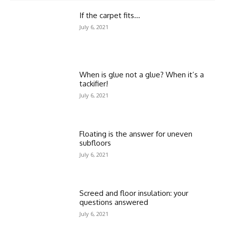
If the carpet fits…
July 6, 2021
When is glue not a glue? When it’s a
tackifier!
July 6, 2021
Floating is the answer for uneven
subfloors
July 6, 2021
Screed and floor insulation: your
questions answered
July 6, 2021