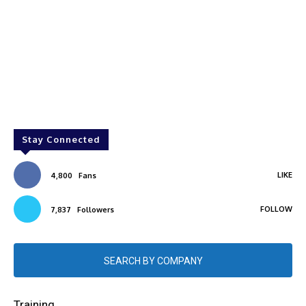
Stay Connected
LIKE
4,800
Fans
FOLLOW
7,837
Followers
SEARCH BY COMPANY
Training