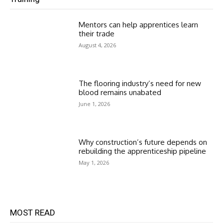
Mentors can help apprentices learn
their trade
August 4, 2026
The flooring industry’s need for new
blood remains unabated
June 1, 2026
Why construction’s future depends on
rebuilding the apprenticeship pipeline
May 1, 2026
MOST READ