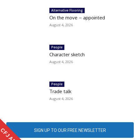
Alternative Flooring
On the move – appointed
August 4, 2026
People
Character sketch
August 4, 2026
People
Trade talk
August 4, 2026
CFJ APP
SIGN UP TO OUR FREE NEWSLETTER