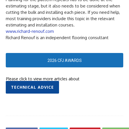
estimating stage, but it also needs to be considered when
cutting the bulk and installing each piece. If you need help,
most training providers include this topic in the relevant
estimating and installation courses.
www.richard-renouf.com
Richard Renouf is an independent flooring consultant
2026 CFJ AWARDS
Please click to view more articles about
TECHNICAL ADVICE