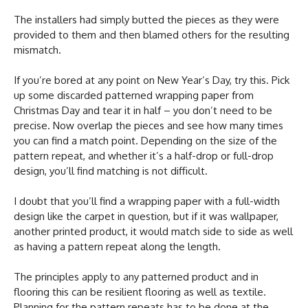
The installers had simply butted the pieces as they were
provided to them and then blamed others for the resulting
mismatch.
If you’re bored at any point on New Year’s Day, try this. Pick
up some discarded patterned wrapping paper from
Christmas Day and tear it in half – you don’t need to be
precise. Now overlap the pieces and see how many times
you can find a match point. Depending on the size of the
pattern repeat, and whether it’s a half-drop or full-drop
design, you’ll find matching is not difficult.
I doubt that you’ll find a wrapping paper with a full-width
design like the carpet in question, but if it was wallpaper,
another printed product, it would match side to side as well
as having a pattern repeat along the length.
The principles apply to any patterned product and in
flooring this can be resilient flooring as well as textile.
Planning for the pattern repeats has to be done at the