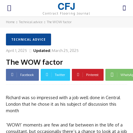
CFJ
Contract Flooring Journal
Home
Technical advice
The WOW factor
TECHNICAL ADVICE
April 1, 2025
Updated:
March 25, 2025
The WOW factor
Facebook
Twitter
Pinterest
WhatsA
Richard was so impressed with a job well done in Central
London that he chose it as his subject of discussion this
month
‘WOW!’ moments are few and far between in the life of a
consultant, but occasionally there’s a chance to look at a job