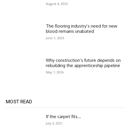
August 4, 2026
The flooring industry’s need for new
blood remains unabated
June 1, 2026
Why construction’s future depends on
rebuilding the apprenticeship pipeline
May 1, 2026
MOST READ
If the carpet fits…
July 6, 2021