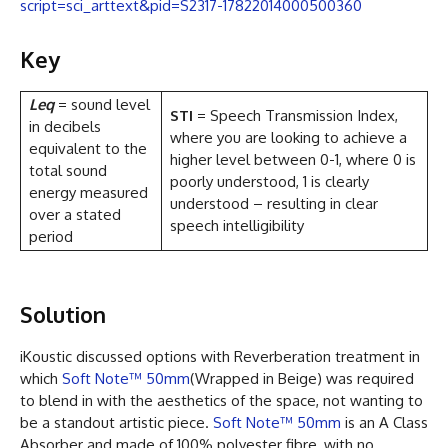
script=sci_arttext&pid=S2317-17822014000500360
Key
Leq
= sound level
STI
= Speech Transmission Index,
in decibels
where you are looking to achieve a
equivalent to the
higher level between 0-1, where 0 is
total sound
poorly understood, 1 is clearly
energy measured
understood – resulting in clear
over a stated
speech intelligibility
period
Solution
iKoustic discussed options with Reverberation treatment in
which
Soft Note™ 50mm
(Wrapped in Beige) was required
to blend in with the aesthetics of the space, not wanting to
be a standout artistic piece.
Soft Note™ 50mm
is an A Class
Absorber and made of 100% polyester fibre, with no