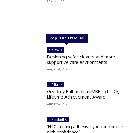
July 6, 2021
Popular articles
> Altro <
Designing safer, cleaner and more
supportive care environments
August 4, 2026
> F Ball <
Geoffrey Ball adds an MBE to his CFJ
Lifetime Achievement Award
August 4, 2026
> Kerakoll <
‘H40: a tiling adhesive you can choose
with confidence’