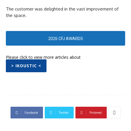
The customer was delighted in the vast improvement of
the space.
2026 CFJ AWARDS
Please click to view more articles about
> IKOUSTIC <
Facebook
Twitter
Pinterest