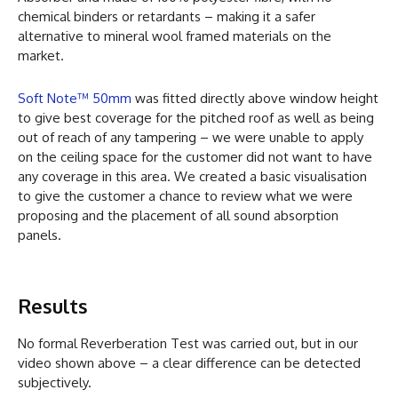
chemical binders or retardants – making it a safer
alternative to mineral wool framed materials on the
market.
Soft Note™ 50mm
was fitted directly above window height
to give best coverage for the pitched roof as well as being
out of reach of any tampering – we were unable to apply
on the ceiling space for the customer did not want to have
any coverage in this area. We created a basic visualisation
to give the customer a chance to review what we were
proposing and the placement of all sound absorption
panels.
Results
No formal Reverberation Test was carried out, but in our
video shown above – a clear difference can be detected
subjectively.