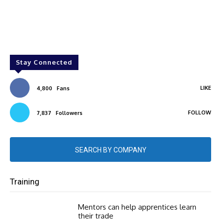
Stay Connected
LIKE
4,800
Fans
FOLLOW
7,837
Followers
SEARCH BY COMPANY
Training
Mentors can help apprentices learn
their trade