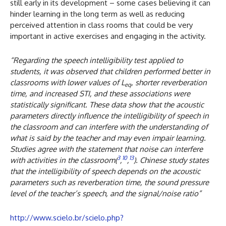
still early in its development – some cases believing it can
hinder learning in the long term as well as reducing
perceived attention in class rooms that could be very
important in active exercises and engaging in the activity.
“Regarding the speech intelligibility test applied to
students, it was observed that children performed better in
classrooms with lower values of
L
, shorter reverberation
eq
time, and increased STI, and these associations were
statistically significant. These data show that the acoustic
parameters directly influence the intelligibility of speech in
the classroom and can interfere with the understanding of
what is said by the teacher and may even impair learning.
Studies agree with the statement that noise can interfere
3
10
13
with activities in the classroom(
,
,
). Chinese study states
that the intelligibility of speech depends on the acoustic
parameters such as reverberation time, the sound pressure
level of the teacher’s speech, and the signal/noise ratio”
http://www.scielo.br/scielo.php?