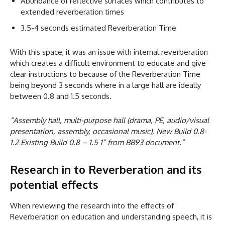
Abundance of reflective surfaces which contributes to
extended reverberation times
3.5-4 seconds estimated Reverberation Time
With this space, it was an issue with internal reverberation
which creates a difficult environment to educate and give
clear instructions to because of the Reverberation Time
being beyond 3 seconds where in a large hall are ideally
between 0.8 and 1.5 seconds.
“Assembly hall, multi-purpose hall (drama, PE, audio/visual
presentation, assembly, occasional music), New Build 0.8-
1.2 Existing Build 0.8 – 1.5 1” from BB93 document.”
Research in to Reverberation and its
potential effects
When reviewing the research into the effects of
Reverberation on education and understanding speech, it is