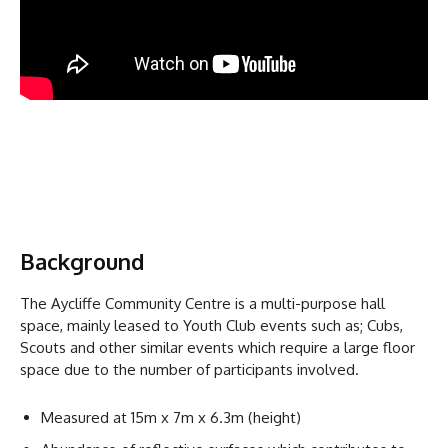
Background
The Aycliffe Community Centre is a multi-purpose hall
space, mainly leased to Youth Club events such as; Cubs,
Scouts and other similar events which require a large floor
space due to the number of participants involved.
Measured at 15m x 7m x 6.3m (height)