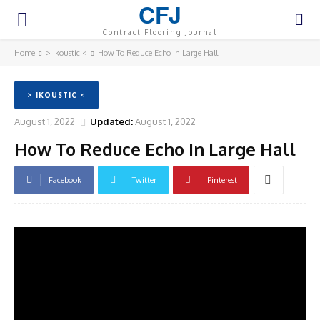
CFJ
Contract Flooring Journal
Home
> ikoustic <
How To Reduce Echo In Large Hall
> IKOUSTIC <
August 1, 2022
Updated:
August 1, 2022
How To Reduce Echo In Large Hall
Facebook
Twitter
Pinterest