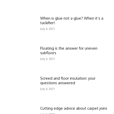
When is glue not a glue? When it’s a
tackifier!
July 6, 2021
Floating is the answer for uneven
subfloors
July 6, 2021
Screed and floor insulation: your
questions answered
July 6, 2021
Cutting edge advice about carpet joins