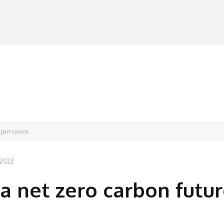
MANUFACTURERS
RETAILERS
DISTRIBUTORS
 part counts
 2022
a net zero carbon futur