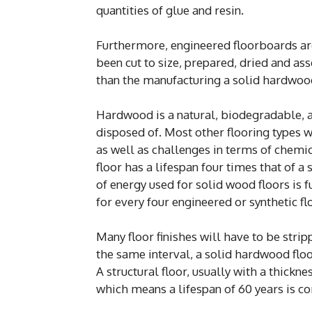
quantities of glue and resin.
Furthermore, engineered floorboards ar
been cut to size, prepared, dried and as
than the manufacturing a solid hardwoo
Hardwood is a natural, biodegradable, a
disposed of. Most other flooring types wo
as well as challenges in terms of chemi
floor has a lifespan four times that of a
of energy used for solid wood floors is 
for every four engineered or synthetic fl
Many floor finishes will have to be strip
the same interval, a solid hardwood floor
A structural floor, usually with a thick
which means a lifespan of 60 years is c