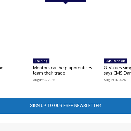
Training
CMS Danskin
ng
Mentors can help apprentices
G-Values simp
learn their trade
says CMS Dan
August 4, 2026
August 4, 2026
SIGN UP TO OUR FREE NEWSLETTER