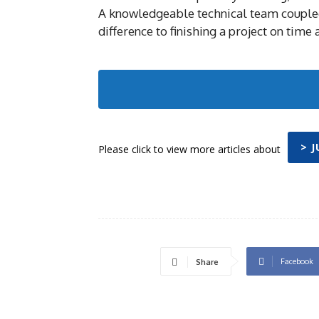
A knowledgeable technical team coupled
difference to finishing a project on time
> 
Please click to view more articles about
Facebook
Share