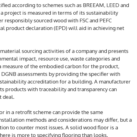
rtified according to schemes such as BREEAM, LEED and
 project is measured in terms of its sustainability
fer responsibly sourced wood with FSC and PEFC
l product declaration (EPD) will aid in achieving net
aterial sourcing activities of a company and presents
onmental impact, resource use, waste categories and
 a measure of the embodied carbon for the product,
DGNB assessments by providing the specifier with
stainability accreditation for a building. A manufacturer
ts products with traceability and transparency can
t deal.
or in a retrofit scheme can provide the same
Installation methods and considerations may differ, but a
ion to counter most issues. A solid wood floor is a
here is more to specifying flooring than looks.