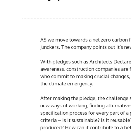
AS we move towards a net zero carbon fut
Junckers. The company points out it’s n
With pledges such as Architects Declar
awareness, construction companies are f
who commit to making crucial changes, t
the climate emergency.
After making the pledge, the challenge 
new ways of working; finding alternatives
specification process for every part of a
criteria – Is it sustainable? Is it reusabl
produced? How can it contribute to a be