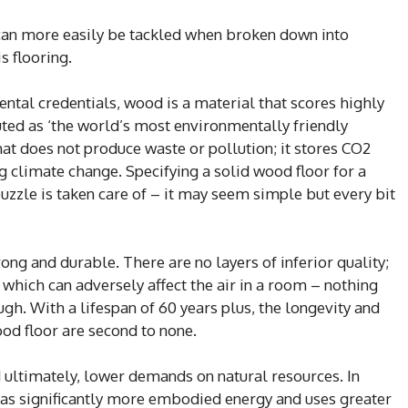
an more easily be tackled when broken down into
s flooring.
ntal credentials, wood is a material that scores highly
uted as ‘the world’s most environmentally friendly
at does not produce waste or pollution; it stores CO2
ng climate change. Specifying a solid wood floor for a
uzzle is taken care of – it may seem simple but every bit
ng and durable. There are no layers of inferior quality;
which can adversely affect the air in a room – nothing
gh. With a lifespan of 60 years plus, the longevity and
ood floor are second to none.
ltimately, lower demands on natural resources. In
as significantly more embodied energy and uses greater