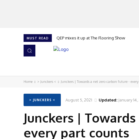
QEP mixes it up at The Flooring Show
MUST READ
HOME
NEWS
ISSUES
AWARDS 2026
Home
> Junckers <
Junckers | Towards a net zero carbon future - every
August 5, 2021
Updated:
January 14,
> JUNCKERS <
Junckers | Towards 
every part counts