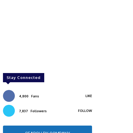
Stay Connected
LIKE
4,800
Fans
FOLLOW
7,837
Followers