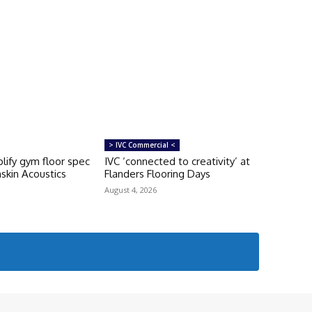
> IVC Commercial <
lify gym floor spec
IVC ‘connected to creativity’ at
skin Acoustics
Flanders Flooring Days
August 4, 2026