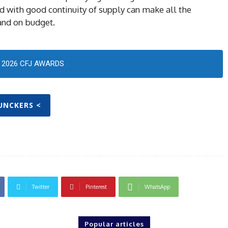
 with good continuity of supply can make all the
 and on budget.
2026 CFJ AWARDS
JUNCKERS <
Twitter
Pinterest
WhatsApp
Popular articles