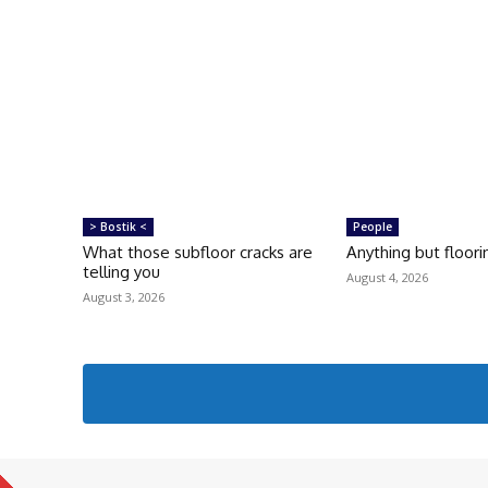
> Bostik <
People
What those subfloor cracks are
Anything but floori
telling you
August 4, 2026
August 3, 2026