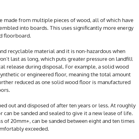
e made from multiple pieces of wood, all of which have
sembled into boards. This uses significantly more energy
d floorboard.
nd recyclable material and it is non-hazardous when
n’t last as long, which puts greater pressure on landfill
cal release during disposal. For example, a solid wood
 synthetic or engineered floor, meaning the total amount
further reduced as one solid wood floor is manufactured
oors.
ped out and disposed of after ten years or less. At roughly
 can be sanded and sealed to give it a new lease of life.
ness of 20mm+, can be sanded between eight and ten times
omfortably exceeded.