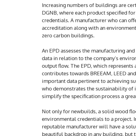
Increasing numbers of buildings are ce
DGNB, where each product specified for a
credentials. A manufacturer who can of
accreditation along with an environmenta
zero carbon buildings.
An EPD assesses the manufacturing and m
data in relation to the company’s envir
output flow. The EPD, which represents
contributes towards BREEAM, LEED and 
important data pertinent to achieving su
who demonstrates the sustainability of i
simplify the specification process a grea
Not only for newbuilds, a solid wood flo
environmental credentials to a project. 
reputable manufacturer will have a solut
beautiful backdrop in any building, but t