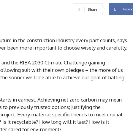
Faceb
Share
ure in the construction industry every part counts, says
ever been more important to choose wisely and carefully.
e and the RIBA 2030 Climate Challenge gaining
ollowing suit with their own pledges – the more of us
he sooner we’ll be able to achieve our goal of halting
starts in earnest. Achieving net zero carbon may mean
 to previously trusted options; justifying the
 project. Every material specified needs to meet crucial
e? Is it recyclable? How long will it last? How is it
tter cared for environment?