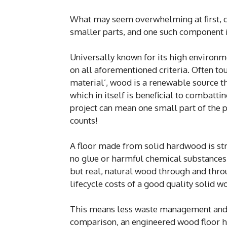
What may seem overwhelming at first, c
smaller parts, and one such component i
Universally known for its high environme
on all aforementioned criteria. Often to
material’, wood is a renewable source th
which in itself is beneficial to combatti
project can mean one small part of the p
counts!
A floor made from solid hardwood is stro
no glue or harmful chemical substances 
but real, natural wood through and throu
lifecycle costs of a good quality solid w
This means less waste management and u
comparison, an engineered wood floor h