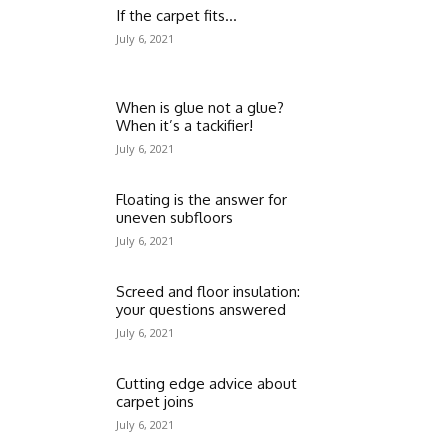
If the carpet fits…
July 6, 2021
When is glue not a glue?
When it’s a tackifier!
July 6, 2021
Floating is the answer for
uneven subfloors
July 6, 2021
Screed and floor insulation:
your questions answered
July 6, 2021
Cutting edge advice about
carpet joins
July 6, 2021