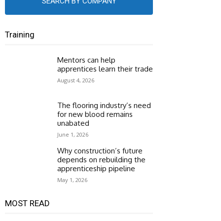
SEARCH BY COMPANY
Training
Mentors can help
apprentices learn their trade
August 4, 2026
The flooring industry’s need
for new blood remains
unabated
June 1, 2026
Why construction’s future
depends on rebuilding the
apprenticeship pipeline
May 1, 2026
MOST READ