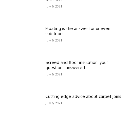
July 6, 2021
Floating is the answer for uneven
subfloors
July 6, 2021
Screed and floor insulation: your
questions answered
July 6, 2021
Cutting edge advice about carpet joins
July 6, 2021