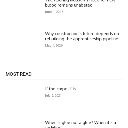
blood remains unabated
June 1, 2026
Why construction’s future depends on
rebuilding the apprenticeship pipeline
May 1, 2026
MOST READ
If the carpet fits…
July 6, 2021
When is glue not a glue? When it’s a
tackifier!