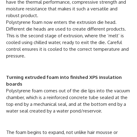
have the thermal performance, compressive strength and
moisture resistance that makes it such a versatile and
robust product.
Polystyrene foam now enters the extrusion die head.
Different die heads are used to create different products.
This is the second stage of extrusion, where the ‘melt’ is
cooled using chilled water, ready to exit the die. Careful
control ensures it is cooled to the correct temperature and
pressure.
Turning extruded foam into finished XPS insulation
boards
Polystyrene foam comes out of the die lips into the vacuum
chamber, which is a reinforced concrete tube sealed at the
top end by a mechanical seal, and at the bottom end by a
water seal created by a water pond/reservoir.
The foam begins to expand, not unlike hair mousse or