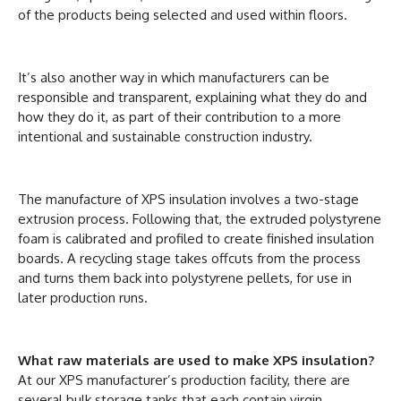
of the products being selected and used within floors.
It’s also another way in which manufacturers can be
responsible and transparent, explaining what they do and
how they do it, as part of their contribution to a more
intentional and sustainable construction industry.
The manufacture of XPS insulation involves a two-stage
extrusion process. Following that, the extruded polystyrene
foam is calibrated and profiled to create finished insulation
boards. A recycling stage takes offcuts from the process
and turns them back into polystyrene pellets, for use in
later production runs.
What raw materials are used to make XPS insulation?
At our XPS manufacturer’s production facility, there are
several bulk storage tanks that each contain virgin