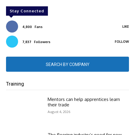
Stay Connected
LIKE
4,800
Fans
FOLLOW
7,837
Followers
SEARCH BY COMPANY
Training
Mentors can help apprentices learn
their trade
August 4, 2026
The flooring industry’s need for new