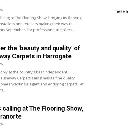
26
These ar
biting at The Flooring Show, bringing its flooring
nstallers and retailers making their way to
his September. For professional installers...
er the ‘beauty and quality’ of
ay Carpets in Harrogate
26
‘only at the country’s best independent
 Causeway Carpets said it makes fine quality
 homes ‘wanting elegant and enduring carpets’. At
s...
s calling at The Flooring Show,
ranorte
26