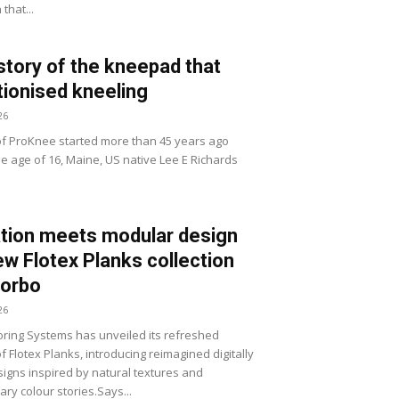
that...
story of the kneepad that
tionised kneeling
26
of ProKnee started more than 45 years ago
he age of 16, Maine, US native Lee E Richards
tion meets modular design
ew Flotex Planks collection
Forbo
26
ring Systems has unveiled its refreshed
of Flotex Planks, introducing reimagined digitally
signs inspired by natural textures and
ry colour stories.Says...