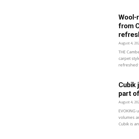
Wool-r
from 
refre
August 4, 20
THE Camber
carpet sty
refreshed w
Cubik 
part o
August 4, 20
EVOKING ur
volumes an
Cubik is a