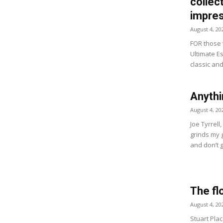
collect
impres
August 4, 20
FOR those w
Ultimate Es
classic and
Anythi
August 4, 20
Joe Tyrrell
grinds my 
and don’t g
The fl
August 4, 20
Stuart Plac