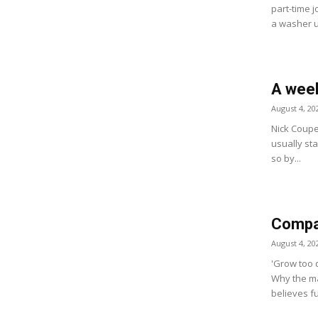
part-time j
a washer u
A week
August 4, 20
Nick Coupe
usually star
so by...
Compan
August 4, 20
'Grow too q
Why the ma
believes fu