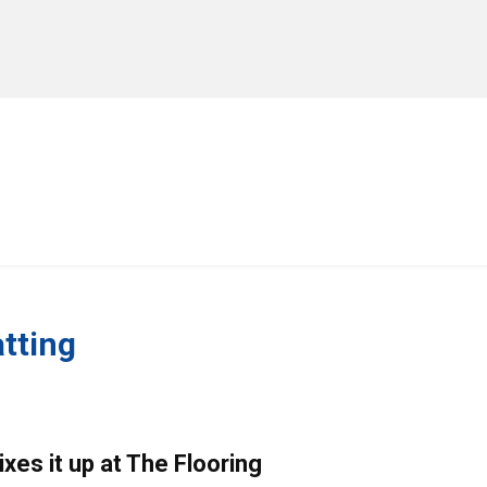
MANUFACTURERS
RETAILERS
DISTRIBUTORS
tting
xes it up at The Flooring