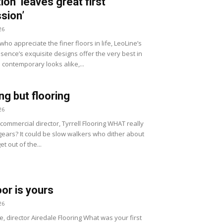
ion ‘leaves great first
sion’
26
ho appreciate the finer floors in life, LeoLine’s
sence’s exquisite designs offer the very best in
 contemporary looks alike,...
ng but flooring
26
, commercial director, Tyrrell Flooring WHAT really
gears? It could be slow walkers who dither about
et out of the...
oor is yours
26
e, director Airedale Flooring What was your first