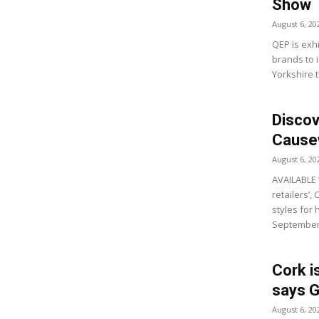
Show
August 6, 20
QEP is exhi
brands to i
Yorkshire t
Discov
Causew
August 6, 20
AVAILABLE 
retailers’,
styles for
September’
Cork i
says G
August 6, 20