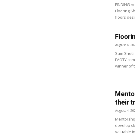
FINDING ne
Flooring S
floors desi
Floori
August 4, 20
Sam Shetlif
FAOTY comp
winner of t
Mentor
their 
August 4, 20
Mentorship
develop ski
valuable i