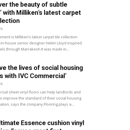
ver the beauty of subtle
 with Milliken’s latest carpet
llection
26
ment is Milliken’s latest carpet tile collection
 in-house senior designer Helen Lloyd inspired
vels through Marrakesh.It was made in...
ve the lives of social housing
s with IVC Commercial’
26
cial sheet vinyl floors can help landlords and
to improve the standard of their social housing
ion, says the company.Flooring plays a...
timate Essence cushion vinyl