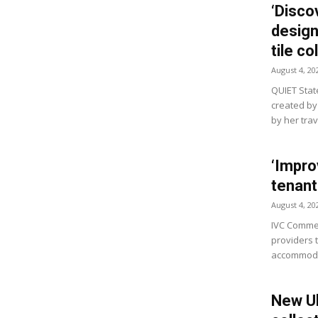
‘Disco
design’
tile co
August 4, 20
QUIET State
created by
by her tra
‘Impro
tenant
August 4, 20
IVC Commer
providers 
accommodat
New Ul