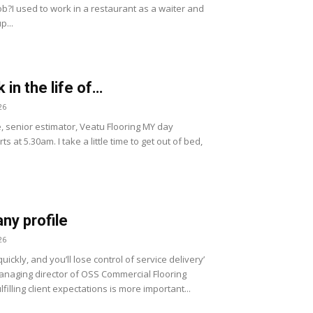
ob?I used to work in a restaurant as a waiter and
p...
 in the life of…
26
, senior estimator, Veatu Flooring MY day
ts at 5.30am. I take a little time to get out of bed,
y profile
26
uickly, and you’ll lose control of service delivery’
naging director of OSS Commercial Flooring
lfilling client expectations is more important...