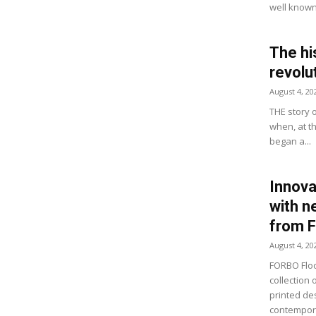
well known 
The hi
revolu
August 4, 20
THE story 
when, at t
began a...
Innova
with n
from 
August 4, 20
FORBO Floo
collection 
printed de
contempora