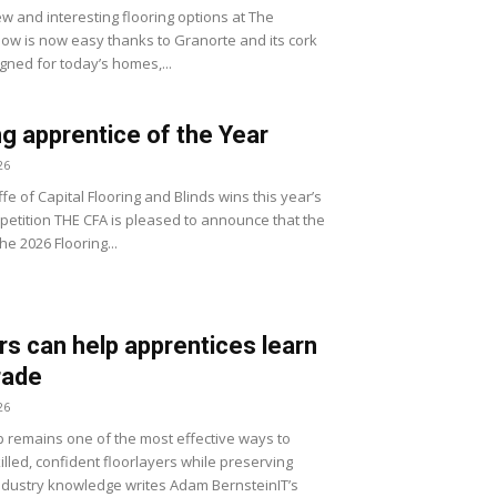
w and interesting flooring options at The
how is now easy thanks to Granorte and its cork
gned for today’s homes,...
ng apprentice of the Year
26
fe of Capital Flooring and Blinds wins this year’s
etition THE CFA is pleased to announce that the
he 2026 Flooring...
s can help apprentices learn
trade
26
 remains one of the most effective ways to
lled, confident floorlayers while preserving
ndustry knowledge writes Adam BernsteinIT’s