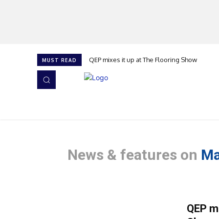
QEP mixes it up at The Flooring Show
MUST READ
HOME
NEWS
ISSUES
AWARDS 2026
News & features on
Ma
QEP mi