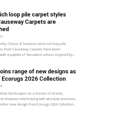
ich loop pile carpet styles
Causeway Carpets are
shed
26
ley Classic & Textures wool-rich loop pile
les from Causeway Carpets have been
ith a palette of ‘decadent colours inspired by...
joins range of new designs as
f Ecorugs 2026 Collection
26
ban landscapes as a mosaic of streets,
d shadows interlocking with absolute precision,
nother new design from Ecorugs 2026 Collection...