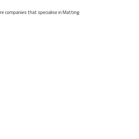
e companies that specialise in Matting: