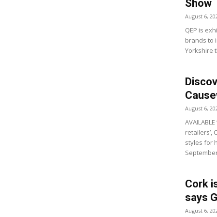
Show
August 6, 20
QEP is exhi
brands to i
Yorkshire t
Discov
Causew
August 6, 20
AVAILABLE 
retailers’,
styles for
September’
Cork i
says G
August 6, 20