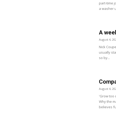
part-time j
a washer u
A week
August 4, 20
Nick Coupe
usually star
so by...
Compan
August 4, 20
'Grow too q
Why the ma
believes fu