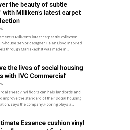
ver the beauty of subtle
 with Milliken’s latest carpet
llection
26
ment is Milliken’s latest carpet tile collection
 in-house senior designer Helen Lloyd inspired
vels through Marrakesh.It was made in...
ve the lives of social housing
s with IVC Commercial’
26
cial sheet vinyl floors can help landlords and
to improve the standard of their social housing
ion, says the company.Flooring plays a...
timate Essence cushion vinyl