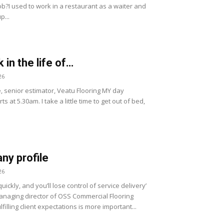
ob?I used to work in a restaurant as a waiter and
p...
 in the life of…
26
, senior estimator, Veatu Flooring MY day
ts at 5.30am. I take a little time to get out of bed,
y profile
26
uickly, and you’ll lose control of service delivery’
naging director of OSS Commercial Flooring
lfilling client expectations is more important...