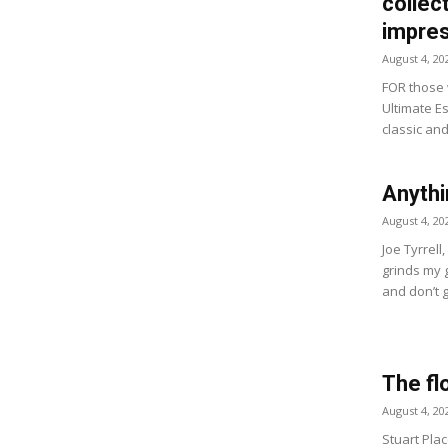
collect
impres
August 4, 20
FOR those w
Ultimate Es
classic and
Anythi
August 4, 20
Joe Tyrrell
grinds my 
and don’t g
The fl
August 4, 20
Stuart Plac