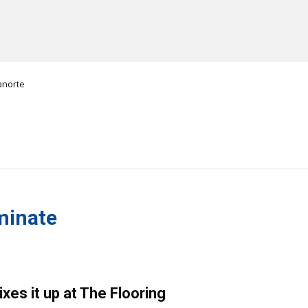
anorte
MANUFACTURERS
RETAILERS
DISTRIBUTORS
minate
xes it up at The Flooring