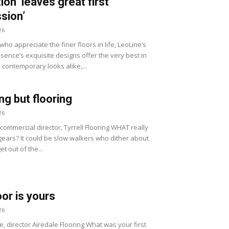
ion ‘leaves great first
sion’
26
ho appreciate the finer floors in life, LeoLine’s
sence’s exquisite designs offer the very best in
 contemporary looks alike,...
ng but flooring
26
, commercial director, Tyrrell Flooring WHAT really
gears? It could be slow walkers who dither about
et out of the...
oor is yours
26
e, director Airedale Flooring What was your first