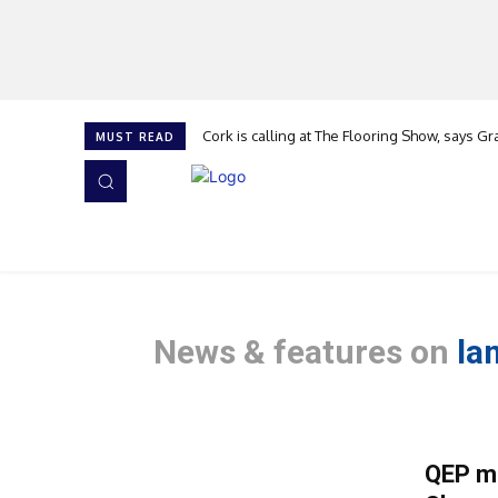
Cork is calling at The Flooring Show, says Gr
Flooring apprentice of the Year
MUST READ
HOME
NEWS
ISSUES
AWARDS 2026
News & features on
la
QEP mi