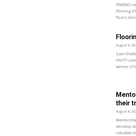
FINDING ne
Flooring S
floors desi
Floori
August 4, 20
Sam Shetlif
FAOTY comp
winner of t
Mentor
their 
August 4, 20
Mentorship
develop ski
valuable i