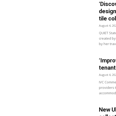
‘Disco
design’
tile co
August 4, 20
QUIET State
created by
by her tra
‘Impro
tenant
August 4, 20
IVC Commer
providers 
accommodat
New Ul