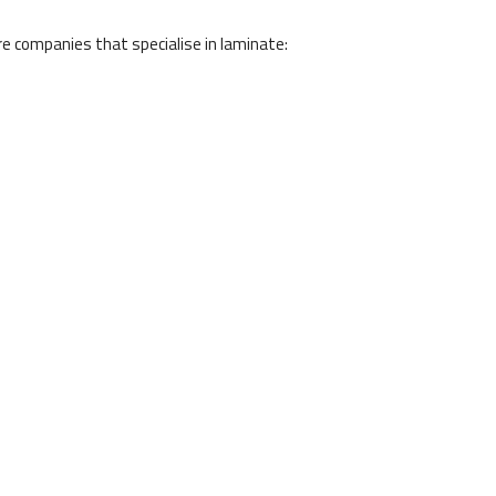
e companies that specialise in laminate: