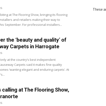
26
These ar
biting at The Flooring Show, bringing its flooring
nstallers and retailers making their way to
his September. For professional installers...
er the ‘beauty and quality’ of
ay Carpets in Harrogate
26
‘only at the country’s best independent
 Causeway Carpets said it makes fine quality
 homes ‘wanting elegant and enduring carpets’. At
s...
s calling at The Flooring Show,
ranorte
26