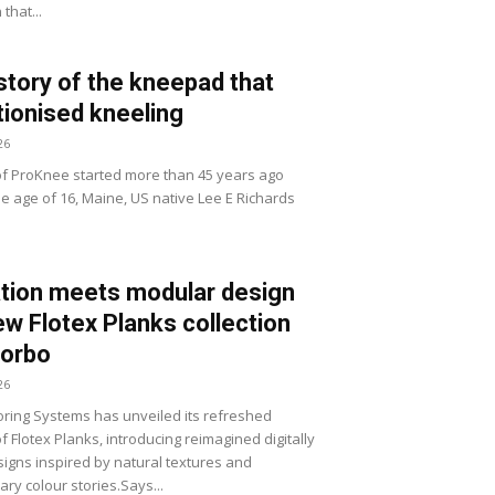
that...
story of the kneepad that
tionised kneeling
26
of ProKnee started more than 45 years ago
he age of 16, Maine, US native Lee E Richards
tion meets modular design
ew Flotex Planks collection
Forbo
26
ring Systems has unveiled its refreshed
of Flotex Planks, introducing reimagined digitally
signs inspired by natural textures and
ry colour stories.Says...