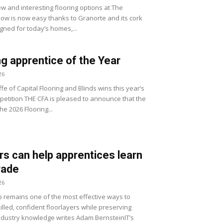
w and interesting flooring options at The
how is now easy thanks to Granorte and its cork
gned for today’s homes,...
ng apprentice of the Year
26
fe of Capital Flooring and Blinds wins this year’s
etition THE CFA is pleased to announce that the
he 2026 Flooring...
s can help apprentices learn
trade
26
 remains one of the most effective ways to
lled, confident floorlayers while preserving
ndustry knowledge writes Adam BernsteinIT’s