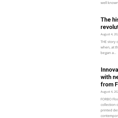
well known 
The hi
revolu
August 4, 20
THE story 
when, at t
began a...
Innova
with n
from 
August 4, 20
FORBO Floo
collection 
printed de
contempora