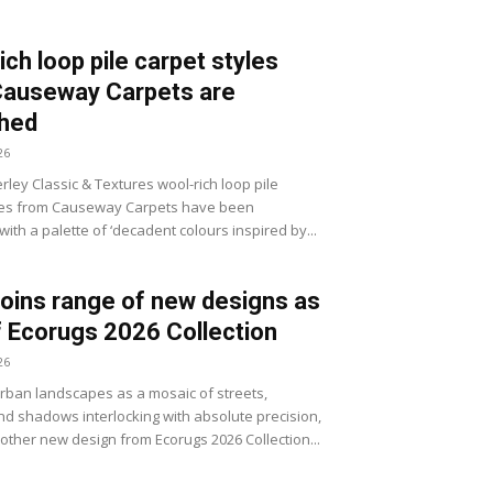
ich loop pile carpet styles
Causeway Carpets are
shed
26
ley Classic & Textures wool-rich loop pile
les from Causeway Carpets have been
ith a palette of ‘decadent colours inspired by...
joins range of new designs as
f Ecorugs 2026 Collection
26
ban landscapes as a mosaic of streets,
d shadows interlocking with absolute precision,
nother new design from Ecorugs 2026 Collection...