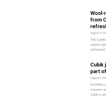
Wool-r
from 
refre
August 4, 20
THE Camber
carpet sty
refreshed w
Cubik 
part o
August 4, 20
EVOKING ur
volumes an
Cubik is a