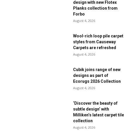
design with new Flotex
Planks collection from
Forbo
August 4, 2026
Wool-rich loop pile carpet
styles from Causeway
Carpets are refreshed
August 4, 2026
Cubik joins range of new
designs as part of
Ecorugs 2026 Collection
August 4, 2026
‘Discover the beauty of
subtle design’ with
Milliken’s latest carpet tile
collection
August 4, 2026