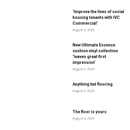
‘Improve the lives of social
housing tenants with IVC
Commercial’
August 4, 2026
New Ultimate Essence
cushion vinyl collection
‘leaves great first
impression’
August 4, 2026
Anything but flooring
August 4, 2026
The floor is yours
August 4, 2026