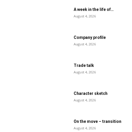
A week in the life of…
August 4, 2026
Company profile
August 4, 2026
Trade talk
August 4, 2026
Character sketch
August 4, 2026
On the move – transition
August 4, 2026