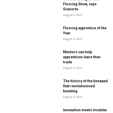
Flooring Show, says
Granorte
August 6, 2026
Flooring apprentice of the
Year
August 4, 2026
Mentors can help
apprentices learn their
trade
August 4, 2026
The history of the kneepad
that revolutionised
kneeling
August 4, 2026
Innovation meets modular