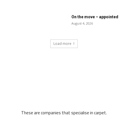
On the move – appointed
August 4, 2026
Load more
These are companies that specialise in carpet.