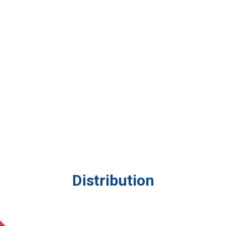
Distribution