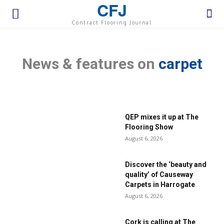
CFJ
Contract Flooring Journal
News & features on
carpet
QEP mixes it up at The
Flooring Show
August 6, 2026
Discover the ‘beauty and
quality’ of Causeway
Carpets in Harrogate
August 6, 2026
Cork is calling at The