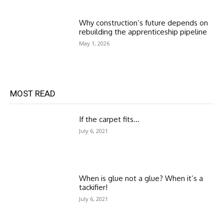
Why construction’s future depends on
rebuilding the apprenticeship pipeline
May 1, 2026
MOST READ
If the carpet fits…
July 6, 2021
When is glue not a glue? When it’s a
tackifier!
July 6, 2021