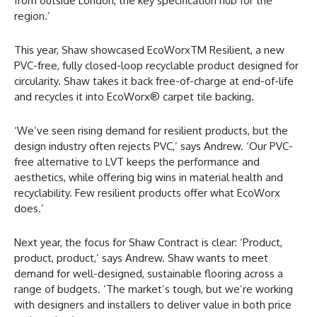
from outside London, the key specification hub for the
region.’
This year, Shaw showcased EcoWorxTM Resilient, a new
PVC-free, fully closed-loop recyclable product designed for
circularity. Shaw takes it back free-of-charge at end-of-life
and recycles it into EcoWorx® carpet tile backing.
‘We’ve seen rising demand for resilient products, but the
design industry often rejects PVC,’ says Andrew. ‘Our PVC-
free alternative to LVT keeps the performance and
aesthetics, while offering big wins in material health and
recyclability. Few resilient products offer what EcoWorx
does.’
Next year, the focus for Shaw Contract is clear: ‘Product,
product, product,’ says Andrew. Shaw wants to meet
demand for well-designed, sustainable flooring across a
range of budgets. ‘The market’s tough, but we’re working
with designers and installers to deliver value in both price