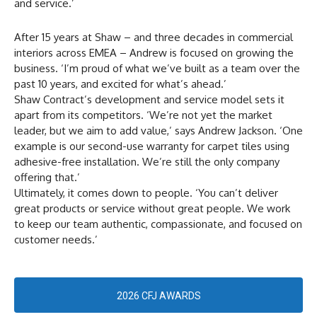
and service.’
After 15 years at Shaw – and three decades in commercial
interiors across EMEA – Andrew is focused on growing the
business. ‘I’m proud of what we’ve built as a team over the
past 10 years, and excited for what’s ahead.’
Shaw Contract’s development and service model sets it
apart from its competitors. ‘We’re not yet the market
leader, but we aim to add value,’ says Andrew Jackson. ‘One
example is our second-use warranty for carpet tiles using
adhesive-free installation. We’re still the only company
offering that.’
Ultimately, it comes down to people. ‘You can’t deliver
great products or service without great people. We work
to keep our team authentic, compassionate, and focused on
customer needs.’
2026 CFJ AWARDS