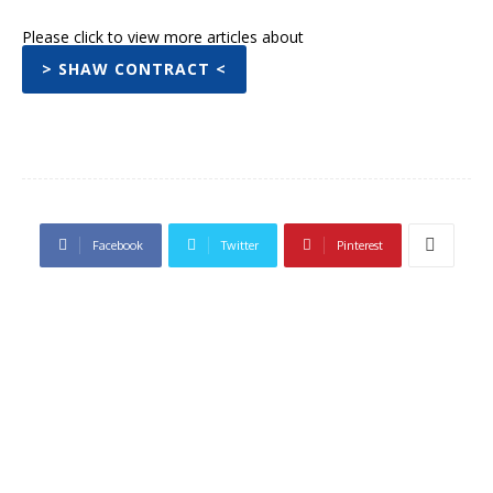
Please click to view more articles about
> SHAW CONTRACT <
Facebook
Twitter
Pinterest