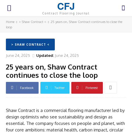
CFJ
Contract Flooring Journal
Home
> Shaw Contract <
25 years on, Shaw Contract continues to close the
loop
> SHAW CONTRACT <
June 24, 2025
Updated:
June 24, 2025
25 years on, Shaw Contract
continues to close the loop
Facebook
Twitter
Pinterest
Shaw Contract is a commercial flooring manufacturer led by
design optimists who see sustainability and design as
essential. The company focuses on people and planet, with
four core ambitions: material health, carbon impact, circular