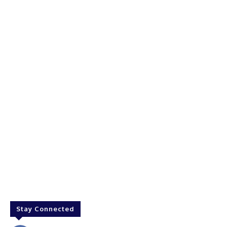
Stay Connected