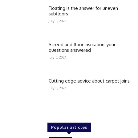
Floating is the answer for uneven
subfloors
July 6, 2021
Screed and floor insulation: your
questions answered
July 6, 2021
Cutting edge advice about carpet joins
July 6, 2021
Popular articles