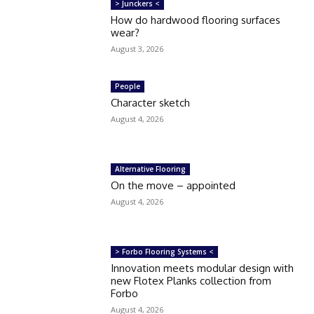
> Junckers <
How do hardwood flooring surfaces
wear?
August 3, 2026
People
Character sketch
August 4, 2026
Alternative Flooring
On the move – appointed
August 4, 2026
> Forbo Flooring Systems <
Innovation meets modular design with
new Flotex Planks collection from
Forbo
August 4, 2026