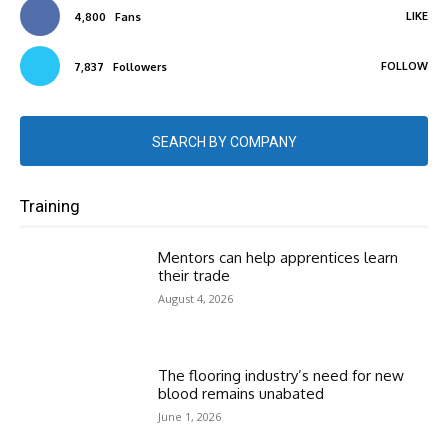
LIKE
4,800
Fans
FOLLOW
7,837
Followers
SEARCH BY COMPANY
Training
Mentors can help apprentices learn
their trade
August 4, 2026
The flooring industry’s need for new
blood remains unabated
June 1, 2026