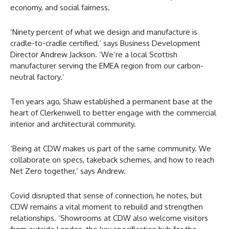
economy, and social fairness.
‘Ninety percent of what we design and manufacture is
cradle-to-cradle certified,’ says Business Development
Director Andrew Jackson. ‘We’re a local Scottish
manufacturer serving the EMEA region from our carbon-
neutral factory.’
Ten years ago, Shaw established a permanent base at the
heart of Clerkenwell to better engage with the commercial
interior and architectural community.
‘Being at CDW makes us part of the same community. We
collaborate on specs, takeback schemes, and how to reach
Net Zero together,’ says Andrew.
Covid disrupted that sense of connection, he notes, but
CDW remains a vital moment to rebuild and strengthen
relationships. ‘Showrooms at CDW also welcome visitors