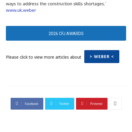
ways to address the construction skills shortages.’
www.uk.weber
2026 CFJ AWARDS
> WEBER <
Please click to view more articles about
Facebook
Twitter
Pinterest