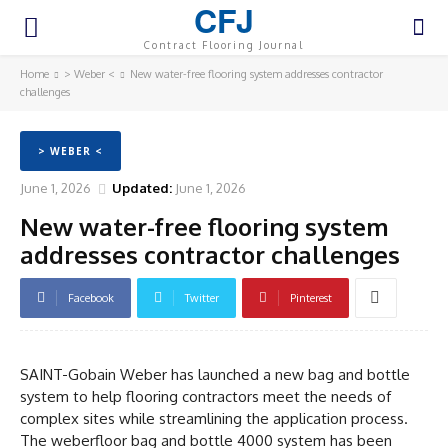
CFJ
Contract Flooring Journal
Home
> Weber <
New water-free flooring system addresses contractor
challenges
> WEBER <
June 1, 2026
Updated:
June 1, 2026
New water-free flooring system
addresses contractor challenges
Facebook
Twitter
Pinterest
SAINT-Gobain Weber has launched a new bag and bottle
system to help flooring contractors meet the needs of
complex sites while streamlining the application process.
The weberfloor bag and bottle 4000 system has been