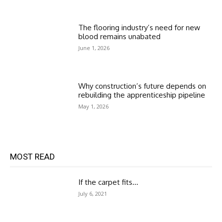
The flooring industry’s need for new
blood remains unabated
June 1, 2026
Why construction’s future depends on
rebuilding the apprenticeship pipeline
May 1, 2026
MOST READ
If the carpet fits…
July 6, 2021