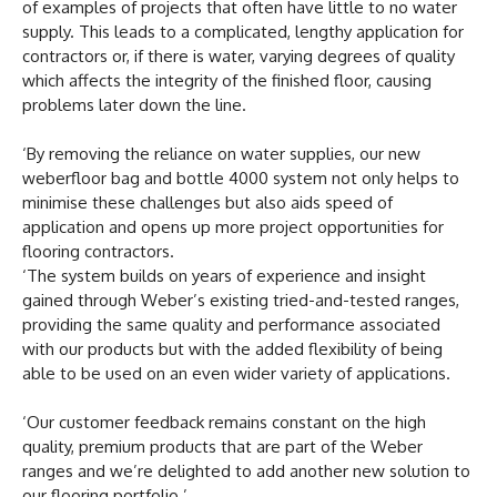
of examples of projects that often have little to no water
supply. This leads to a complicated, lengthy application for
contractors or, if there is water, varying degrees of quality
which affects the integrity of the finished floor, causing
problems later down the line.
‘By removing the reliance on water supplies, our new
weberfloor bag and bottle 4000 system not only helps to
minimise these challenges but also aids speed of
application and opens up more project opportunities for
flooring contractors.
‘The system builds on years of experience and insight
gained through Weber’s existing tried-and-tested ranges,
providing the same quality and performance associated
with our products but with the added flexibility of being
able to be used on an even wider variety of applications.
‘Our customer feedback remains constant on the high
quality, premium products that are part of the Weber
ranges and we’re delighted to add another new solution to
our flooring portfolio.’