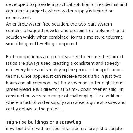
developed to provide a practical solution for residential and
commercial projects where water supply is limited or
inconsistent.
An entirely water-free solution, the two-part system
contains a bagged powder and protein-free polymer liquid
solution which, when combined, forms a moisture tolerant,
smoothing and levelling compound.
Both components are pre-measured to ensure the correct
ratios are always used, creating a consistent and speedy
mix every time and simplifying the process for application
teams. Once applied, it can receive foot traffic in just two
hours and all common final floorcoverings after eight hours.
James Mead, R&D director at Saint-Gobain Weber, said: ‘In
construction we see a range of challenging site conditions
where a lack of water supply can cause logistical issues and
costly delays to the project.
‘High-rise buildings or a sprawling
new-build site with limited infrastructure are just a couple