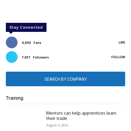
Stay Connected
LIKE
4,800
Fans
FOLLOW
7,837
Followers
SEARCH BY COMPANY
Training
Mentors can help apprentices learn
their trade
August 4, 2026