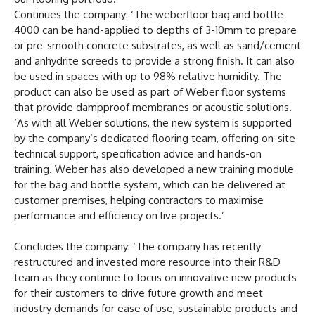
Continues the company: ‘The weberfloor bag and bottle
4000 can be hand-applied to depths of 3-10mm to prepare
or pre-smooth concrete substrates, as well as sand/cement
and anhydrite screeds to provide a strong finish. It can also
be used in spaces with up to 98% relative humidity. The
product can also be used as part of Weber floor systems
that provide dampproof membranes or acoustic solutions.
‘As with all Weber solutions, the new system is supported
by the company’s dedicated flooring team, offering on-site
technical support, specification advice and hands-on
training. Weber has also developed a new training module
for the bag and bottle system, which can be delivered at
customer premises, helping contractors to maximise
performance and efficiency on live projects.’
Concludes the company: ‘The company has recently
restructured and invested more resource into their R&D
team as they continue to focus on innovative new products
for their customers to drive future growth and meet
industry demands for ease of use, sustainable products and