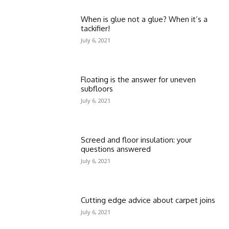
When is glue not a glue? When it’s a
tackifier!
July 6, 2021
Floating is the answer for uneven
subfloors
July 6, 2021
Screed and floor insulation: your
questions answered
July 6, 2021
Cutting edge advice about carpet joins
July 6, 2021