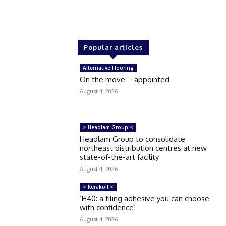
Popular articles
Alternative Flooring
On the move – appointed
August 4, 2026
> Headlam Group <
Headlam Group to consolidate
northeast distribution centres at new
state-of-the-art facility
August 4, 2026
> Kerakoll <
‘H40: a tiling adhesive you can choose
with confidence’
August 4, 2026