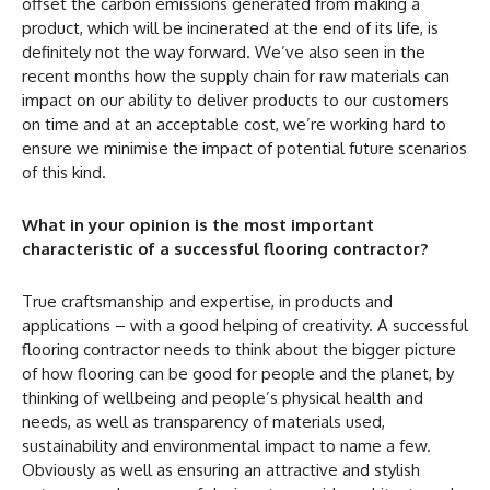
offset the carbon emissions generated from making a
product, which will be incinerated at the end of its life, is
definitely not the way forward. We’ve also seen in the
recent months how the supply chain for raw materials can
impact on our ability to deliver products to our customers
on time and at an acceptable cost, we’re working hard to
ensure we minimise the impact of potential future scenarios
of this kind.
What in your opinion is the most important
characteristic of a successful flooring contractor?
True craftsmanship and expertise, in products and
applications – with a good helping of creativity. A successful
flooring contractor needs to think about the bigger picture
of how flooring can be good for people and the planet, by
thinking of wellbeing and people’s physical health and
needs, as well as transparency of materials used,
sustainability and environmental impact to name a few.
Obviously as well as ensuring an attractive and stylish