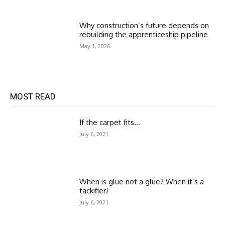
Why construction’s future depends on
rebuilding the apprenticeship pipeline
May 1, 2026
MOST READ
If the carpet fits…
July 6, 2021
When is glue not a glue? When it’s a
tackifier!
July 6, 2021