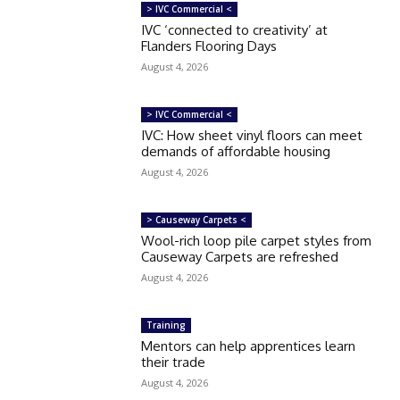
> IVC Commercial <
IVC ‘connected to creativity’ at
Flanders Flooring Days
August 4, 2026
> IVC Commercial <
IVC: How sheet vinyl floors can meet
demands of affordable housing
August 4, 2026
> Causeway Carpets <
Wool-rich loop pile carpet styles from
Causeway Carpets are refreshed
August 4, 2026
Training
Mentors can help apprentices learn
their trade
August 4, 2026