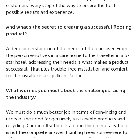
customers every step of the way to ensure the best
possible results and experience.
And what’s the secret to creating a successful flooring
product?
A deep understanding of the needs of the end-user. From
the person who lives in a care home to the traveller in a 5-
star hotel, addressing their needs is what makes a product
successful. That plus trouble-free installation and comfort
for the installer is a significant factor.
What worries you most about the challenges facing
the industry?
We must do a much better job in terms of convincing end-
users of the need for genuinely sustainable products and
recycling. Carbon offsetting is a good thing generally, but it
is not the complete answer. Planting trees somewhere to