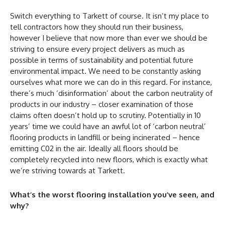
Switch everything to Tarkett of course. It isn’t my place to
tell contractors how they should run their business,
however I believe that now more than ever we should be
striving to ensure every project delivers as much as
possible in terms of sustainability and potential future
environmental impact. We need to be constantly asking
ourselves what more we can do in this regard. For instance,
there’s much ‘disinformation’ about the carbon neutrality of
products in our industry – closer examination of those
claims often doesn’t hold up to scrutiny. Potentially in 10
years’ time we could have an awful lot of ‘carbon neutral’
flooring products in landfill or being incinerated – hence
emitting C02 in the air. Ideally all floors should be
completely recycled into new floors, which is exactly what
we’re striving towards at Tarkett.
What’s the worst flooring installation you’ve seen, and
why?