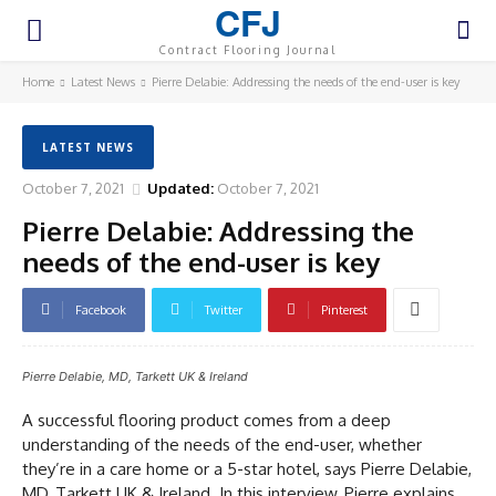
CFJ
Contract Flooring Journal
Home
Latest News
Pierre Delabie: Addressing the needs of the end-user is key
LATEST NEWS
October 7, 2021
Updated:
October 7, 2021
Pierre Delabie: Addressing the
needs of the end-user is key
Facebook
Twitter
Pinterest
Pierre Delabie, MD, Tarkett UK & Ireland
A successful flooring product comes from a deep
understanding of the needs of the end-user, whether
they’re in a care home or a 5-star hotel, says Pierre Delabie,
MD, Tarkett UK & Ireland. In this interview, Pierre explains