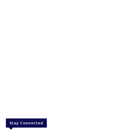
Stay Connected