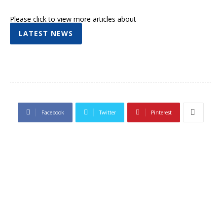
Please click to view more articles about
LATEST NEWS
Facebook
Twitter
Pinterest