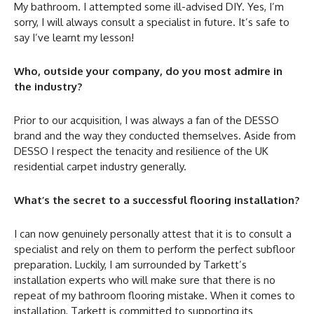
My bathroom. I attempted some ill-advised DIY. Yes, I’m
sorry, I will always consult a specialist in future. It’s safe to
say I’ve learnt my lesson!
Who, outside your company, do you most admire in
the industry?
Prior to our acquisition, I was always a fan of the DESSO
brand and the way they conducted themselves. Aside from
DESSO I respect the tenacity and resilience of the UK
residential carpet industry generally.
What’s the secret to a successful flooring installation?
I can now genuinely personally attest that it is to consult a
specialist and rely on them to perform the perfect subfloor
preparation. Luckily, I am surrounded by Tarkett’s
installation experts who will make sure that there is no
repeat of my bathroom flooring mistake. When it comes to
installation, Tarkett is committed to supporting its