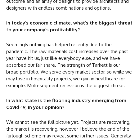
outcome and an array of designs to provide architects and
designers with endless combinations and options.
In today’s economic climate, what’s the biggest threat
to your company’s profitability?
Seemingly nothing has helped recently due to the
pandemic. The raw materials cost increases over the past
year have hit us, just like everybody else, and we have
absorbed our fair share. The strength of Tarkett is our
broad portfolio. We serve every market sector, so while we
may lose in hospitality projects, we gain in healthcare for
example. Multi-segment recession is the biggest threat.
In what state is the flooring industry emerging from
Covid-19, in your opinion?
We cannot see the full picture yet. Projects are recovering,
the market is recovering, however I believe the end of the
furlough scheme may reveal some further issues. Generally,