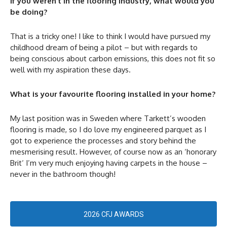
If you weren’t in the flooring industry, what would you
be doing?
That is a tricky one! I like to think I would have pursued my
childhood dream of being a pilot – but with regards to
being conscious about carbon emissions, this does not fit so
well with my aspiration these days.
What is your favourite flooring installed in your home?
My last position was in Sweden where Tarkett’s wooden
flooring is made, so I do love my engineered parquet as I
got to experience the processes and story behind the
mesmerising result. However, of course now as an ‘honorary
Brit‘ I’m very much enjoying having carpets in the house –
never in the bathroom though!
2026 CFJ AWARDS