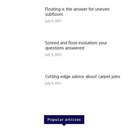
Floating is the answer for uneven
subfloors
July 6, 2021
Screed and floor insulation: your
questions answered
July 6, 2021
Cutting edge advice about carpet joins
July 6, 2021
Popular articles