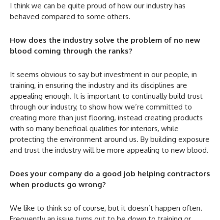
I think we can be quite proud of how our industry has
behaved compared to some others.
How does the industry solve the problem of no new
blood coming through the ranks?
It seems obvious to say but investment in our people, in
training, in ensuring the industry and its disciplines are
appealing enough. It is important to continually build trust
through our industry, to show how we’re committed to
creating more than just flooring, instead creating products
with so many beneficial qualities for interiors, while
protecting the environment around us. By building exposure
and trust the industry will be more appealing to new blood.
Does your company do a good job helping contractors
when products go wrong?
We like to think so of course, but it doesn’t happen often.
Frequently an issue turns out to be down to training or