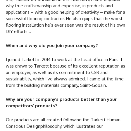
why true craftsmanship and expertise, in products and
applications – with a good helping of creativity – make for a
successful flooring contractor. He also quips that the worst
flooring installation he’s ever seen was the result of his own
DIY efforts…
When and why did you join your company?
I joined Tarkett in 2014 to work at the head office in Paris. I
was drawn to Tarkett because of its excellent reputation as
an employer, as well as its commitment to CSR and
sustainability, which I’ve always admired. I came at the time
from the building materials company, Saint-Gobain.
Why are your company’s products better than your
competitors’ products?
Our products are all created following the Tarkett Human-
Conscious Designphilosophy, which illustrates our