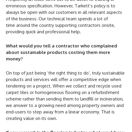
erroneous specification. However, Tarkett’s policy is to
always be open with our customers in all relevant aspects
of the business. Our technical team spends a lot of
time around the country supporting contractors onsite,
providing quick and professional help.
What would you tell a contractor who complained
about sustainable products costing them more
money?
On top of just being ‘the right thing to do’, truly sustainable
products and services will offer a competitive edge when
tendering on a project. When we collect and recycle used
carpet tiles or homogeneous flooring on a refurbishment
scheme rather than sending them to landfill or incineration,
we answer to a growing need among property owners and
end-users to step away from a linear economy. That is
creating value on its own.