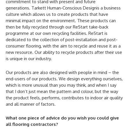
commitment to stand with present and future
generations. Tarkett Human-Conscious Designis a business
culture which allows us to create products that have
minimal impact on the environment. These products can
then be fully recycled through our ReStart take-back
programme at our own recycling facilities. ReStart is
dedicated to the collection of post-installation and post-
consumer flooring, with the aim to recycle and reuse it as a
new resource. Our ability to recycle products after their use
is unique in our industry.
Our products are also designed with people in mind – the
end-users of our products. We design everything ourselves,
which is more unusual than you may think, and when I say
that I don’t just mean the pattern and colour, but the way
the product feels, performs, contributes to indoor air quality
and all manner of factors.
What one piece of advice do you wish you could give
all flooring contractors?