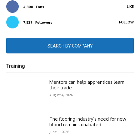
LIKE
4,800
Fans
FOLLOW
7,837
Followers
SEARCH BY COMPANY
Training
Mentors can help apprentices learn
their trade
August 4, 2026
The flooring industry’s need for new
blood remains unabated
June 1, 2026