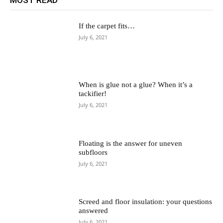
If the carpet fits…
July 6, 2021
When is glue not a glue? When it’s a
tackifier!
July 6, 2021
Floating is the answer for uneven
subfloors
July 6, 2021
Screed and floor insulation: your questions
answered
July 6, 2021