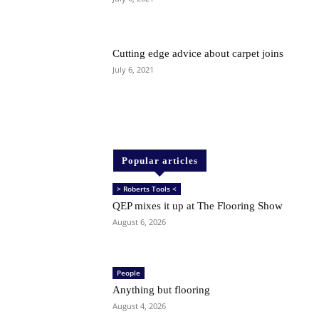
Cutting edge advice about carpet joins
July 6, 2021
Popular articles
> Roberts Tools <
QEP mixes it up at The Flooring Show
August 6, 2026
People
Anything but flooring
August 4, 2026