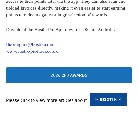
access to their points total via the app. They can also scan and
upload invoices directly, making it even easier to start earning
points to redeem against a huge selection of rewards.
Download the Bostik Pro App now for iOS and Android.
flooring.uk@bostik.com
www.bostik-profloor.co.uk
2026 CFJ AWARDS
> BOSTIK <
Please click to view more articles about