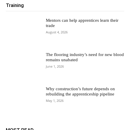
Training
Mentors can help apprentices learn their
trade
August 4, 2026
The flooring industry’s need for new blood
remains unabated
June 1, 2026
Why construction’s future depends on
rebuilding the apprenticeship pipeline
May 1, 2026
MOST READ