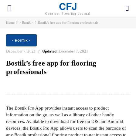
CFJ
Contract Flooring Journal
Home
> Bostik <
Bostik’s free app for flooring professionals
> BOSTIK <
December 7, 2021
Updated:
December 7, 2021
Bostik’s free app for flooring
professionals
Facebook
Twitter
Pinterest
WhatsApp
The Bostik Pro App provides instant access to product
information on the go, as well as a library of other handy
resources. Available to download for free on iOS and Android
devices, the Bostik Pro App allows users to scan the barcode of
any Bostik professional flooring product to get instant access to