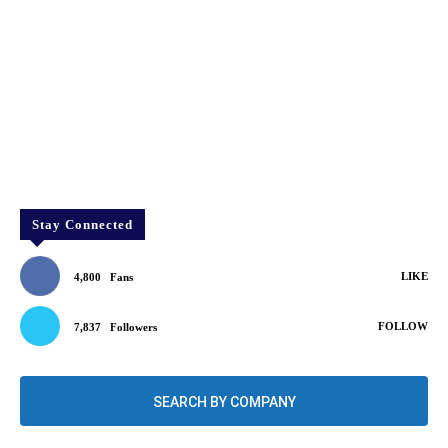
Stay Connected
LIKE
4,800
Fans
FOLLOW
7,837
Followers
SEARCH BY COMPANY