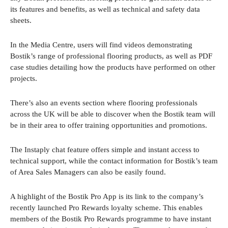
its features and benefits, as well as technical and safety data
sheets.
In the Media Centre, users will find videos demonstrating
Bostik’s range of professional flooring products, as well as PDF
case studies detailing how the products have performed on other
projects.
There’s also an events section where flooring professionals
across the UK will be able to discover when the Bostik team will
be in their area to offer training opportunities and promotions.
The Instaply chat feature offers simple and instant access to
technical support, while the contact information for Bostik’s team
of Area Sales Managers can also be easily found.
A highlight of the Bostik Pro App is its link to the company’s
recently launched Pro Rewards loyalty scheme. This enables
members of the Bostik Pro Rewards programme to have instant