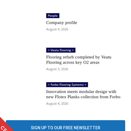
People
Company profile
August 4, 2026
> Veatu Flooring <
Flooring refurb completed by Veatu
Flooring across key O2 areas
August 3, 2026
> Forbo Flooring Systems <
Innovation meets modular design with
new Flotex Planks collection from Forbo
August 4, 2026
SIGN UP TO OUR FREE NEWSLETTER