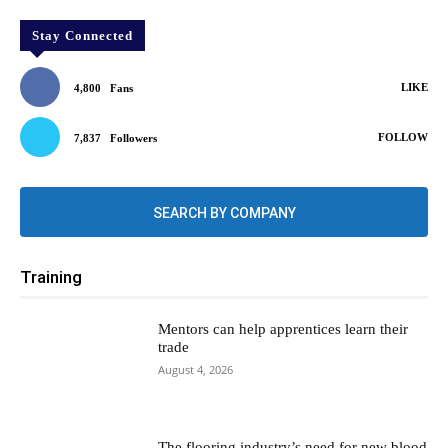
Stay Connected
LIKE
4,800
Fans
FOLLOW
7,837
Followers
SEARCH BY COMPANY
Training
Mentors can help apprentices learn their
trade
August 4, 2026
The flooring industry’s need for new blood