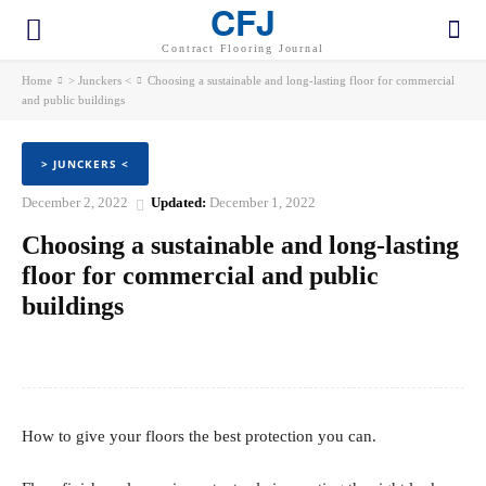
CFJ
Contract Flooring Journal
Home
> Junckers <
Choosing a sustainable and long-lasting floor for commercial
and public buildings
> JUNCKERS <
December 2, 2022
Updated:
December 1, 2022
Choosing a sustainable and long-lasting
floor for commercial and public
buildings
Facebook
Twitter
Pinterest
WhatsApp
How to give your floors the best protection you can.