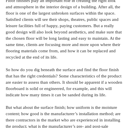
Floor finishes play an important role in creating the right look
and atmosphere in the interior design of a building. After all, the
floor is one of the largest unbroken surfaces within the space.
Satisfied clients will see their shops, theatres, public spaces and
leisure facilities full of happy, paying customers. But a really
good design will also look beyond aesthetics, and make sure that
the chosen floor will be long lasting and easy to maintain. At the
same time, clients are focusing more and more upon where their
flooring materials come from, and how it can be replaced and
recycled at the end of its life.
So how do you dig beneath the surface and find the floor finish
that has the right credentials? Some characteristics of the product
are easier to assess than others. It should be apparent if a wooden
floorboard is solid or engineered, for example, and this will
indicate how many times it can be sanded during its life.
But what about the surface finish; how uniform is the moisture
content; how good is the manufacturer’s installation method; are
there contractors in the market who are experienced in installing
the product; what is the manufacturer’s pre- and post-sale