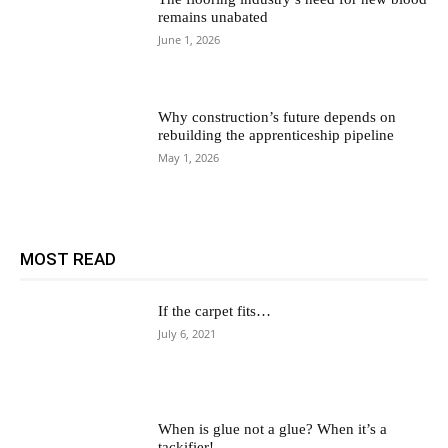
remains unabated
June 1, 2026
Why construction’s future depends on
rebuilding the apprenticeship pipeline
May 1, 2026
MOST READ
If the carpet fits…
July 6, 2021
When is glue not a glue? When it’s a
tackifier!