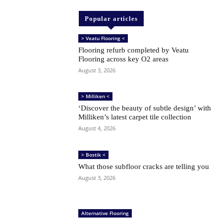
Popular articles
> Veatu Flooring <
Flooring refurb completed by Veatu
Flooring across key O2 areas
August 3, 2026
> Milliken <
‘Discover the beauty of subtle design’ with
Milliken’s latest carpet tile collection
August 4, 2026
> Bostik <
What those subfloor cracks are telling you
August 3, 2026
Alternative Flooring