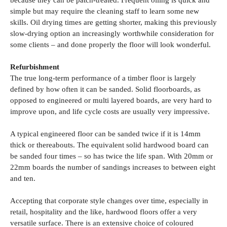
because they can be patch-treated. Frequent oiling is quick and
simple but may require the cleaning staff to learn some new
skills. Oil drying times are getting shorter, making this previously
slow-drying option an increasingly worthwhile consideration for
some clients – and done properly the floor will look wonderful.
Refurbishment
The true long-term performance of a timber floor is largely
defined by how often it can be sanded. Solid floorboards, as
opposed to engineered or multi layered boards, are very hard to
improve upon, and life cycle costs are usually very impressive.
A typical engineered floor can be sanded twice if it is 14mm
thick or thereabouts. The equivalent solid hardwood board can
be sanded four times – so has twice the life span. With 20mm or
22mm boards the number of sandings increases to between eight
and ten.
Accepting that corporate style changes over time, especially in
retail, hospitality and the like, hardwood floors offer a very
versatile surface. There is an extensive choice of coloured