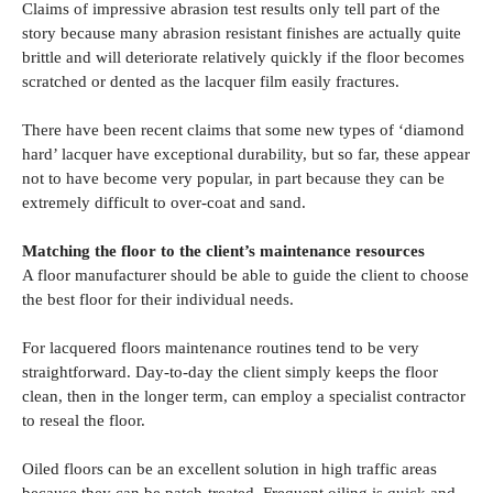
Claims of impressive abrasion test results only tell part of the
story because many abrasion resistant finishes are actually quite
brittle and will deteriorate relatively quickly if the floor becomes
scratched or dented as the lacquer film easily fractures.
There have been recent claims that some new types of ‘diamond
hard’ lacquer have exceptional durability, but so far, these appear
not to have become very popular, in part because they can be
extremely difficult to over-coat and sand.
Matching the floor to the client’s maintenance resources
A floor manufacturer should be able to guide the client to choose
the best floor for their individual needs.
For lacquered floors maintenance routines tend to be very
straightforward. Day-to-day the client simply keeps the floor
clean, then in the longer term, can employ a specialist contractor
to reseal the floor.
Oiled floors can be an excellent solution in high traffic areas