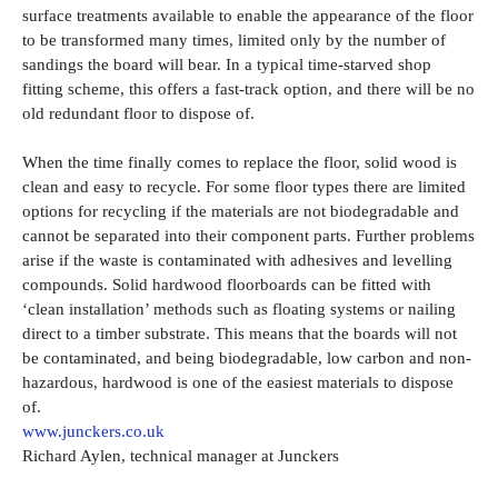
surface treatments available to enable the appearance of the floor
to be transformed many times, limited only by the number of
sandings the board will bear. In a typical time-starved shop
fitting scheme, this offers a fast-track option, and there will be no
old redundant floor to dispose of.
When the time finally comes to replace the floor, solid wood is
clean and easy to recycle. For some floor types there are limited
options for recycling if the materials are not biodegradable and
cannot be separated into their component parts. Further problems
arise if the waste is contaminated with adhesives and levelling
compounds. Solid hardwood floorboards can be fitted with
‘clean installation’ methods such as floating systems or nailing
direct to a timber substrate. This means that the boards will not
be contaminated, and being biodegradable, low carbon and non-
hazardous, hardwood is one of the easiest materials to dispose
of.
www.junckers.co.uk
Richard Aylen, technical manager at Junckers