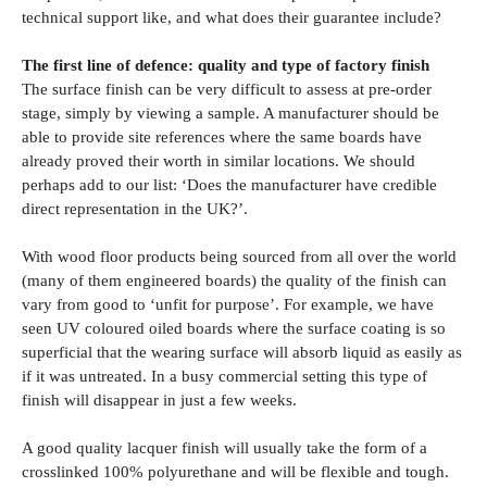
technical support like, and what does their guarantee include?
The first line of defence: quality and type of factory finish
The surface finish can be very difficult to assess at pre-order
stage, simply by viewing a sample. A manufacturer should be
able to provide site references where the same boards have
already proved their worth in similar locations. We should
perhaps add to our list: ‘Does the manufacturer have credible
direct representation in the UK?’.
With wood floor products being sourced from all over the world
(many of them engineered boards) the quality of the finish can
vary from good to ‘unfit for purpose’. For example, we have
seen UV coloured oiled boards where the surface coating is so
superficial that the wearing surface will absorb liquid as easily as
if it was untreated. In a busy commercial setting this type of
finish will disappear in just a few weeks.
A good quality lacquer finish will usually take the form of a
crosslinked 100% polyurethane and will be flexible and tough.