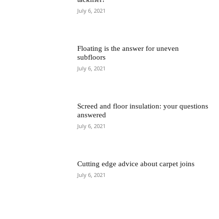
July 6, 2021
Floating is the answer for uneven
subfloors
July 6, 2021
Screed and floor insulation: your questions
answered
July 6, 2021
Cutting edge advice about carpet joins
July 6, 2021