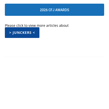
2026 CFJ AWARDS
Please click to view more articles about
> JUNCKERS <
Facebook
Twitter
Pinterest
WhatsApp