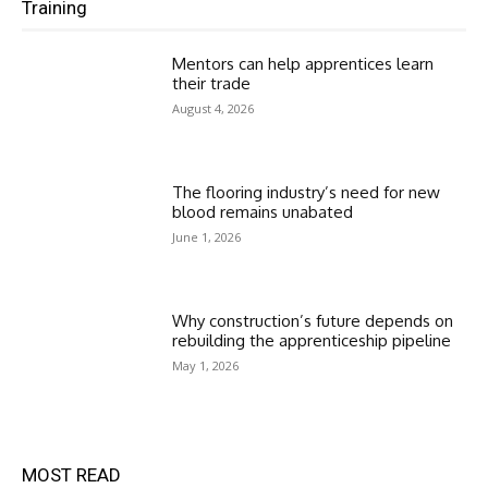
Training
Mentors can help apprentices learn
their trade
August 4, 2026
The flooring industry’s need for new
blood remains unabated
June 1, 2026
Why construction’s future depends on
rebuilding the apprenticeship pipeline
May 1, 2026
MOST READ