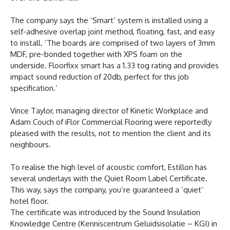
The company says the ‘Smart’ system is installed using a
self-adhesive overlap joint method, floating, fast, and easy
to install. ‘The boards are comprised of two layers of 3mm
MDF, pre-bonded together with XPS foam on the
underside. Floorfixx smart has a 1.33 tog rating and provides
impact sound reduction of 20db, perfect for this job
specification.’
Vince Taylor, managing director of Kinetic Workplace and
Adam Couch of iFlor Commercial Flooring were reportedly
pleased with the results, not to mention the client and its
neighbours.
To realise the high level of acoustic comfort, Estillon has
several underlays with the Quiet Room Label Certificate.
This way, says the company, you’re guaranteed a ‘quiet’
hotel floor.
The certificate was introduced by the Sound Insulation
Knowledge Centre (Kenniscentrum Geluidsisolatie – KGI) in