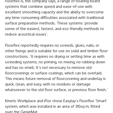
Floorfixx is, the company says, a range of floating board
systems that combine speed and ease-of-use with
excellent smoothing capacity and the ability to overcome
any time-consuming difficulties associated with traditional
surface preparation methods. These systems ‘provide
some of the easiest, fastest, and eco-friendly methods to
reduce acoustical issues’.
Floorfixx reportedly requires no screeds, glues, nails, or
other fixings and is suitable for use on solid and timber floor
constructions. ‘It requires no drying or setting time as with
screeding systems, no priming, no mixing, no rubbing down
and has no smell. It’s not necessary to remove old
floorcoverings or surface coatings, which can be overlaid.
This means future removal of floorcovering and underlay is
quick, clean, and easy, with no residues or damage
whatsoever to the old floor surface, or previous floor finish.’
Kinetic Workplace and iFlor chose Easylay’s Floorfixx ‘Smart’
system, which was installed in an area of 310sq m, fitted
over the GenieMat.