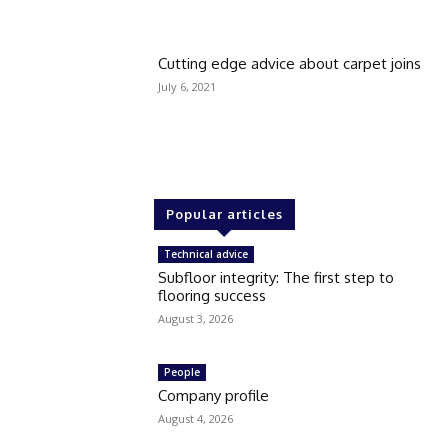
Cutting edge advice about carpet joins
July 6, 2021
Popular articles
Technical advice
Subfloor integrity: The first step to
flooring success
August 3, 2026
People
Company profile
August 4, 2026