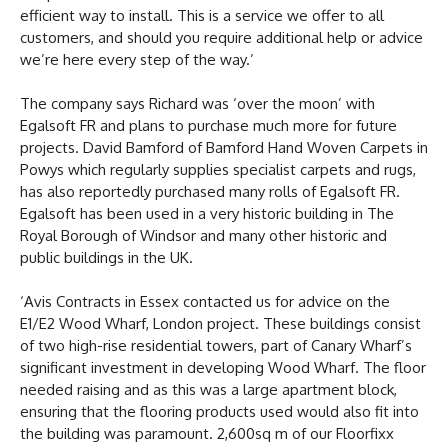
efficient way to install. This is a service we offer to all
customers, and should you require additional help or advice
we’re here every step of the way.’
The company says Richard was ‘over the moon’ with
Egalsoft FR and plans to purchase much more for future
projects. David Bamford of Bamford Hand Woven Carpets in
Powys which regularly supplies specialist carpets and rugs,
has also reportedly purchased many rolls of Egalsoft FR.
Egalsoft has been used in a very historic building in The
Royal Borough of Windsor and many other historic and
public buildings in the UK.
‘Avis Contracts in Essex contacted us for advice on the
E1/E2 Wood Wharf, London project. These buildings consist
of two high-rise residential towers, part of Canary Wharf’s
significant investment in developing Wood Wharf. The floor
needed raising and as this was a large apartment block,
ensuring that the flooring products used would also fit into
the building was paramount. 2,600sq m of our Floorfixx