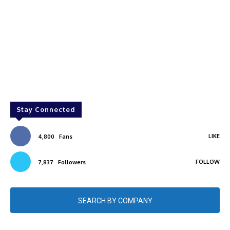
Stay Connected
LIKE
4,800
Fans
FOLLOW
7,837
Followers
SEARCH BY COMPANY