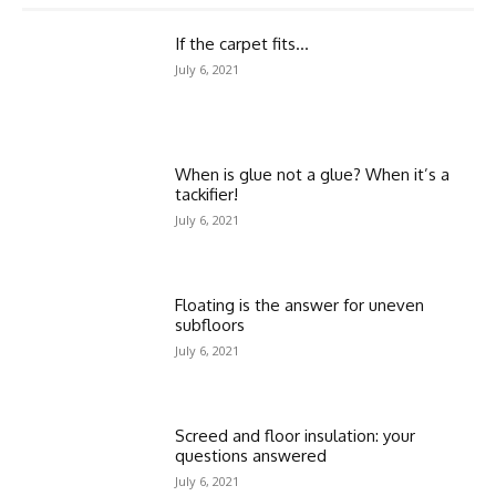
If the carpet fits…
July 6, 2021
When is glue not a glue? When it’s a
tackifier!
July 6, 2021
Floating is the answer for uneven
subfloors
July 6, 2021
Screed and floor insulation: your
questions answered
July 6, 2021