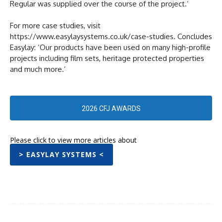
Regular was supplied over the course of the project.’
For more case studies, visit
https://www.easylaysystems.co.uk/case-studies. Concludes
Easylay: ‘Our products have been used on many high-profile
projects including film sets, heritage protected properties
and much more.’
2026 CFJ AWARDS
Please click to view more articles about
> EASYLAY SYSTEMS <