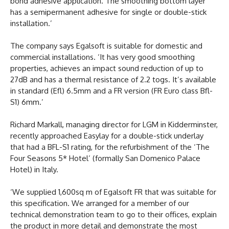
bond adhesive application. The smoothing bottom layer
has a semipermanent adhesive for single or double-stick
installation.’
The company says Egalsoft is suitable for domestic and
commercial installations. ‘It has very good smoothing
properties, achieves an impact sound reduction of up to
27dB and has a thermal resistance of 2.2 togs. It’s available
in standard (Efl) 6.5mm and a FR version (FR Euro class Bfl-
S1) 6mm.’
Richard Markall, managing director for LGM in Kidderminster,
recently approached Easylay for a double-stick underlay
that had a BFL-S1 rating, for the refurbishment of the ‘The
Four Seasons 5* Hotel’ (formally San Domenico Palace
Hotel) in Italy.
‘We supplied 1,600sq m of Egalsoft FR that was suitable for
this specification. We arranged for a member of our
technical demonstration team to go to their offices, explain
the product in more detail and demonstrate the most