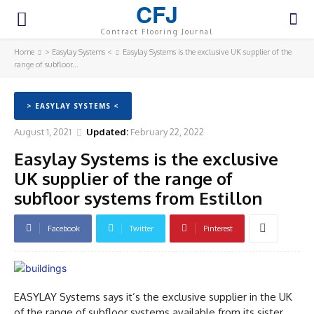
CFJ
Contract Flooring Journal
Home
> Easylay Systems <
Easylay Systems is the exclusive UK supplier of the
range of subfloor...
> EASYLAY SYSTEMS <
August 1, 2021
Updated:
February 22, 2022
Easylay Systems is the exclusive
UK supplier of the range of
subfloor systems from Estillon
Facebook
Twitter
Pinterest
EASYLAY Systems says it’s the exclusive supplier in the UK
of the range of subfloor systems available from its sister