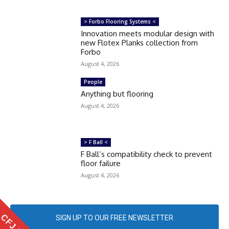
> Forbo Flooring Systems <
Innovation meets modular design with
new Flotex Planks collection from
Forbo
August 4, 2026
People
Anything but flooring
August 4, 2026
> F Ball <
F Ball’s compatibility check to prevent
floor failure
August 4, 2026
SIGN UP TO OUR FREE NEWSLETTER