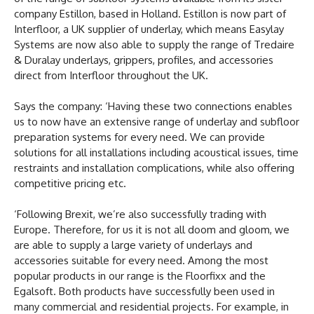
company Estillon, based in Holland. Estillon is now part of
Interfloor, a UK supplier of underlay, which means Easylay
Systems are now also able to supply the range of Tredaire
& Duralay underlays, grippers, profiles, and accessories
direct from Interfloor throughout the UK.
Says the company: ‘Having these two connections enables
us to now have an extensive range of underlay and subfloor
preparation systems for every need. We can provide
solutions for all installations including acoustical issues, time
restraints and installation complications, while also offering
competitive pricing etc.
‘Following Brexit, we’re also successfully trading with
Europe. Therefore, for us it is not all doom and gloom, we
are able to supply a large variety of underlays and
accessories suitable for every need. Among the most
popular products in our range is the Floorfixx and the
Egalsoft. Both products have successfully been used in
many commercial and residential projects. For example, in