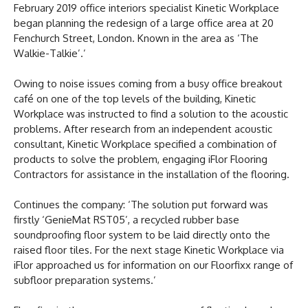
February 2019 office interiors specialist Kinetic Workplace
began planning the redesign of a large office area at 20
Fenchurch Street, London. Known in the area as ‘The
Walkie-Talkie’.’
Owing to noise issues coming from a busy office breakout
café on one of the top levels of the building, Kinetic
Workplace was instructed to find a solution to the acoustic
problems. After research from an independent acoustic
consultant, Kinetic Workplace specified a combination of
products to solve the problem, engaging iFlor Flooring
Contractors for assistance in the installation of the flooring.
Continues the company: ‘The solution put forward was
firstly ‘GenieMat RST05’, a recycled rubber base
soundproofing floor system to be laid directly onto the
raised floor tiles. For the next stage Kinetic Workplace via
iFlor approached us for information on our Floorfixx range of
subfloor preparation systems.’