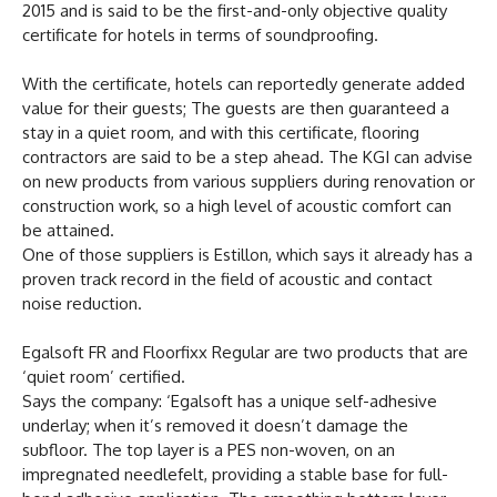
2015 and is said to be the first-and-only objective quality
certificate for hotels in terms of soundproofing.
With the certificate, hotels can reportedly generate added
value for their guests; The guests are then guaranteed a
stay in a quiet room, and with this certificate, flooring
contractors are said to be a step ahead. The KGI can advise
on new products from various suppliers during renovation or
construction work, so a high level of acoustic comfort can
be attained.
One of those suppliers is Estillon, which says it already has a
proven track record in the field of acoustic and contact
noise reduction.
Egalsoft FR and Floorfixx Regular are two products that are
‘quiet room’ certified.
Says the company: ‘Egalsoft has a unique self-adhesive
underlay; when it’s removed it doesn’t damage the
subfloor. The top layer is a PES non-woven, on an
impregnated needlefelt, providing a stable base for full-