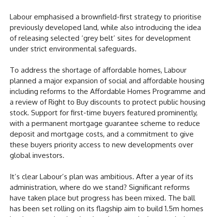
Labour emphasised a brownfield-first strategy to prioritise
previously developed land, while also introducing the idea
of releasing selected ‘grey belt’ sites for development
under strict environmental safeguards.
To address the shortage of affordable homes, Labour
planned a major expansion of social and affordable housing
including reforms to the Affordable Homes Programme and
a review of Right to Buy discounts to protect public housing
stock. Support for first-time buyers featured prominently,
with a permanent mortgage guarantee scheme to reduce
deposit and mortgage costs, and a commitment to give
these buyers priority access to new developments over
global investors.
It’s clear Labour’s plan was ambitious. After a year of its
administration, where do we stand? Significant reforms
have taken place but progress has been mixed. The ball
has been set rolling on its flagship aim to build 1.5m homes