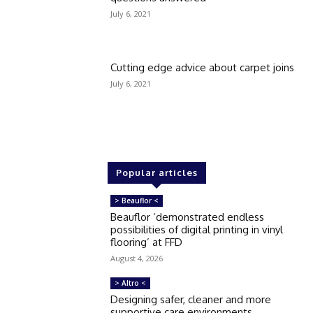
July 6, 2021
Cutting edge advice about carpet joins
July 6, 2021
Popular articles
> Beauflor <
Beauflor ‘demonstrated endless
possibilities of digital printing in vinyl
flooring’ at FFD
August 4, 2026
> Altro <
Designing safer, cleaner and more
supportive care environments