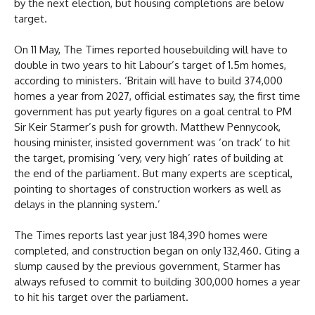
by the next election, but housing completions are below
target.
On 11 May, The Times reported housebuilding will have to
double in two years to hit Labour’s target of 1.5m homes,
according to ministers. ‘Britain will have to build 374,000
homes a year from 2027, official estimates say, the first time
government has put yearly figures on a goal central to PM
Sir Keir Starmer’s push for growth. Matthew Pennycook,
housing minister, insisted government was ‘on track’ to hit
the target, promising ‘very, very high’ rates of building at
the end of the parliament. But many experts are sceptical,
pointing to shortages of construction workers as well as
delays in the planning system.’
The Times reports last year just 184,390 homes were
completed, and construction began on only 132,460. Citing a
slump caused by the previous government, Starmer has
always refused to commit to building 300,000 homes a year
to hit his target over the parliament.