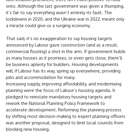
onto. Although the last government was given a thumping,
it’s fair to say everything wasn’t entirely its fault. The
lockdowns in 2020, and the Ukraine war in 2022, meant only
a miracle could give us a surging economy.
That said, it’s no exaggeration to say housing targets
announced by Labour gave construction (and as a result,
commercial flooring) a shot in the arm. If government builds
as many houses as it promises, or even gets close, there’ll
be business aplenty for builders. Housing developments
will, if Labour has its way, spring up everywhere, providing
jobs and accommodation for many.
Increasing supply, improving affordability, and modernising
planning were the focus of Labour’s housing agenda. It
pledged to reinstate mandatory housing targets and
rework the National Planning Policy Framework to
accelerate development. Reforming the planning process
by shifting most decision-making to expert planning officers
was another proposal, designed to limit local councils from
blocking new housing.