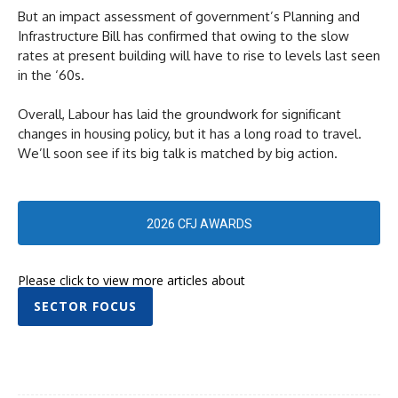
But an impact assessment of government’s Planning and
Infrastructure Bill has confirmed that owing to the slow
rates at present building will have to rise to levels last seen
in the ‘60s.
Overall, Labour has laid the groundwork for significant
changes in housing policy, but it has a long road to travel.
We’ll soon see if its big talk is matched by big action.
2026 CFJ AWARDS
Please click to view more articles about
SECTOR FOCUS