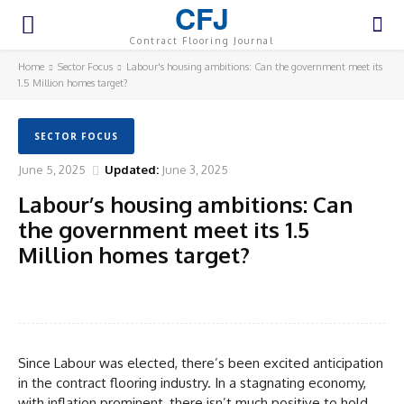
CFJ
Contract Flooring Journal
Home
Sector Focus
Labour's housing ambitions: Can the government meet its
1.5 Million homes target?
SECTOR FOCUS
June 5, 2025
Updated:
June 3, 2025
Labour’s housing ambitions: Can
the government meet its 1.5
Million homes target?
Facebook
Twitter
Pinterest
WhatsA
Since Labour was elected, there’s been excited anticipation
in the contract flooring industry. In a stagnating economy,
with inflation prominent, there isn’t much positive to hold