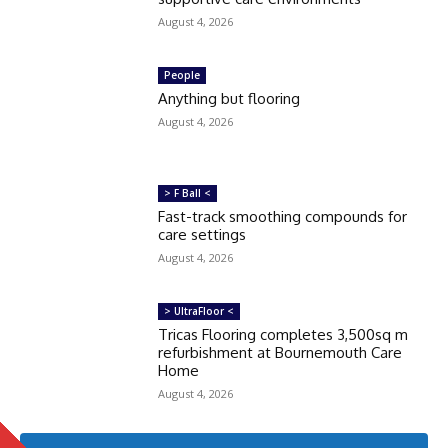
August 4, 2026
People
Anything but flooring
August 4, 2026
> F Ball <
Fast-track smoothing compounds for
care settings
August 4, 2026
> UltraFloor <
Tricas Flooring completes 3,500sq m
refurbishment at Bournemouth Care
Home
August 4, 2026