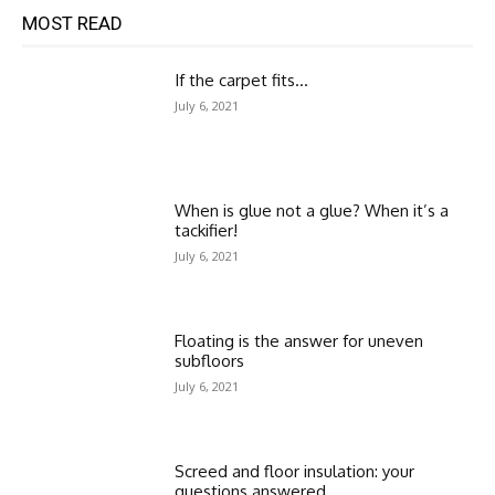
MOST READ
If the carpet fits…
July 6, 2021
When is glue not a glue? When it’s a
tackifier!
July 6, 2021
Floating is the answer for uneven
subfloors
July 6, 2021
Screed and floor insulation: your
questions answered