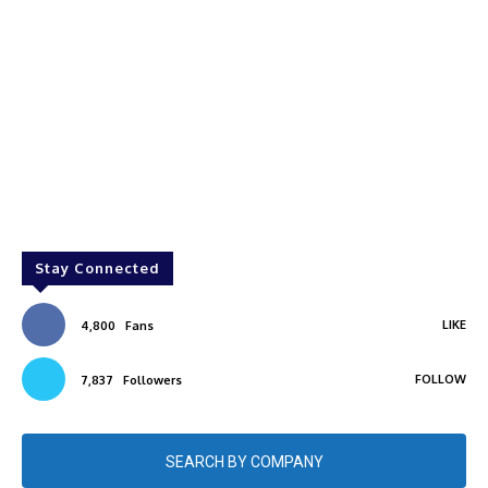
Stay Connected
LIKE
4,800
Fans
FOLLOW
7,837
Followers
SEARCH BY COMPANY