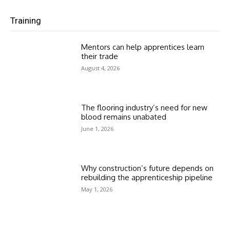
Training
Mentors can help apprentices learn
their trade
August 4, 2026
The flooring industry’s need for new
blood remains unabated
June 1, 2026
Why construction’s future depends on
rebuilding the apprenticeship pipeline
May 1, 2026