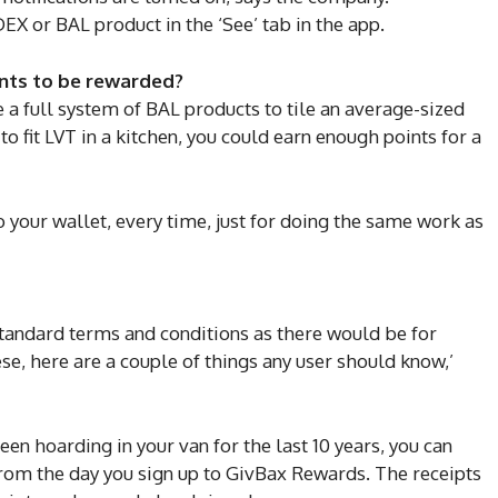
EX or BAL product in the ‘See’ tab in the app.
ints to be rewarded?
se a full system of BAL products to tile an average-sized
fit LVT in a kitchen, you could earn enough points for a
o your wallet, every time, just for doing the same work as
 standard terms and conditions as there would be for
se, here are a couple of things any user should know,’
een hoarding in your van for the last 10 years, you can
from the day you sign up to GivBax Rewards. The receipts