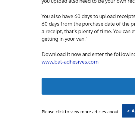
you upload also need to be your own rec
You also have 60 days to upload receipts
60 days from the purchase date of the pr
a receipt, that’s plenty of time. You can
getting in your van.’
Download it now and enter the following
www.bal-adhesives.com
> 
Please click to view more articles about