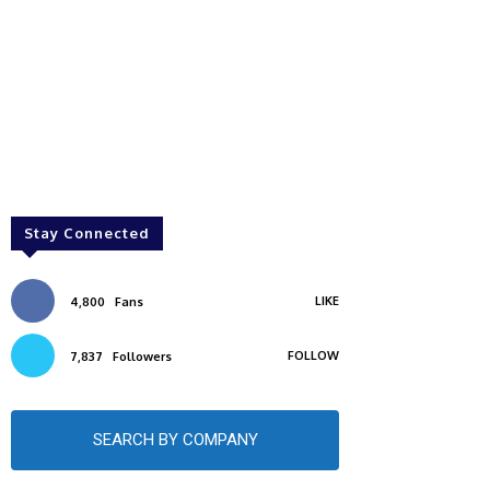
Stay Connected
LIKE
4,800
Fans
FOLLOW
7,837
Followers
SEARCH BY COMPANY