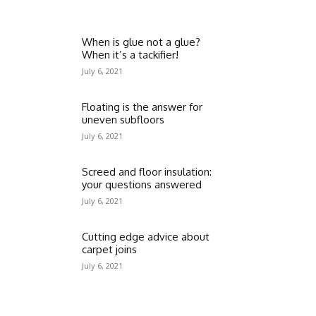
When is glue not a glue?
When it’s a tackifier!
July 6, 2021
Floating is the answer for
uneven subfloors
July 6, 2021
Screed and floor insulation:
your questions answered
July 6, 2021
Cutting edge advice about
carpet joins
July 6, 2021