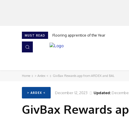
Flooring apprentice of the Year
MUST READ
HOME
NEWS
ISSUES
AWARDS 2026
Home
> Ardex <
GivBax Rewards app from ARDEX and BAL
December 12, 2023
Updated:
December 
> ARDEX <
GivBax Rewards a