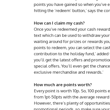
points you have gained so when you’ve e
hitting the ‘redeem’ button,’ says the c
How can I claim my cash?
Once you’ve redeemed your cash reward i
text which can be used to withdraw your
waiting around for prizes or rewards you
points to redeem, you can select the cash
contribution to the holiday fund,’ added
you’ll get the latest offers and promoti
special offers. You’ll even get the chanc
exclusive merchandise and rewards.’
How much are points worth?
Every point is worth 10p. So, 100 points 
from 1pt-50pts with the average reward
However, there’s plenty of opportunities
promotional periods, so make sure your 