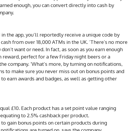
arned enough, you can convert directly into cash by
ompany.
n the app, you’ll reportedly receive a unique code by
 cash from over 18,000 ATMs in the UK. ‘There’s no more
 don’t want or need. In fact, as soon as you earn enough
 reward, perfect for a few Friday night beers or a
 the company. ‘What’s more, by turning on notifications,
ons to make sure you never miss out on bonus points and
e to earn awards and badges, as well as getting other
equal £10. Each product has a set point value ranging
 equating to 2.5% cashback per product.
 to gain bonus points on certain products during
notifications are turned on, says the company.