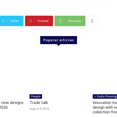
Twitter
Pinterest
WhatsApp
Popular articles
People
> Forbo Flooring
of new designs
Trade talk
Innovation m
 2026
design with n
August 4, 2026
collection fr