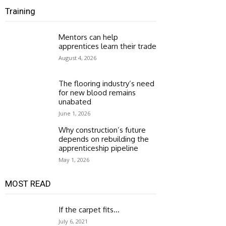
Training
Mentors can help
apprentices learn their trade
August 4, 2026
The flooring industry’s need
for new blood remains
unabated
June 1, 2026
Why construction’s future
depends on rebuilding the
apprenticeship pipeline
May 1, 2026
MOST READ
If the carpet fits…
July 6, 2021