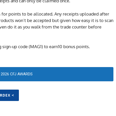
eipts and can only be claimed once.
 for points to be allocated. Any receipts uploaded after
oducts won’t be accepted but given how easy it is to scan
 even do it as you walk from the trade counter before
 sign-up code (MAG1) to earn10 bonus points.
2026 CFJ AWARDS
ARDEX <