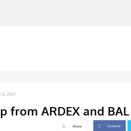
MANUFACTURERS
RETAILERS
DISTRIBUTORS
12, 2023
pp from ARDEX and BAL
Facebook
Share