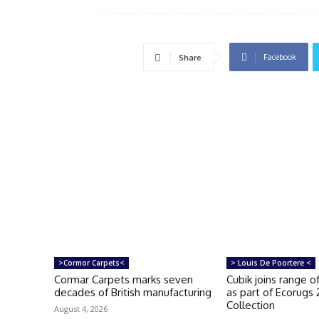
Facebook
Share
>Cormor Carpets<
> Louis De Poortere <
Cormar Carpets marks seven
Cubik joins range 
decades of British manufacturing
as part of Ecorugs
Collection
August 4, 2026