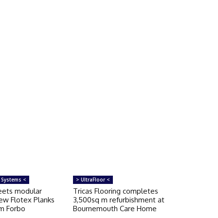
 Systems <
> UltraFloor <
eets modular
Tricas Flooring completes
ew Flotex Planks
3,500sq m refurbishment at
om Forbo
Bournemouth Care Home