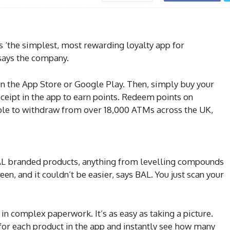
‘the simplest, most rewarding loyalty app for
, says the company.
 the App Store or Google Play. Then, simply buy your
eipt in the app to earn points. Redeem points on
able to withdraw from over 18,000 ATMs across the UK,
AL branded products, anything from levelling compounds
een, and it couldn’t be easier, says BAL. You just scan your
l in complex paperwork. It’s as easy as taking a picture.
 for each product in the app and instantly see how many