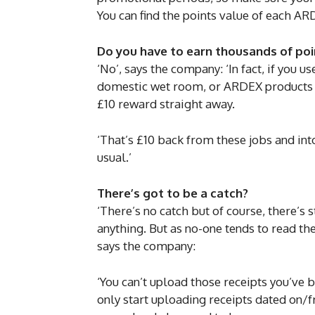
You can find the points value of each ARD
Do you have to earn thousands of po
‘No’, says the company: ‘In fact, if you u
domestic wet room, or ARDEX products to 
£10 reward straight away.
‘That’s £10 back from these jobs and int
usual.’
There’s got to be a catch?
‘There’s no catch but of course, there’s
anything. But as no-one tends to read the
says the company:
‘You can’t upload those receipts you’ve b
only start uploading receipts dated on/