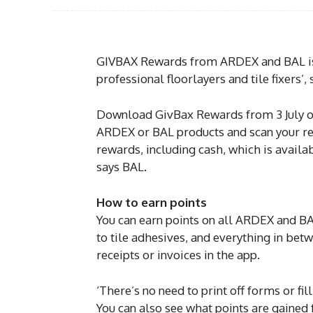
GIVBAX Rewards from ARDEX and BAL is 
professional floorlayers and tile fixers’
Download GivBax Rewards from 3 July on
ARDEX or BAL products and scan your rec
rewards, including cash, which is avail
says BAL.
How to earn points
You can earn points on all ARDEX and B
to tile adhesives, and everything in betw
receipts or invoices in the app.
‘There’s no need to print off forms or fil
You can also see what points are gained