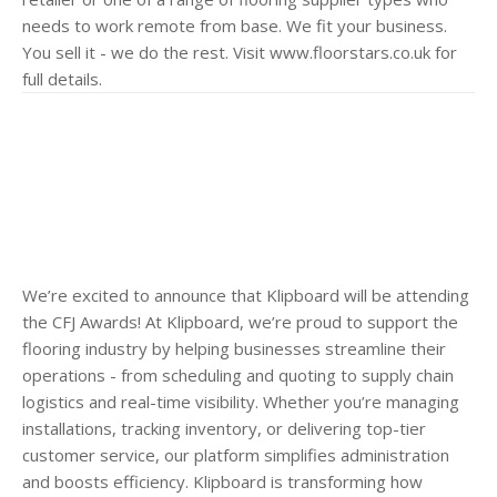
needs to work remote from base. We fit your business.
You sell it - we do the rest. Visit www.floorstars.co.uk for
full details.
We’re excited to announce that Klipboard will be attending
the CFJ Awards! At Klipboard, we’re proud to support the
flooring industry by helping businesses streamline their
operations - from scheduling and quoting to supply chain
logistics and real-time visibility. Whether you’re managing
installations, tracking inventory, or delivering top-tier
customer service, our platform simplifies administration
and boosts efficiency. Klipboard is transforming how