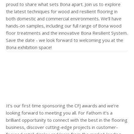
proud to share what sets Bona apart. Join us to explore
the latest techniques for wood and resilient flooring in
both domestic and commercial environments. We’ll have
hands-on samples, including our full range of Bona wood
floor treatments and the innovative Bona Resilient System.
Save the date - we look forward to welcoming you at the
Bona exhibition space!
It’s our first time sponsoring the CFJ awards and we’re
looking forward to meeting you all. For Fathom it’s a
brilliant opportunity to connect with the best in the flooring
business, discover cutting-edge projects in customer-