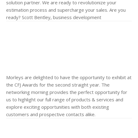
solution partner. We are ready to revolutionize your
estimation process and supercharge your sales. Are you
ready? Scott Bentley, business development
Morleys are delighted to have the opportunity to exhibit at
the CFJ Awards for the second straight year. The
networking morning provides the perfect opportunity for
us to highlight our full range of products & services and
explore exciting opportunities with both existing
customers and prospective contacts alike.