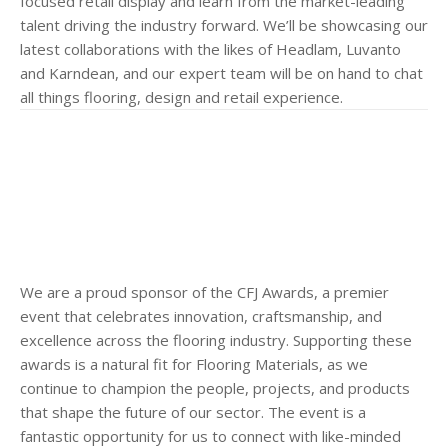
focused retail display and learn from the market-leading
talent driving the industry forward. We’ll be showcasing our
latest collaborations with the likes of Headlam, Luvanto
and Karndean, and our expert team will be on hand to chat
all things flooring, design and retail experience.
We are a proud sponsor of the CFJ Awards, a premier
event that celebrates innovation, craftsmanship, and
excellence across the flooring industry. Supporting these
awards is a natural fit for Flooring Materials, as we
continue to champion the people, projects, and products
that shape the future of our sector. The event is a
fantastic opportunity for us to connect with like-minded