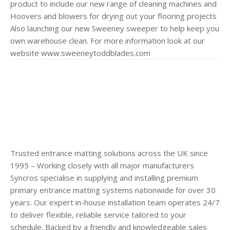
product to include our new range of cleaning machines and
Hoovers and blowers for drying out your flooring projects
Also launching our new Sweeney sweeper to help keep you
own warehouse clean. For more information look at our
website www.sweeneytoddblades.com
Trusted entrance matting solutions across the UK since
1995 – Working closely with all major manufacturers
Syncros specialise in supplying and installing premium
primary entrance matting systems nationwide for over 30
years. Our expert in-house installation team operates 24/7
to deliver flexible, reliable service tailored to your
schedule. Backed by a friendly and knowledgeable sales