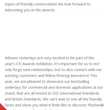
topics of friendly conversation! We look forward to
welcoming you at the awards.
Wilsons Underlays are very excited to be part of this
year’s CFJ Awards exhibition. It’s important for us to not
only forge new relationships, but to also connect with our
existing customers and fellow flooring innovators! This
year, we are pleased to showcase our bestselling
underlays for commercial and domestic applications at our
stand, that are all tested to ISO International Standards
and British Standards. We can’t wait to see all the friendly
faces and show you what it feels like to discover Plushwalk