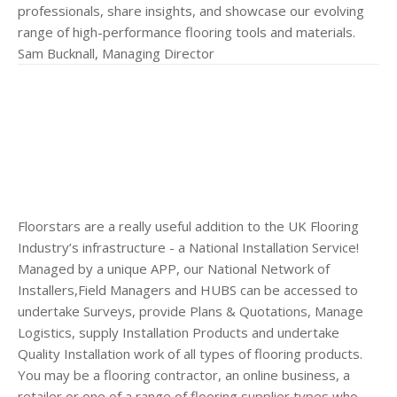
professionals, share insights, and showcase our evolving
range of high-performance flooring tools and materials.
Sam Bucknall, Managing Director
Floorstars are a really useful addition to the UK Flooring
Industry’s infrastructure - a National Installation Service!
Managed by a unique APP, our National Network of
Installers,Field Managers and HUBS can be accessed to
undertake Surveys, provide Plans & Quotations, Manage
Logistics, supply Installation Products and undertake
Quality Installation work of all types of flooring products.
You may be a flooring contractor, an online business, a
retailer or one of a range of flooring supplier types who