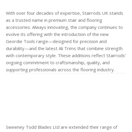
With over four decades of expertise, Stairrods UK stands
as a trusted name in premium stair and flooring
accessories. Always innovating, the company continues to
evolve its offering with the introduction of the new
Geordie Tools range—designed for precision and
durability—and the latest Ali Trims that combine strength
with contemporary style. These additions reflect Stairrods’
ongoing commitment to craftsmanship, quality, and
supporting professionals across the flooring industry.
Sweeney Todd Blades Ltd are extended their range of