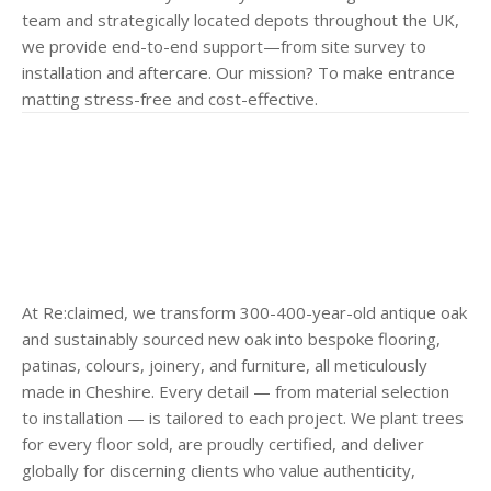
team and strategically located depots throughout the UK,
we provide end-to-end support—from site survey to
installation and aftercare. Our mission? To make entrance
matting stress-free and cost-effective.
At Re:claimed, we transform 300-400-year-old antique oak
and sustainably sourced new oak into bespoke flooring,
patinas, colours, joinery, and furniture, all meticulously
made in Cheshire. Every detail — from material selection
to installation — is tailored to each project. We plant trees
for every floor sold, are proudly certified, and deliver
globally for discerning clients who value authenticity,