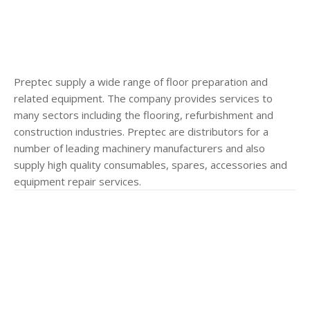
Preptec supply a wide range of floor preparation and
related equipment. The company provides services to
many sectors including the flooring, refurbishment and
construction industries. Preptec are distributors for a
number of leading machinery manufacturers and also
supply high quality consumables, spares, accessories and
equipment repair services.