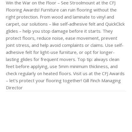
Win the War on the Floor – See Stroolmount at the CFJ
Flooring Awards! Furniture can ruin flooring without the
right protection. From wood and laminate to vinyl and
carpet, our solutions – like self-adhesive felt and QuickClick
glides – help you stop damage before it starts. They
protect floors, reduce noise, ease movement, prevent
joint stress, and help avoid complaints or claims. Use self-
adhesive felt for light-use furniture, or opt for longer-
lasting glides for frequent movers. Top tip: always clean
feet before applying, use 5mm minimum thickness, and
check regularly on heated floors. Visit us at the CFJ Awards
– let’s protect your flooring together! Gill Finch Managing
Director