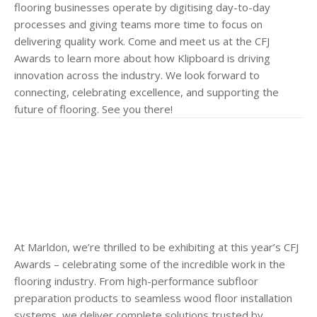
flooring businesses operate by digitising day-to-day
processes and giving teams more time to focus on
delivering quality work. Come and meet us at the CFJ
Awards to learn more about how Klipboard is driving
innovation across the industry. We look forward to
connecting, celebrating excellence, and supporting the
future of flooring. See you there!
At Marldon, we’re thrilled to be exhibiting at this year’s CFJ
Awards – celebrating some of the incredible work in the
flooring industry. From high-performance subfloor
preparation products to seamless wood floor installation
systems, we deliver complete solutions trusted by