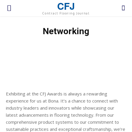
CFJ
Contract Flooring Journal
Networking
Exhibiting at the CFJ Awards is always a rewarding
experience for us at Bona. It’s a chance to connect with
industry leaders and innovators while showcasing our
latest advancements in flooring technology. From our
comprehensive product systems to our commitment to
sustainable practices and exceptional craftsmanship, we’re