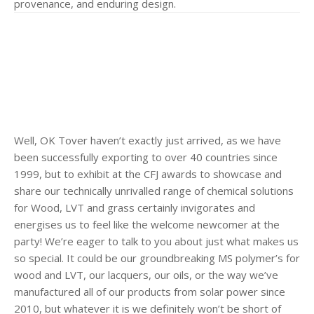
provenance, and enduring design.
Well, OK Tover haven’t exactly just arrived, as we have
been successfully exporting to over 40 countries since
1999, but to exhibit at the CFJ awards to showcase and
share our technically unrivalled range of chemical solutions
for Wood, LVT and grass certainly invigorates and
energises us to feel like the welcome newcomer at the
party! We’re eager to talk to you about just what makes us
so special. It could be our groundbreaking MS polymer’s for
wood and LVT, our lacquers, our oils, or the way we’ve
manufactured all of our products from solar power since
2010, but whatever it is we definitely won’t be short of