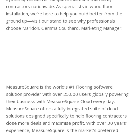
contractors nationwide. As specialists in wood floor
installation, we’re here to help you build better from the
ground up—visit our stand to see why professionals
choose Marldon. Gemma Coulthard, Marketing Manager.
MeasureSquare is the world’s #1 Flooring software
solution provider with over 25,000 users globally powering
their business with MeasureSquare Cloud every day.
MeasureSquare offers a fully integrated suite of cloud
solutions designed specifically to help flooring contractors
close more deals and maximise profit. With over 30 years’
experience, MeasureSquare is the market’s preferred