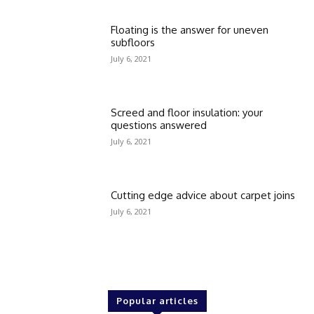
Floating is the answer for uneven
subfloors
July 6, 2021
Screed and floor insulation: your
questions answered
July 6, 2021
Cutting edge advice about carpet joins
July 6, 2021
Popular articles