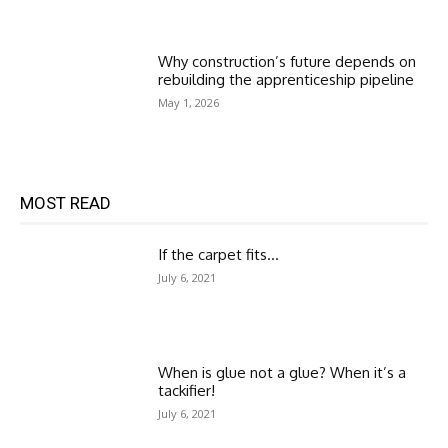
Why construction’s future depends on
rebuilding the apprenticeship pipeline
May 1, 2026
MOST READ
If the carpet fits…
July 6, 2021
When is glue not a glue? When it’s a
tackifier!
July 6, 2021