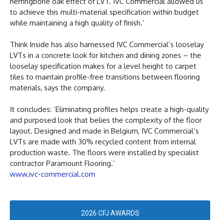
herringbone oak effect of LVT. IVC Commercial allowed us
to achieve this multi-material specification within budget
while maintaining a high quality of finish.’
Think Inside has also harnessed IVC Commercial’s looselay
LVTs in a concrete look for kitchen and dining zones – the
looselay specification makes for a level height to carpet
tiles to maintain profile-free transitions between flooring
materials, says the company.
It concludes: ‘Eliminating profiles helps create a high-quality
and purposed look that belies the complexity of the floor
layout. Designed and made in Belgium, IVC Commercial’s
LVTs are made with 30% recycled content from internal
production waste. The floors were installed by specialist
contractor Paramount Flooring.’
www.ivc-commercial.com
2026 CFJ AWARDS