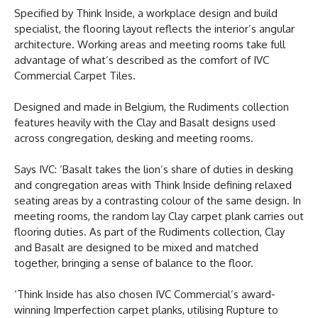
Specified by Think Inside, a workplace design and build
specialist, the flooring layout reflects the interior’s angular
architecture. Working areas and meeting rooms take full
advantage of what’s described as the comfort of IVC
Commercial Carpet Tiles.
Designed and made in Belgium, the Rudiments collection
features heavily with the Clay and Basalt designs used
across congregation, desking and meeting rooms.
Says IVC: ‘Basalt takes the lion’s share of duties in desking
and congregation areas with Think Inside defining relaxed
seating areas by a contrasting colour of the same design. In
meeting rooms, the random lay Clay carpet plank carries out
flooring duties. As part of the Rudiments collection, Clay
and Basalt are designed to be mixed and matched
together, bringing a sense of balance to the floor.
‘Think Inside has also chosen IVC Commercial’s award-
winning Imperfection carpet planks, utilising Rupture to