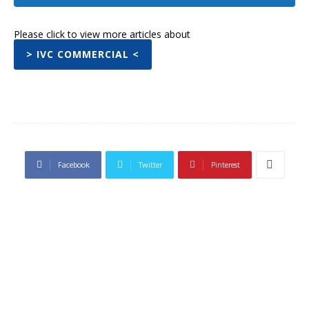
Please click to view more articles about
> IVC COMMERCIAL <
Facebook
Twitter
Pinterest