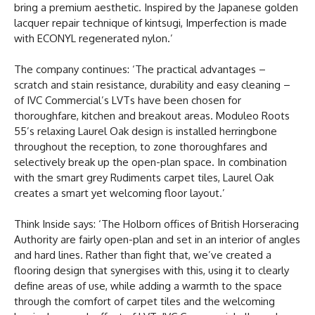
bring a premium aesthetic. Inspired by the Japanese golden
lacquer repair technique of kintsugi, Imperfection is made
with ECONYL regenerated nylon.’
The company continues: ‘The practical advantages –
scratch and stain resistance, durability and easy cleaning –
of IVC Commercial’s LVTs have been chosen for
thoroughfare, kitchen and breakout areas. Moduleo Roots
55’s relaxing Laurel Oak design is installed herringbone
throughout the reception, to zone thoroughfares and
selectively break up the open-plan space. In combination
with the smart grey Rudiments carpet tiles, Laurel Oak
creates a smart yet welcoming floor layout.’
Think Inside says: ‘The Holborn offices of British Horseracing
Authority are fairly open-plan and set in an interior of angles
and hard lines. Rather than fight that, we’ve created a
flooring design that synergises with this, using it to clearly
define areas of use, while adding a warmth to the space
through the comfort of carpet tiles and the welcoming