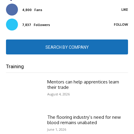
LIKE
4,800
Fans
FOLLOW
7,837
Followers
SEARCH BY COMPANY
Training
Mentors can help apprentices learn
their trade
August 4, 2026
The flooring industry’s need for new
blood remains unabated
June 1, 2026