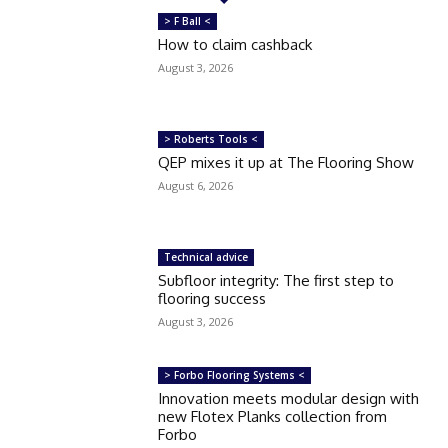
> F Ball <
How to claim cashback
August 3, 2026
> Roberts Tools <
QEP mixes it up at The Flooring Show
August 6, 2026
Technical advice
Subfloor integrity: The first step to
flooring success
August 3, 2026
> Forbo Flooring Systems <
Innovation meets modular design with
new Flotex Planks collection from
Forbo