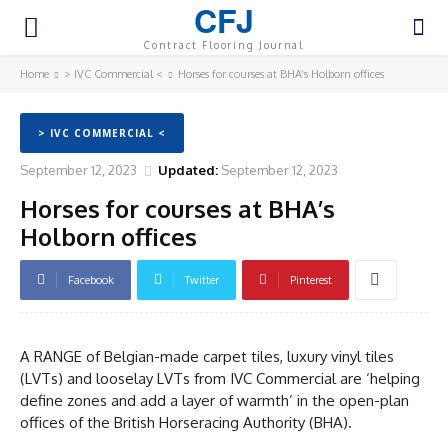
CFJ
Contract Flooring Journal
Home
> IVC Commercial <
Horses for courses at BHA’s Holborn offices
> IVC COMMERCIAL <
September 12, 2023
Updated:
September 12, 2023
Horses for courses at BHA’s
Holborn offices
Facebook
Twitter
Pinterest
A RANGE of Belgian-made carpet tiles, luxury vinyl tiles
(LVTs) and looselay LVTs from IVC Commercial are ‘helping
define zones and add a layer of warmth’ in the open-plan
offices of the British Horseracing Authority (BHA).