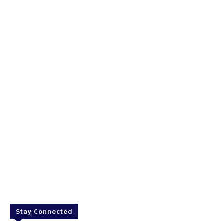
Stay Connected