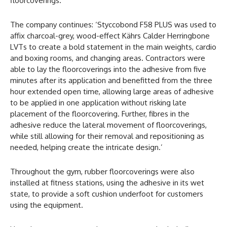
floorcoverings.
The company continues: ‘Styccobond F58 PLUS was used to
affix charcoal-grey, wood-effect Kährs Calder Herringbone
LVTs to create a bold statement in the main weights, cardio
and boxing rooms, and changing areas. Contractors were
able to lay the floorcoverings into the adhesive from five
minutes after its application and benefitted from the three
hour extended open time, allowing large areas of adhesive
to be applied in one application without risking late
placement of the floorcovering. Further, fibres in the
adhesive reduce the lateral movement of floorcoverings,
while still allowing for their removal and repositioning as
needed, helping create the intricate design.’
Throughout the gym, rubber floorcoverings were also
installed at fitness stations, using the adhesive in its wet
state, to provide a soft cushion underfoot for customers
using the equipment.