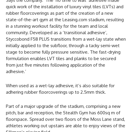
Says the company: ‘The ‘no time to wait’ adhesive made
quick work of the installation of luxury vinyl tiles (LVTs) and
rubber floorcoverings as part of the creation of a new
state-of-the-art gym at the Leasing.com stadium, resulting
in a stunning workout facility for the team and local
community. Developed as a ‘transitional adhesive’,
Styccobond F58 PLUS transitions from a wet-lay state when
initially applied to the subfloor, through a tacky semi-wet
stage to become fully pressure sensitive. The fast-drying
formulation enables LVT tiles and planks to be secured
from just five minutes following application of the
adhesive.’
When used as a wet-lay adhesive, it’s also suitable for
adhering rubber floorcoverings up to 2.5mm thick.
Part of a major upgrade of the stadium, comprising a new
pitch, bar and reception, the Stealth Gym has 600sq m of
floorspace. Spread over two floors of the Moss Lane stand,
athletes working out upstairs are able to enjoy views of the