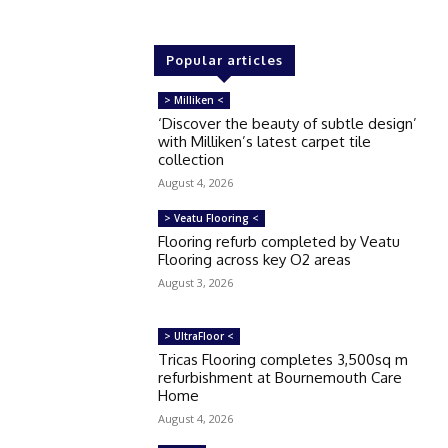
Popular articles
> Milliken <
‘Discover the beauty of subtle design’
with Milliken’s latest carpet tile
collection
August 4, 2026
> Veatu Flooring <
Flooring refurb completed by Veatu
Flooring across key O2 areas
August 3, 2026
> UltraFloor <
Tricas Flooring completes 3,500sq m
refurbishment at Bournemouth Care
Home
August 4, 2026