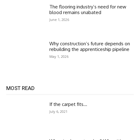
The flooring industry’s need for new
blood remains unabated
June 1, 2026
Why construction’s future depends on
rebuilding the apprenticeship pipeline
May 1, 2026
MOST READ
If the carpet fits…
July 6, 2021