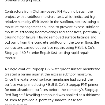
Silkmen’s playing field.
Contractors from Oldham-based KH Flooring began the
project with a subfloor moisture test, which indicated high
relative humidity (RH) levels in the subfloor, necessitating a
moisture management solution to prevent excess subfloor
moisture attacking floorcoverings and adhesives, potentially
causing floor failure. Having removed surface laitance and
old paint from the concrete subfloor on the lower floor, the
contractors carried out surface repairs using F Ball & Co’s
Stopgap 460 Exterior Repair fast-setting rapid repair
mortar.
A single coat of Stopgap F77 waterproof surface membrane
created a barrier against the excess subfloor moisture.
Once the waterproof surface membrane had cured, the
surface was primed using F Ball & Co’s Stopgap P141 primer
for non-absorbent surfaces before the company’s Stopgap
Red Bag self-levelling compound was applied at a thickness
of 3mm to provide a ‘perfectly smooth’ base for