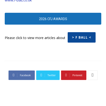
www.f-ball.co.uk
2026 CFJ AWARDS
> F BALL <
Please click to view more articles about
Facebook
Twitter
Pinterest