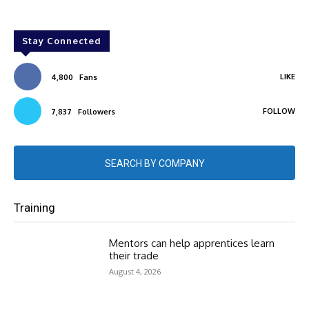
Stay Connected
LIKE
4,800
Fans
FOLLOW
7,837
Followers
SEARCH BY COMPANY
Training
Mentors can help apprentices learn
their trade
August 4, 2026