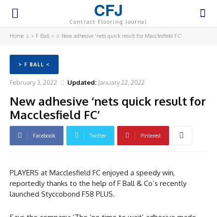
CFJ
Contract Flooring Journal
Home
> F Ball <
New adhesive ‘nets quick result for Macclesfield FC’
> F BALL <
February 3, 2022
Updated:
January 22, 2022
New adhesive ‘nets quick result for
Macclesfield FC’
Facebook
Twitter
Pinterest
PLAYERS at Macclesfield FC enjoyed a speedy win,
reportedly thanks to the help of F Ball & Co’s recently
launched Styccobond F58 PLUS.