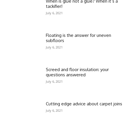
When is glue not a glue? When it’s a
tackifier!
July 6, 2021
Floating is the answer for uneven
subfloors
July 6, 2021
Screed and floor insulation: your
questions answered
July 6, 2021
Cutting edge advice about carpet joins
July 6, 2021