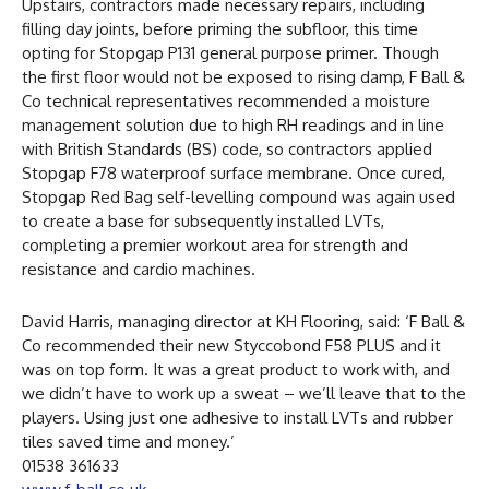
Upstairs, contractors made necessary repairs, including
filling day joints, before priming the subfloor, this time
opting for Stopgap P131 general purpose primer. Though
the first floor would not be exposed to rising damp, F Ball &
Co technical representatives recommended a moisture
management solution due to high RH readings and in line
with British Standards (BS) code, so contractors applied
Stopgap F78 waterproof surface membrane. Once cured,
Stopgap Red Bag self-levelling compound was again used
to create a base for subsequently installed LVTs,
completing a premier workout area for strength and
resistance and cardio machines.
David Harris, managing director at KH Flooring, said: ‘F Ball &
Co recommended their new Styccobond F58 PLUS and it
was on top form. It was a great product to work with, and
we didn’t have to work up a sweat – we’ll leave that to the
players. Using just one adhesive to install LVTs and rubber
tiles saved time and money.’
01538 361633