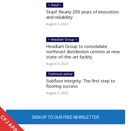
> Stauf <
Stauf: Nearly 200 years of innovation
and reliability
August 3, 2026
> Headlam Group <
Headlam Group to consolidate
northeast distribution centres at new
state-of-the-art facility
August 4, 2026
Technical advice
Subfloor integrity: The first step to
flooring success
August 3, 2026
CFJ APP
SIGN UP TO OUR FREE NEWSLETTER