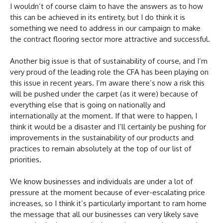
I wouldn’t of course claim to have the answers as to how
this can be achieved in its entirety, but I do think it is
something we need to address in our campaign to make
the contract flooring sector more attractive and successful.
Another big issue is that of sustainability of course, and I’m
very proud of the leading role the CFA has been playing on
this issue in recent years. I’m aware there’s now a risk this
will be pushed under the carpet (as it were) because of
everything else that is going on nationally and
internationally at the moment. If that were to happen, I
think it would be a disaster and I’ll certainly be pushing for
improvements in the sustainability of our products and
practices to remain absolutely at the top of our list of
priorities.
We know businesses and individuals are under a lot of
pressure at the moment because of ever-escalating price
increases, so I think it’s particularly important to ram home
the message that all our businesses can very likely save