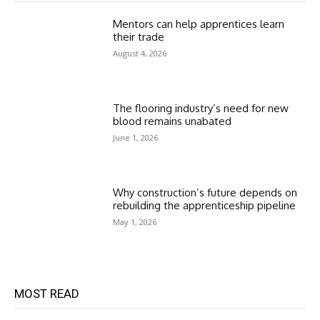
Mentors can help apprentices learn
their trade
August 4, 2026
The flooring industry’s need for new
blood remains unabated
June 1, 2026
Why construction’s future depends on
rebuilding the apprenticeship pipeline
May 1, 2026
MOST READ