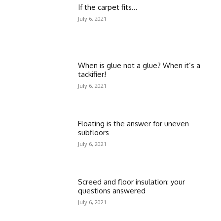
If the carpet fits…
July 6, 2021
When is glue not a glue? When it’s a
tackifier!
July 6, 2021
Floating is the answer for uneven
subfloors
July 6, 2021
Screed and floor insulation: your
questions answered
July 6, 2021