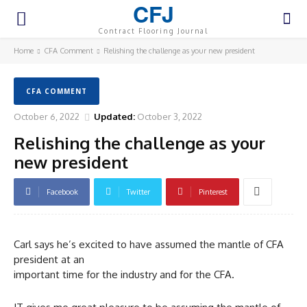
CFJ
Contract Flooring Journal
Home
CFA Comment
Relishing the challenge as your new president
CFA COMMENT
October 6, 2022
Updated:
October 3, 2022
Relishing the challenge as your
new president
Facebook
Twitter
Pinterest
Carl says he’s excited to have assumed the mantle of CFA
president at an
important time for the industry and for the CFA.