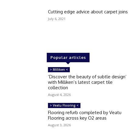
Cutting edge advice about carpet joins
July 6, 2021
Popular articles
> Milliken <
‘Discover the beauty of subtle design’
with Milliken’s latest carpet tile
collection
August 4, 2026
> Veatu Flooring <
Flooring refurb completed by Veatu
Flooring across key O2 areas
August 3, 2026