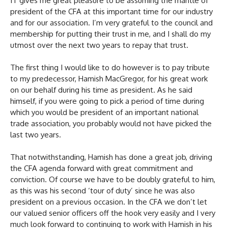
IT gives me great pleasure to be assuming the mantle of
president of the CFA at this important time for our industry
and for our association. I’m very grateful to the council and
membership for putting their trust in me, and I shall do my
utmost over the next two years to repay that trust.
The first thing I would like to do however is to pay tribute
to my predecessor, Hamish MacGregor, for his great work
on our behalf during his time as president. As he said
himself, if you were going to pick a period of time during
which you would be president of an important national
trade association, you probably would not have picked the
last two years.
That notwithstanding, Hamish has done a great job, driving
the CFA agenda forward with great commitment and
conviction. Of course we have to be doubly grateful to him,
as this was his second ‘tour of duty’ since he was also
president on a previous occasion. In the CFA we don’t let
our valued senior officers off the hook very easily and I very
much look forward to continuing to work with Hamish in his