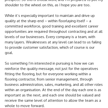
shoulder to the wheel on this, as I hope you are too.
While it’s especially important to maintain and drive up
quality at the sharp end – within floorlaying itself – a
committed workforce, good training and excellent career
opportunities are required throughout contracting and at all
levels of our businesses. Every company is a team, with
many layers. Weaknesses at any level can lead to us failing
to provide customer satisfaction, which of course is our
goal.
So something I’m interested in pursuing is how we can
reinforce the quality message, not just for the operatives
fitting the flooring, but for everyone working within a
flooring contractor, from senior management, through
business administration, sales, marketing, and all other roles
within an organisation. At the end of the day each one is as
important as the next, and each one should be valued and
receive the same level of attention to allow the team as a
whole to move forward.