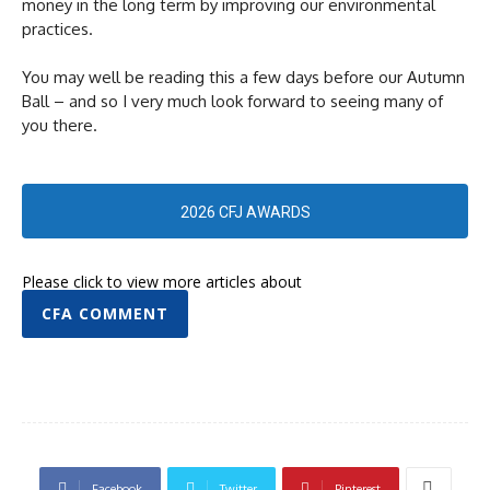
money in the long term by improving our environmental
practices.
You may well be reading this a few days before our Autumn
Ball – and so I very much look forward to seeing many of
you there.
2026 CFJ AWARDS
Please click to view more articles about
CFA COMMENT
Facebook
Twitter
Pinterest