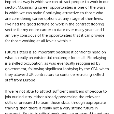
important way in which we can attract people to work in our
sector. Maximising career opportunities is one of the ways
in which we can make floorlaying attractive to those who
are considering career options at any stage of their lives.
I’ve had the good fortune to work in the contract flooring
sector for my entire career to date over many years and I
am very conscious of the opportunities that it can provide
for those working at all levels within it.
Future Fitters is so important because it confronts head on
what is really an existential challenge for us all. Floorlaying
is a skilled occupation, as was eventually recognised by
government, following significant lobbying by the CFA, when
they allowed UK contractors to continue recruiting skilled
staff from Europe.
If we’re not able to attract sufficient numbers of people to
join our industry, either already possessing the relevant
skills or prepared to learn those skills, through appropriate
training, then there is really not a very strong future in
prospect. So this is critical work, and I’m prepared to put my