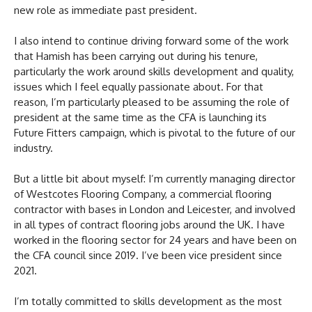
new role as immediate past president.
I also intend to continue driving forward some of the work
that Hamish has been carrying out during his tenure,
particularly the work around skills development and quality,
issues which I feel equally passionate about. For that
reason, I’m particularly pleased to be assuming the role of
president at the same time as the CFA is launching its
Future Fitters campaign, which is pivotal to the future of our
industry.
But a little bit about myself: I’m currently managing director
of Westcotes Flooring Company, a commercial flooring
contractor with bases in London and Leicester, and involved
in all types of contract flooring jobs around the UK. I have
worked in the flooring sector for 24 years and have been on
the CFA council since 2019. I’ve been vice president since
2021.
I’m totally committed to skills development as the most