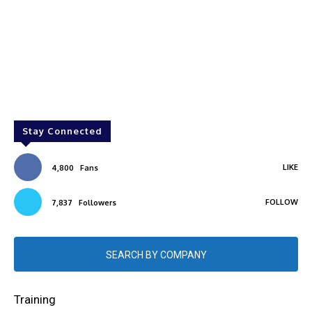
Stay Connected
LIKE
4,800
Fans
FOLLOW
7,837
Followers
SEARCH BY COMPANY
Training