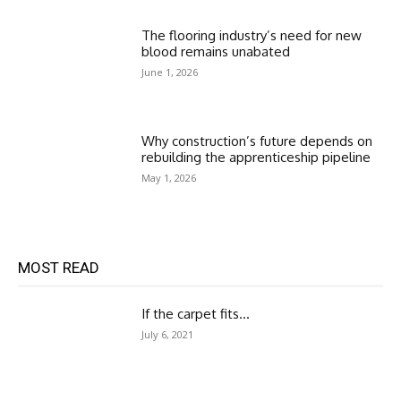
The flooring industry’s need for new
blood remains unabated
June 1, 2026
Why construction’s future depends on
rebuilding the apprenticeship pipeline
May 1, 2026
MOST READ
If the carpet fits…
July 6, 2021