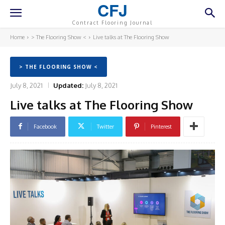
CFJ
Contract Flooring Journal
Home
> The Flooring Show <
Live talks at The Flooring Show
> THE FLOORING SHOW <
July 8, 2021
Updated:
July 8, 2021
Live talks at The Flooring Show
Facebook
Twitter
Pinterest