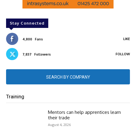
Stay Connected
LIKE
4,800
Fans
FOLLOW
7,837
Followers
SEARCH BY COMPANY
Training
Mentors can help apprentices learn
their trade
August 4, 2026