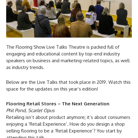
The Flooring Show Live Talks Theatre is packed full of
engaging and educational content by top-end industry
speakers on business and marketing-related topics, as well
as industry trends.
Below are the Live Talks that took place in 2019. Watch this
space for the updates on this year’s edition!
Flooring Retail Stores – The Next Generation
Phil Pond, Scarlet Opus
Retailing isn’t about product anymore; it’s about consumers
enjoying a ‘Retail Experience’. How do you design a shop
selling flooring to be a ‘Retail Experience’? You start by
attending this talk.