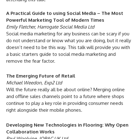
A Practical Guide to using Social Media – The Most
Powerful Marketing Tool of Modern Times
Emily Fletcher, Harrogate Social Media Ltd
Social media marketing for any business can be scary if you
do not understand or know what you are doing, but it really
doesn’t need to be this way. This talk will provide you with
a basic starters guide to social media marketing and
remove the fear factor.
The Emerging Future of Retail
Michael Weedon, Exp2 Ltd
Will the future really all be about online? Merging online
and offline sales channels point to a future where shops
continue to play a key role in providing consumer needs
right alongside their mobile phones.
Developing New Technologies in Flooring: Why Open
Collaboration Works
Paul Woolvine, IOBAC UK Ltd