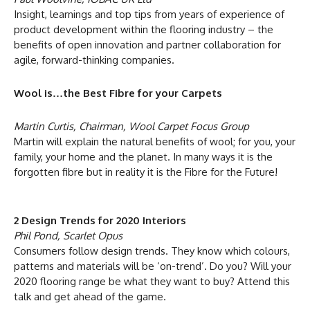
Insight, learnings and top tips from years of experience of
product development within the flooring industry – the
benefits of open innovation and partner collaboration for
agile, forward-thinking companies.
Wool is…the Best Fibre for your Carpets
Martin Curtis, Chairman, Wool Carpet Focus Group
Martin will explain the natural benefits of wool; for you, your
family, your home and the planet. In many ways it is the
forgotten fibre but in reality it is the Fibre for the Future!
2 Design Trends for 2020 Interiors
Phil Pond, Scarlet Opus
Consumers follow design trends. They know which colours,
patterns and materials will be ‘on-trend’. Do you? Will your
2020 flooring range be what they want to buy? Attend this
talk and get ahead of the game.