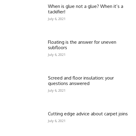
When is glue not a glue? When it’s a
tackifier!
July 6, 2021
Floating is the answer for uneven
subfloors
July 6, 2021
Screed and floor insulation: your
questions answered
July 6, 2021
Cutting edge advice about carpet joins
July 6, 2021