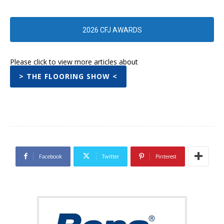
2026 CFJ AWARDS
Please click to view more articles about
> THE FLOORING SHOW <
Facebook
Twitter
Pinterest