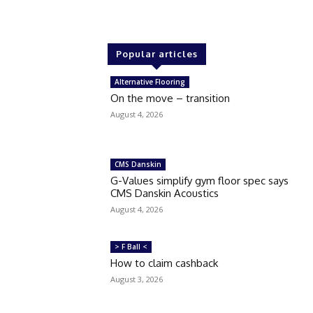
Popular articles
Alternative Flooring
On the move – transition
August 4, 2026
CMS Danskin
G-Values simplify gym floor spec says
CMS Danskin Acoustics
August 4, 2026
> F Ball <
How to claim cashback
August 3, 2026