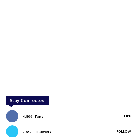
Stay Connected
LIKE
4,800
Fans
FOLLOW
7,837
Followers