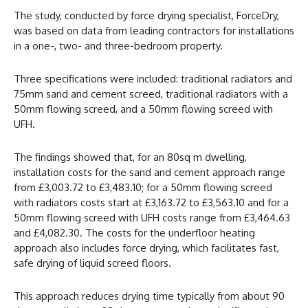
The study, conducted by force drying specialist, ForceDry,
was based on data from leading contractors for installations
in a one-, two- and three-bedroom property.
Three specifications were included: traditional radiators and
75mm sand and cement screed, traditional radiators with a
50mm flowing screed, and a 50mm flowing screed with
UFH.
The findings showed that, for an 80sq m dwelling,
installation costs for the sand and cement approach range
from £3,003.72 to £3,483.10; for a 50mm flowing screed
with radiators costs start at £3,163.72 to £3,563.10 and for a
50mm flowing screed with UFH costs range from £3,464.63
and £4,082.30. The costs for the underfloor heating
approach also includes force drying, which facilitates fast,
safe drying of liquid screed floors.
This approach reduces drying time typically from about 90