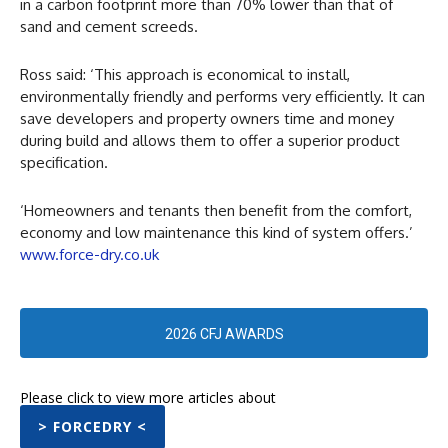
in a carbon footprint more than 70% lower than that of
sand and cement screeds.
Ross said: ‘This approach is economical to install,
environmentally friendly and performs very efficiently. It can
save developers and property owners time and money
during build and allows them to offer a superior product
specification.
‘Homeowners and tenants then benefit from the comfort,
economy and low maintenance this kind of system offers.’
www.force-dry.co.uk
2026 CFJ AWARDS
Please click to view more articles about
> FORCEDRY <