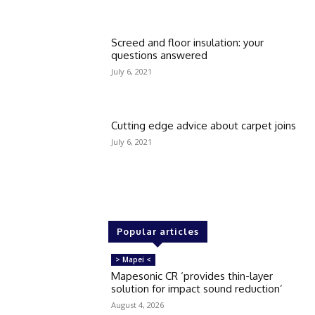
Screed and floor insulation: your
questions answered
July 6, 2021
Cutting edge advice about carpet joins
July 6, 2021
Popular articles
> Mapei <
Mapesonic CR ‘provides thin-layer
solution for impact sound reduction’
August 4, 2026