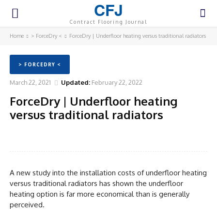
CFJ
Contract Flooring Journal
Home
> ForceDry <
ForceDry | Underfloor heating versus traditional radiators
> FORCEDRY <
March 22, 2021
Updated:
February 22, 2022
ForceDry | Underfloor heating
versus traditional radiators
Facebook
Twitter
Pinterest
WhatsA
A new study into the installation costs of underfloor heating
versus traditional radiators has shown the underfloor
heating option is far more economical than is generally
perceived.