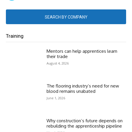
SEARCH BY COMPANY
Training
Mentors can help apprentices learn
their trade
August 4, 2026
The flooring industry’s need for new
blood remains unabated
June 1, 2026
Why construction’s future depends on
rebuilding the apprenticeship pipeline