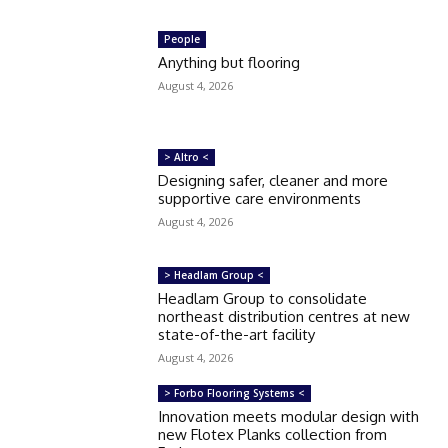
People
Anything but flooring
August 4, 2026
> Altro <
Designing safer, cleaner and more
supportive care environments
August 4, 2026
> Headlam Group <
Headlam Group to consolidate
northeast distribution centres at new
state-of-the-art facility
August 4, 2026
> Forbo Flooring Systems <
Innovation meets modular design with
new Flotex Planks collection from