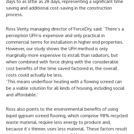
days to as little as 28 days, representing a significant time
saving and additional cost-saving in the construction
process.
Ross Verity, managing director of ForceDry, said: ‘There’s a
perception UFH is expensive and only practical in
commercial terms for installation in higher end properties.
However, our study shows the UFH method is only
marginally more expensive to install than radiators, but
when combined with force drying with the considerable
cost benefits of the time saved factored in, the overall
costs could actually be less.
‘This means underfloor heating with a flowing screed can
be a viable solution for all kinds of housing, including social
and affordable.’
Ross also points to the environmental benefits of using
liquid gypsum screed flooring, which comprise 98% recycled
waste material, require less energy to produce and,
because it’s thinner, uses less material. These factors result