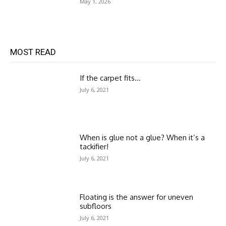
May 1, 2026
MOST READ
If the carpet fits…
July 6, 2021
When is glue not a glue? When it’s a
tackifier!
July 6, 2021
Floating is the answer for uneven
subfloors
July 6, 2021