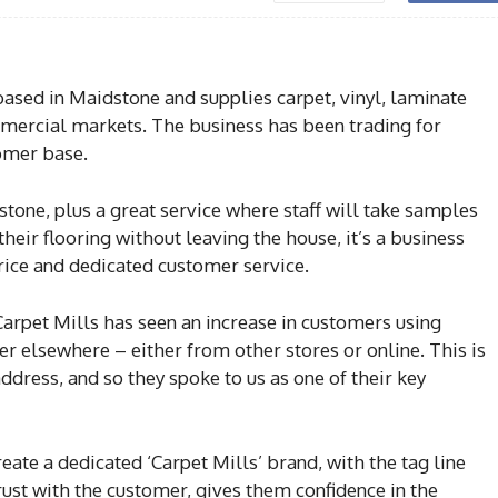
based in Maidstone and supplies carpet, vinyl, laminate
ercial markets. The business has been trading for
omer base.
dstone, plus a great service where staff will take samples
eir flooring without leaving the house, it’s a business
 price and dedicated customer service.
Carpet Mills has seen an increase in customers using
r elsewhere – either from other stores or online. This is
dress, and so they spoke to us as one of their key
ate a dedicated ‘Carpet Mills’ brand, with the tag line
trust with the customer, gives them confidence in the