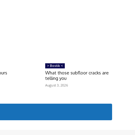
> Bostik <
ours
What those subfloor cracks are
telling you
August 3, 2026