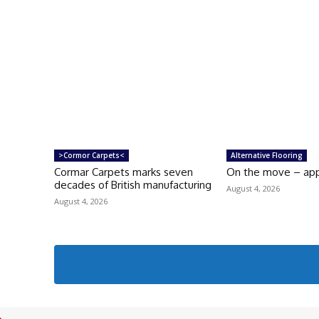
>Cormor Carpets<
Alternative Flooring
Cormar Carpets marks seven
On the move – ap
decades of British manufacturing
August 4, 2026
August 4, 2026