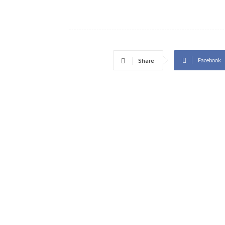
Facebook
Share