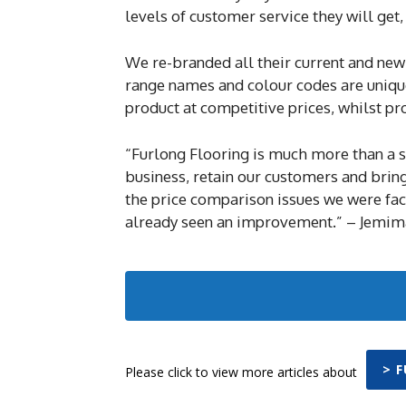
levels of customer service they will get
We re-branded all their current and new
range names and colour codes are unique 
product at competitive prices, whilst pro
“Furlong Flooring is much more than a s
business, retain our customers and bring
the price comparison issues we were fac
already seen an improvement.” – Jemima
> 
Please click to view more articles about