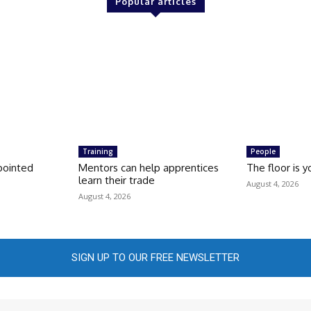
Popular articles
Training
People
pointed
Mentors can help apprentices
The floor is y
learn their trade
August 4, 2026
August 4, 2026
SIGN UP TO OUR FREE NEWSLETTER