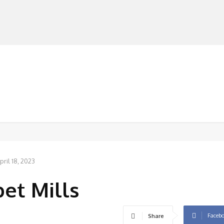
MANUFACTURERS
RETAILERS
DISTRIBUTORS
pril 18, 2023
et Mills
Faceb
Share