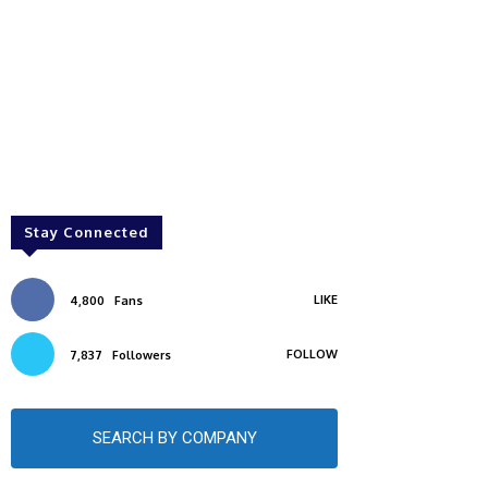
Stay Connected
LIKE
4,800
Fans
FOLLOW
7,837
Followers
SEARCH BY COMPANY