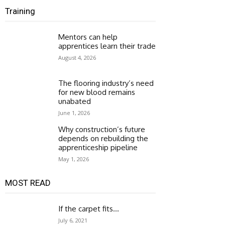
Training
Mentors can help
apprentices learn their trade
August 4, 2026
The flooring industry’s need
for new blood remains
unabated
June 1, 2026
Why construction’s future
depends on rebuilding the
apprenticeship pipeline
May 1, 2026
MOST READ
If the carpet fits…
July 6, 2021