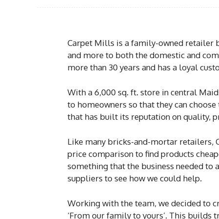
Carpet Mills is a family-owned retailer 
and more to both the domestic and comm
more than 30 years and has a loyal cust
With a 6,000 sq. ft. store in central Mai
to homeowners so that they can choose th
that has built its reputation on quality,
Like many bricks-and-mortar retailers, 
price comparison to find products cheape
something that the business needed to ad
suppliers to see how we could help.
Working with the team, we decided to cre
‘From our family to yours’. This builds 