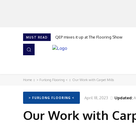
QEP mixes it up at The Flooring Show
MUST READ
HOME
NEWS
ISSUES
AWARDS 2026
Home
> Furlong Flooring <
Our Work with Carpet Mills
April 18, 2023
Updated:
A
> FURLONG FLOORING <
Our Work with Carp