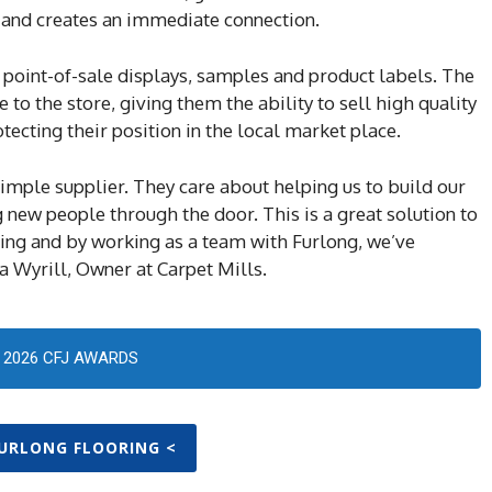
, and creates an immediate connection.
 point-of-sale displays, samples and product labels. The
to the store, giving them the ability to sell high quality
tecting their position in the local market place.
imple supplier. They care about helping us to build our
 new people through the door. This is a great solution to
ing and by working as a team with Furlong, we’ve
 Wyrill, Owner at Carpet Mills.
2026 CFJ AWARDS
FURLONG FLOORING <