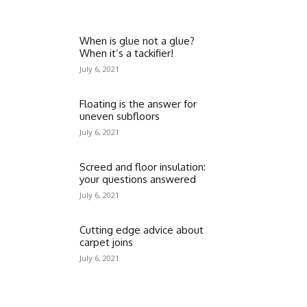
When is glue not a glue?
When it’s a tackifier!
July 6, 2021
Floating is the answer for
uneven subfloors
July 6, 2021
Screed and floor insulation:
your questions answered
July 6, 2021
Cutting edge advice about
carpet joins
July 6, 2021