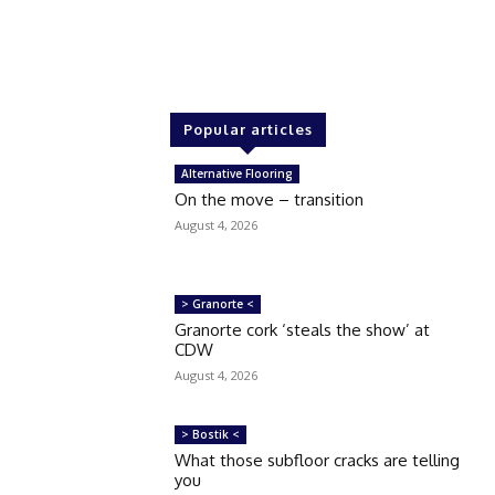
Popular articles
Alternative Flooring
On the move – transition
August 4, 2026
> Granorte <
Granorte cork ‘steals the show’ at
CDW
August 4, 2026
> Bostik <
What those subfloor cracks are telling
you