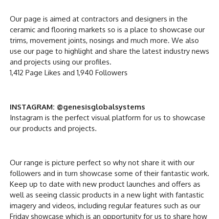
Our page is aimed at contractors and designers in the
ceramic and flooring markets so is a place to showcase our
trims, movement joints, nosings and much more. We also
use our page to highlight and share the latest industry news
and projects using our profiles.
1,412 Page Likes and 1,940 Followers
INSTAGRAM: @genesisglobalsystems
Instagram is the perfect visual platform for us to showcase
our products and projects.
Our range is picture perfect so why not share it with our
followers and in turn showcase some of their fantastic work.
Keep up to date with new product launches and offers as
well as seeing classic products in a new light with fantastic
imagery and videos, including regular features such as our
Friday showcase which is an opportunity for us to share how