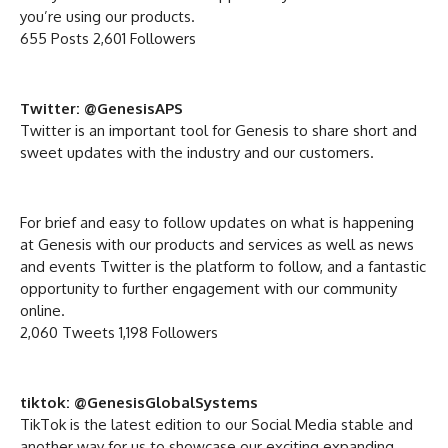
you’re using our products.
655 Posts 2,601 Followers
Twitter: @GenesisAPS
Twitter is an important tool for Genesis to share short and
sweet updates with the industry and our customers.
For brief and easy to follow updates on what is happening
at Genesis with our products and services as well as news
and events Twitter is the platform to follow, and a fantastic
opportunity to further engagement with our community
online.
2,060 Tweets 1,198 Followers
tiktok: @GenesisGlobalSystems
TikTok is the latest edition to our Social Media stable and
another way for us to showcase our exciting expanding