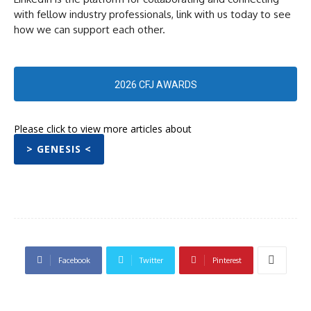
with fellow industry professionals, link with us today to see
how we can support each other.
2026 CFJ AWARDS
Please click to view more articles about
> GENESIS <
Facebook
Twitter
Pinterest