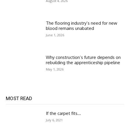
August 4, 2026
The flooring industry’s need for new
blood remains unabated
June 1, 2026
Why construction’s future depends on
rebuilding the apprenticeship pipeline
May 1, 2026
MOST READ
If the carpet fits…
July 6, 2021