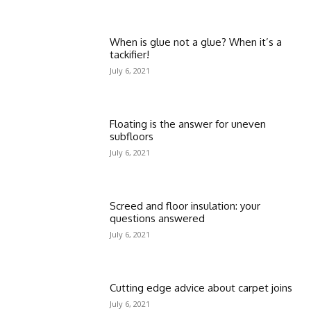
When is glue not a glue? When it’s a
tackifier!
July 6, 2021
Floating is the answer for uneven
subfloors
July 6, 2021
Screed and floor insulation: your
questions answered
July 6, 2021
Cutting edge advice about carpet joins
July 6, 2021