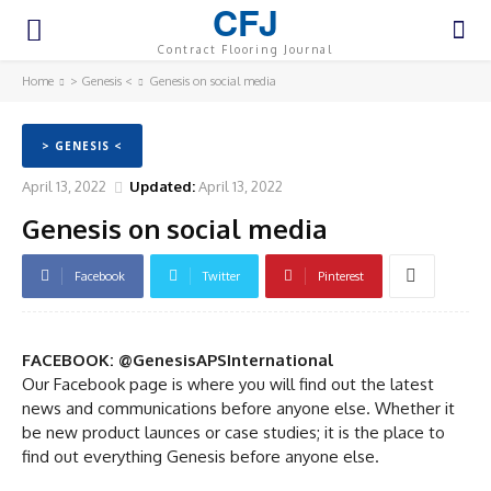
CFJ
Contract Flooring Journal
Home
> Genesis <
Genesis on social media
> GENESIS <
April 13, 2022
Updated:
April 13, 2022
Genesis on social media
Facebook
Twitter
Pinterest
FACEBOOK: @GenesisAPSInternational
Our Facebook page is where you will find out the latest
news and communications before anyone else. Whether it
be new product launces or case studies; it is the place to
find out everything Genesis before anyone else.