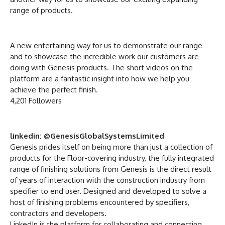
range of products.
A new entertaining way for us to demonstrate our range
and to showcase the incredible work our customers are
doing with Genesis products. The short videos on the
platform are a fantastic insight into how we help you
achieve the perfect finish.
4,201 Followers
linkedin: @GenesisGlobalSystemsLimited
Genesis prides itself on being more than just a collection of
products for the Floor-covering industry, the fully integrated
range of finishing solutions from Genesis is the direct result
of years of interaction with the construction industry from
specifier to end user. Designed and developed to solve a
host of finishing problems encountered by specifiers,
contractors and developers.
LinkedIn is the platform for collaborating and connecting