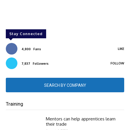
Stay Connected
LIKE
4,800
Fans
FOLLOW
7,837
Followers
SEARCH BY COMPANY
Training
Mentors can help apprentices learn
their trade