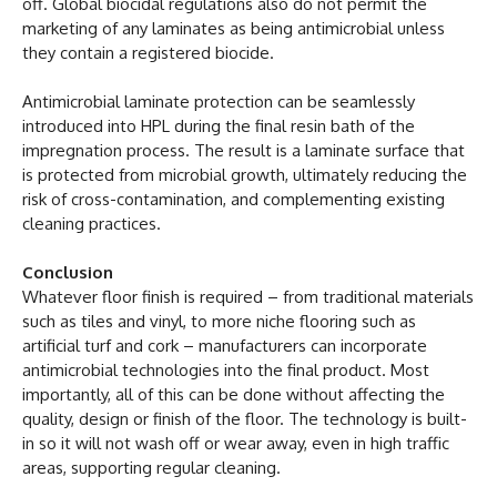
off. Global biocidal regulations also do not permit the
marketing of any laminates as being antimicrobial unless
they contain a registered biocide.
Antimicrobial laminate protection can be seamlessly
introduced into HPL during the final resin bath of the
impregnation process. The result is a laminate surface that
is protected from microbial growth, ultimately reducing the
risk of cross-contamination, and complementing existing
cleaning practices.
Conclusion
Whatever floor finish is required – from traditional materials
such as tiles and vinyl, to more niche flooring such as
artificial turf and cork – manufacturers can incorporate
antimicrobial technologies into the final product. Most
importantly, all of this can be done without affecting the
quality, design or finish of the floor. The technology is built-
in so it will not wash off or wear away, even in high traffic
areas, supporting regular cleaning.