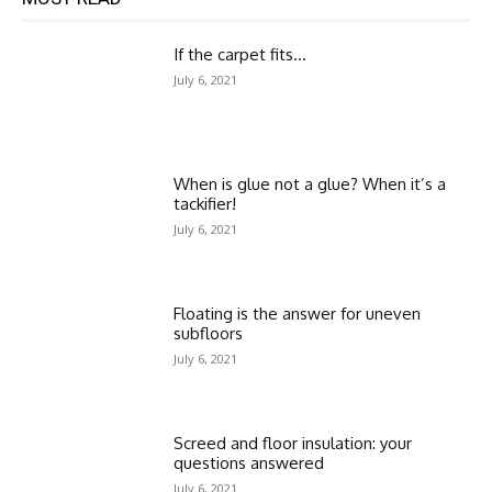
If the carpet fits…
July 6, 2021
When is glue not a glue? When it’s a
tackifier!
July 6, 2021
Floating is the answer for uneven
subfloors
July 6, 2021
Screed and floor insulation: your
questions answered
July 6, 2021