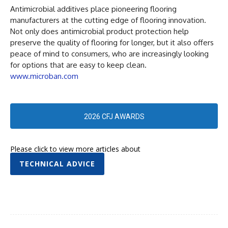
Antimicrobial additives place pioneering flooring
manufacturers at the cutting edge of flooring innovation.
Not only does antimicrobial product protection help
preserve the quality of flooring for longer, but it also offers
peace of mind to consumers, who are increasingly looking
for options that are easy to keep clean.
www.microban.com
2026 CFJ AWARDS
Please click to view more articles about
TECHNICAL ADVICE