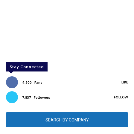
Stay Connected
LIKE
4,800
Fans
FOLLOW
7,837
Followers
SEARCH BY COMPANY