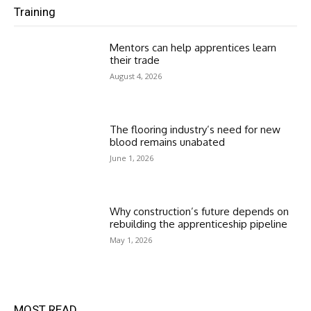
Training
Mentors can help apprentices learn
their trade
August 4, 2026
The flooring industry’s need for new
blood remains unabated
June 1, 2026
Why construction’s future depends on
rebuilding the apprenticeship pipeline
May 1, 2026
MOST READ