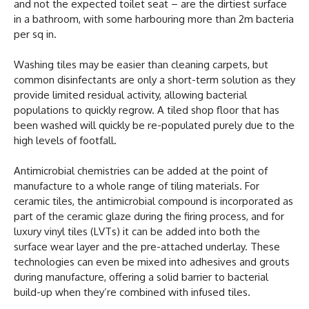
and not the expected toilet seat – are the dirtiest surface
in a bathroom, with some harbouring more than 2m bacteria
per sq in.
Washing tiles may be easier than cleaning carpets, but
common disinfectants are only a short-term solution as they
provide limited residual activity, allowing bacterial
populations to quickly regrow. A tiled shop floor that has
been washed will quickly be re-populated purely due to the
high levels of footfall.
Antimicrobial chemistries can be added at the point of
manufacture to a whole range of tiling materials. For
ceramic tiles, the antimicrobial compound is incorporated as
part of the ceramic glaze during the firing process, and for
luxury vinyl tiles (LVTs) it can be added into both the
surface wear layer and the pre-attached underlay. These
technologies can even be mixed into adhesives and grouts
during manufacture, offering a solid barrier to bacterial
build-up when they’re combined with infused tiles.