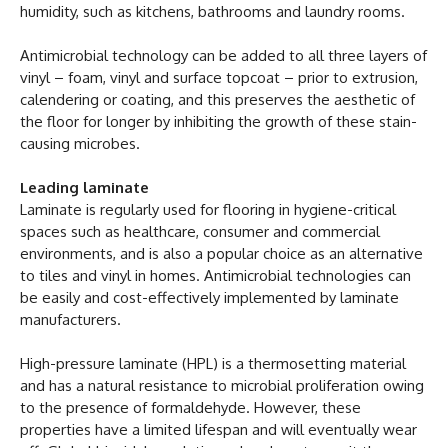
humidity, such as kitchens, bathrooms and laundry rooms.
Antimicrobial technology can be added to all three layers of
vinyl – foam, vinyl and surface topcoat – prior to extrusion,
calendering or coating, and this preserves the aesthetic of
the floor for longer by inhibiting the growth of these stain-
causing microbes.
Leading laminate
Laminate is regularly used for flooring in hygiene-critical
spaces such as healthcare, consumer and commercial
environments, and is also a popular choice as an alternative
to tiles and vinyl in homes. Antimicrobial technologies can
be easily and cost-effectively implemented by laminate
manufacturers.
High-pressure laminate (HPL) is a thermosetting material
and has a natural resistance to microbial proliferation owing
to the presence of formaldehyde. However, these
properties have a limited lifespan and will eventually wear