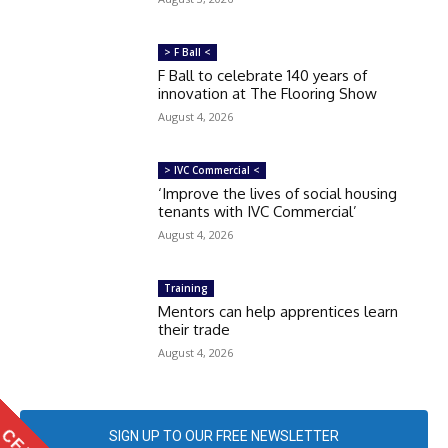
> F Ball <
F Ball to celebrate 140 years of
innovation at The Flooring Show
August 4, 2026
> IVC Commercial <
‘Improve the lives of social housing
tenants with IVC Commercial’
August 4, 2026
Training
Mentors can help apprentices learn
their trade
August 4, 2026
SIGN UP TO OUR FREE NEWSLETTER