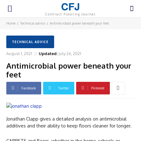
CFJ
Contract Flooring Journal
Home
Technical advice
Antimicrobial power beneath your feet
TECHNICAL ADVICE
August 1, 2021
Updated:
July 26, 2021
Antimicrobial power beneath your
feet
Facebook
Twitter
Pinterest
Jonathan Clapp gives a detailed analysis on antimicrobial
additives and their ability to keep floors cleaner for longer.
CARPETS and floors, whether in the home, schools or