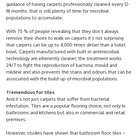
guidance of having carpets professionally cleaned every 12-
18 months, that is still plenty of time for microbial
populations to accumulate.
With 75 % of people revealing that they don’t always
remove their shoes to walk on carpets it’s not surprising
that carpets can be up to 4,000 times dirtier than a toilet
bowl. Carpets manufactured with built-in antimicrobial
technology are inherently cleaner; the treatment works
24/7 to fight the reproduction of bacteria, mould and
mildew and also prevents the stains and odours that can be
associated with the build-up of microbial populations.
Tremendous for tiles
And it’s not just carpets that suffer from bacterial
infestation. Tiles are a popular flooring choice, not only in
bathrooms and kitchens but also in commercial and retail
premises.
However, studies have shown that bathroom floor tiles –