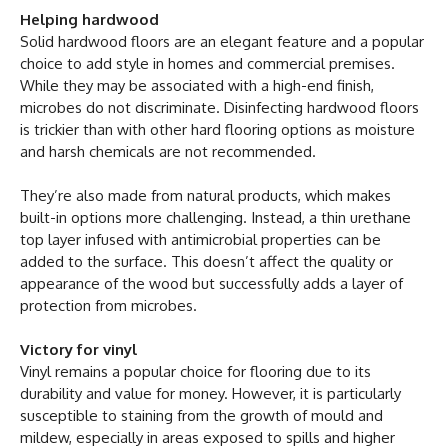
Helping hardwood
Solid hardwood floors are an elegant feature and a popular
choice to add style in homes and commercial premises.
While they may be associated with a high-end finish,
microbes do not discriminate. Disinfecting hardwood floors
is trickier than with other hard flooring options as moisture
and harsh chemicals are not recommended.
They’re also made from natural products, which makes
built-in options more challenging. Instead, a thin urethane
top layer infused with antimicrobial properties can be
added to the surface. This doesn’t affect the quality or
appearance of the wood but successfully adds a layer of
protection from microbes.
Victory for vinyl
Vinyl remains a popular choice for flooring due to its
durability and value for money. However, it is particularly
susceptible to staining from the growth of mould and
mildew, especially in areas exposed to spills and higher