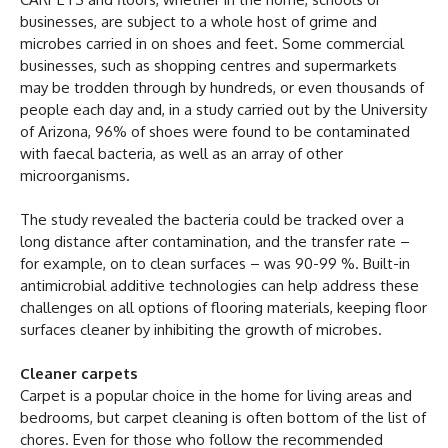
businesses, are subject to a whole host of grime and
microbes carried in on shoes and feet. Some commercial
businesses, such as shopping centres and supermarkets
may be trodden through by hundreds, or even thousands of
people each day and, in a study carried out by the University
of Arizona, 96% of shoes were found to be contaminated
with faecal bacteria, as well as an array of other
microorganisms.
The study revealed the bacteria could be tracked over a
long distance after contamination, and the transfer rate –
for example, on to clean surfaces – was 90-99 %. Built-in
antimicrobial additive technologies can help address these
challenges on all options of flooring materials, keeping floor
surfaces cleaner by inhibiting the growth of microbes.
Cleaner carpets
Carpet is a popular choice in the home for living areas and
bedrooms, but carpet cleaning is often bottom of the list of
chores. Even for those who follow the recommended