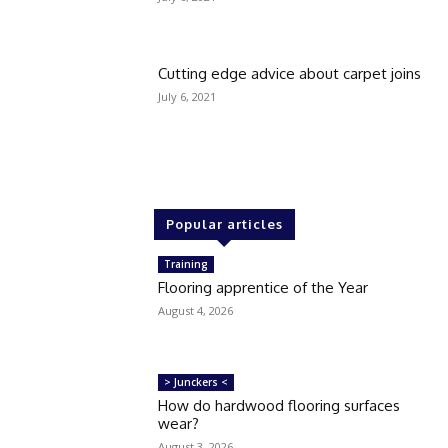
Cutting edge advice about carpet joins
July 6, 2021
Popular articles
Training
Flooring apprentice of the Year
August 4, 2026
> Junckers <
How do hardwood flooring surfaces
wear?
August 3, 2026