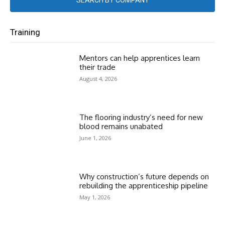
SEARCH BY COMPANY
Training
Mentors can help apprentices learn
their trade
August 4, 2026
The flooring industry’s need for new
blood remains unabated
June 1, 2026
Why construction’s future depends on
rebuilding the apprenticeship pipeline
May 1, 2026