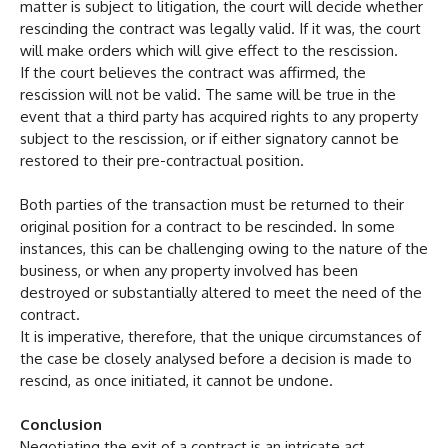
matter is subject to litigation, the court will decide whether
rescinding the contract was legally valid. If it was, the court
will make orders which will give effect to the rescission.
If the court believes the contract was affirmed, the
rescission will not be valid. The same will be true in the
event that a third party has acquired rights to any property
subject to the rescission, or if either signatory cannot be
restored to their pre-contractual position.
Both parties of the transaction must be returned to their
original position for a contract to be rescinded. In some
instances, this can be challenging owing to the nature of the
business, or when any property involved has been
destroyed or substantially altered to meet the need of the
contract.
It is imperative, therefore, that the unique circumstances of
the case be closely analysed before a decision is made to
rescind, as once initiated, it cannot be undone.
Conclusion
Negotiating the exit of a contract is an intricate act,