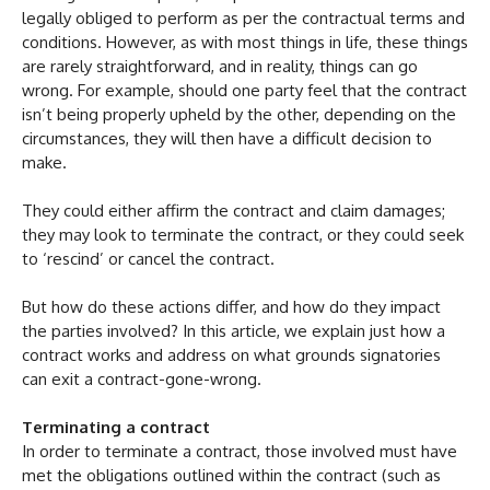
legally obliged to perform as per the contractual terms and
conditions. However, as with most things in life, these things
are rarely straightforward, and in reality, things can go
wrong. For example, should one party feel that the contract
isn’t being properly upheld by the other, depending on the
circumstances, they will then have a difficult decision to
make.
They could either affirm the contract and claim damages;
they may look to terminate the contract, or they could seek
to ‘rescind’ or cancel the contract.
But how do these actions differ, and how do they impact
the parties involved? In this article, we explain just how a
contract works and address on what grounds signatories
can exit a contract-gone-wrong.
Terminating a contract
In order to terminate a contract, those involved must have
met the obligations outlined within the contract (such as