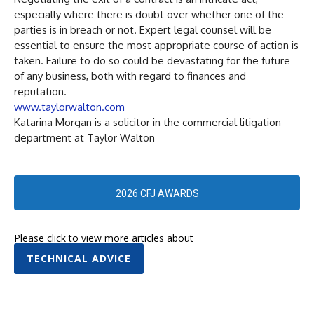
especially where there is doubt over whether one of the
parties is in breach or not. Expert legal counsel will be
essential to ensure the most appropriate course of action is
taken. Failure to do so could be devastating for the future
of any business, both with regard to finances and
reputation.
www.taylorwalton.com
Katarina Morgan is a solicitor in the commercial litigation
department at Taylor Walton
2026 CFJ AWARDS
Please click to view more articles about
TECHNICAL ADVICE