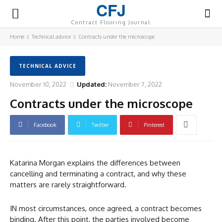
CFJ
Contract Flooring Journal
Home
Technical advice
Contracts under the microscope
TECHNICAL ADVICE
November 10, 2022
Updated:
November 7, 2022
Contracts under the microscope
Facebook
Twitter
Pinterest
Katarina Morgan explains the differences between
cancelling and terminating a contract, and why these
matters are rarely straightforward.
IN most circumstances, once agreed, a contract becomes
binding. After this point, the parties involved become