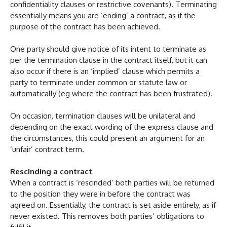
confidentiality clauses or restrictive covenants). Terminating
essentially means you are ‘ending’ a contract, as if the
purpose of the contract has been achieved.
One party should give notice of its intent to terminate as
per the termination clause in the contract itself, but it can
also occur if there is an ‘implied’ clause which permits a
party to terminate under common or statute law or
automatically (eg where the contract has been frustrated).
On occasion, termination clauses will be unilateral and
depending on the exact wording of the express clause and
the circumstances, this could present an argument for an
‘unfair’ contract term.
Rescinding a contract
When a contract is ‘rescinded’ both parties will be returned
to the position they were in before the contract was
agreed on. Essentially, the contract is set aside entirely, as if
never existed. This removes both parties’ obligations to