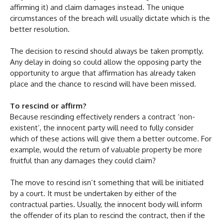
affirming it) and claim damages instead. The unique
circumstances of the breach will usually dictate which is the
better resolution.
The decision to rescind should always be taken promptly.
Any delay in doing so could allow the opposing party the
opportunity to argue that affirmation has already taken
place and the chance to rescind will have been missed.
To rescind or affirm?
Because rescinding effectively renders a contract ‘non-
existent’, the innocent party will need to fully consider
which of these actions will give them a better outcome. For
example, would the return of valuable property be more
fruitful than any damages they could claim?
The move to rescind isn’t something that will be initiated
by a court. It must be undertaken by either of the
contractual parties. Usually, the innocent body will inform
the offender of its plan to rescind the contract, then if the