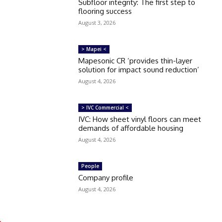
Subfloor integrity: The first step to
flooring success
August 3, 2026
> Mapei <
Mapesonic CR ‘provides thin-layer
solution for impact sound reduction’
August 4, 2026
> IVC Commercial <
IVC: How sheet vinyl floors can meet
demands of affordable housing
August 4, 2026
People
Company profile
August 4, 2026