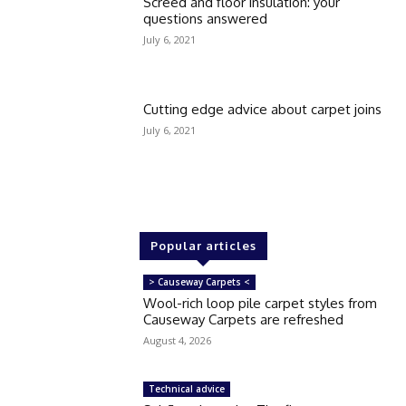
Screed and floor insulation: your
questions answered
July 6, 2021
Cutting edge advice about carpet joins
July 6, 2021
Popular articles
> Causeway Carpets <
Wool-rich loop pile carpet styles from
Causeway Carpets are refreshed
August 4, 2026
Technical advice