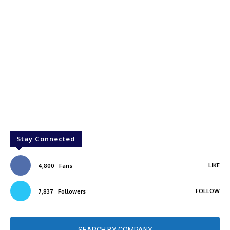
Stay Connected
LIKE
4,800
Fans
FOLLOW
7,837
Followers