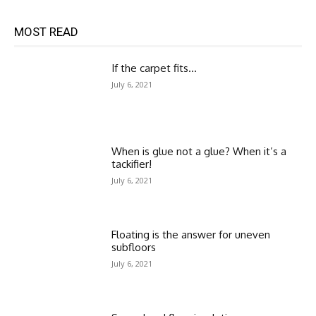
MOST READ
If the carpet fits…
July 6, 2021
When is glue not a glue? When it’s a
tackifier!
July 6, 2021
Floating is the answer for uneven
subfloors
July 6, 2021