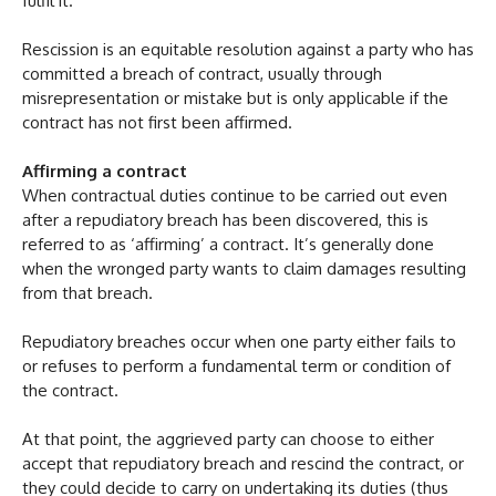
fulfil it.
Rescission is an equitable resolution against a party who has
committed a breach of contract, usually through
misrepresentation or mistake but is only applicable if the
contract has not first been affirmed.
Affirming a contract
When contractual duties continue to be carried out even
after a repudiatory breach has been discovered, this is
referred to as ‘affirming’ a contract. It’s generally done
when the wronged party wants to claim damages resulting
from that breach.
Repudiatory breaches occur when one party either fails to
or refuses to perform a fundamental term or condition of
the contract.
At that point, the aggrieved party can choose to either
accept that repudiatory breach and rescind the contract, or
they could decide to carry on undertaking its duties (thus