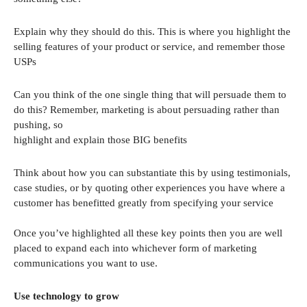
Explain why they should do this. This is where you highlight the
selling features of your product or service, and remember those
USPs
Can you think of the one single thing that will persuade them to
do this? Remember, marketing is about persuading rather than
pushing, so
highlight and explain those BIG benefits
Think about how you can substantiate this by using testimonials,
case studies, or by quoting other experiences you have where a
customer has benefitted greatly from specifying your service
Once you’ve highlighted all these key points then you are well
placed to expand each into whichever form of marketing
communications you want to use.
Use technology to grow