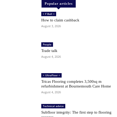
Popular articles
> F Ball <
How to claim cashback
August 3, 2026
People
Trade talk
August 4, 2026
> UltraFloor <
Tricas Flooring completes 3,500sq m
refurbishment at Bournemouth Care Home
August 4, 2026
Technical advice
Subfloor integrity: The first step to flooring