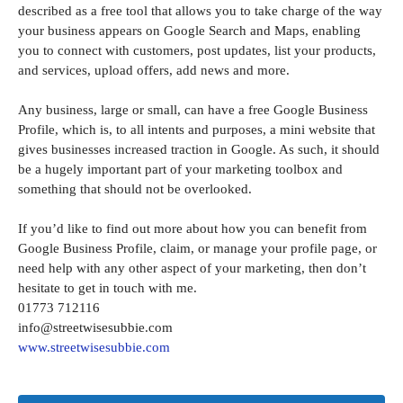
described as a free tool that allows you to take charge of the way
your business appears on Google Search and Maps, enabling
you to connect with customers, post updates, list your products,
and services, upload offers, add news and more.
Any business, large or small, can have a free Google Business
Profile, which is, to all intents and purposes, a mini website that
gives businesses increased traction in Google. As such, it should
be a hugely important part of your marketing toolbox and
something that should not be overlooked.
If you’d like to find out more about how you can benefit from
Google Business Profile, claim, or manage your profile page, or
need help with any other aspect of your marketing, then don’t
hesitate to get in touch with me.
01773 712116
info@streetwisesubbie.com
www.streetwisesubbie.com