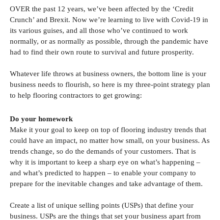
OVER the past 12 years, we’ve been affected by the ‘Credit
Crunch’ and Brexit. Now we’re learning to live with Covid-19 in
its various guises, and all those who’ve continued to work
normally, or as normally as possible, through the pandemic have
had to find their own route to survival and future prosperity.
Whatever life throws at business owners, the bottom line is your
business needs to flourish, so here is my three-point strategy plan
to help flooring contractors to get growing:
Do your homework
Make it your goal to keep on top of flooring industry trends that
could have an impact, no matter how small, on your business. As
trends change, so do the demands of your customers. That is
why it is important to keep a sharp eye on what’s happening –
and what’s predicted to happen – to enable your company to
prepare for the inevitable changes and take advantage of them.
Create a list of unique selling points (USPs) that define your
business. USPs are the things that set your business apart from