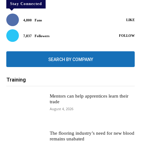
Stay Connected
LIKE
4,800
Fans
FOLLOW
7,837
Followers
SEARCH BY COMPANY
Training
Mentors can help apprentices learn their
trade
August 4, 2026
The flooring industry’s need for new blood
remains unabated