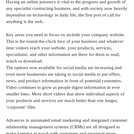
Having an online presence is vital to the progress and growth of
any specialist contracting business, and with society now heavily
dependent on technology in daily life, the first port of call for
anything is the web.
Key areas you need to focus on include your company website.
This is the round-the-clock face of your business and whatever
time visitors reach your website, your products, services,
specialisms, and other information are there for them to read,
watch or download.
The options now available for social media are increasing and
even more businesses are taking to social media to put offers,
news, and product information in front of potential customers.
Video continues to grow as people digest information in ever
smaller bites. More short videos that show individual aspects of
your products and services are much better than one longer,
‘corporate’ film.
Advances in automated email marketing and integrated customer
relationship management systems (CRMs) are all designed to
make keeping in touch with customers and prospects more