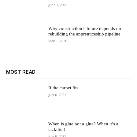
June 1, 2026
Why construction’s future depends on
rebuilding the apprenticeship pipeline
May 1, 2026
MOST READ
If the carpet fits…
July 6, 2021
When is glue not a glue? When it’s a
tackifier!
July 6, 2021