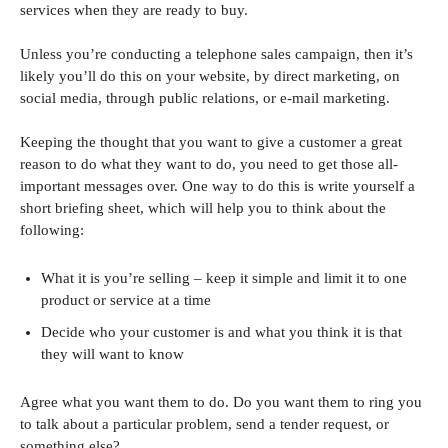
services when they are ready to buy.
Unless you’re conducting a telephone sales campaign, then it’s
likely you’ll do this on your website, by direct marketing, on
social media, through public relations, or e-mail marketing.
Keeping the thought that you want to give a customer a great
reason to do what they want to do, you need to get those all-
important messages over. One way to do this is write yourself a
short briefing sheet, which will help you to think about the
following:
What it is you’re selling – keep it simple and limit it to one
product or service at a time
Decide who your customer is and what you think it is that
they will want to know
Agree what you want them to do. Do you want them to ring you
to talk about a particular problem, send a tender request, or
something else?