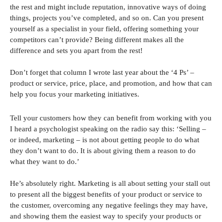
the rest and might include reputation, innovative ways of doing
things, projects you’ve completed, and so on. Can you present
yourself as a specialist in your field, offering something your
competitors can’t provide? Being different makes all the
difference and sets you apart from the rest!
Don’t forget that column I wrote last year about the ‘4 Ps’ –
product or service, price, place, and promotion, and how that can
help you focus your marketing initiatives.
Tell your customers how they can benefit from working with you
I heard a psychologist speaking on the radio say this: ‘Selling –
or indeed, marketing – is not about getting people to do what
they don’t want to do. It is about giving them a reason to do
what they want to do.’
He’s absolutely right. Marketing is all about setting your stall out
to present all the biggest benefits of your product or service to
the customer, overcoming any negative feelings they may have,
and showing them the easiest way to specify your products or