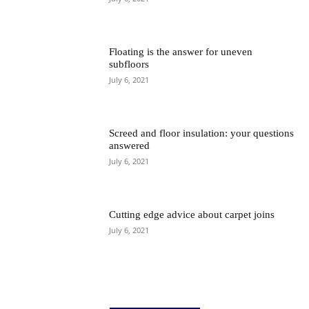
Floating is the answer for uneven
subfloors
July 6, 2021
Screed and floor insulation: your questions
answered
July 6, 2021
Cutting edge advice about carpet joins
July 6, 2021