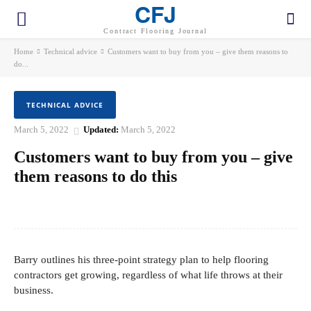
CFJ
Contract Flooring Journal
Home
Technical advice
Customers want to buy from you – give them reasons to
do...
TECHNICAL ADVICE
March 5, 2022
Updated:
March 5, 2022
Customers want to buy from you – give
them reasons to do this
Facebook
Twitter
Pinterest
WhatsApp
Barry outlines his three-point strategy plan to help flooring
contractors get growing, regardless of what life throws at their
business.