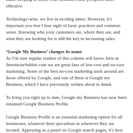
effective.
Technology-wise, we live in exciting times. However, it’s
important you don’t lose sight of basic practices and common
sense. Knowing who your customers are, where they are, and
what they are looking for is still the key to increasing sales.
‘Google My Business’ changes its name
As I’m sure regular readers of this column will know, here at
StreetwiseSubbie.com we are great fans of low-cost and no-cost
marketing. Some of the best no-cost marketing tools around are
those offered by Google, and one of these is Google my
Business, which I have previously written about in detail.
To bring you right up to date, Google my Business has now been
renamed Google Business Profile.
Google Business Profile is an essential marketing option for all
businesses, whatever their specialism or wherever they are
located. Appearing as a panel on Google search pages, it’s best