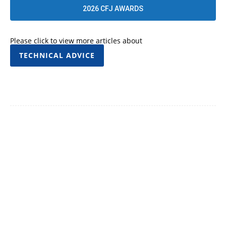
2026 CFJ AWARDS
Please click to view more articles about
TECHNICAL ADVICE
Facebook
Twitter
Pinterest
WhatsApp