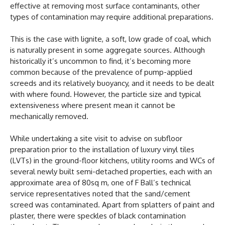
effective at removing most surface contaminants, other
types of contamination may require additional preparations.
This is the case with lignite, a soft, low grade of coal, which
is naturally present in some aggregate sources. Although
historically it’s uncommon to find, it’s becoming more
common because of the prevalence of pump-applied
screeds and its relatively buoyancy, and it needs to be dealt
with where found. However, the particle size and typical
extensiveness where present mean it cannot be
mechanically removed.
While undertaking a site visit to advise on subfloor
preparation prior to the installation of luxury vinyl tiles
(LVTs) in the ground-floor kitchens, utility rooms and WCs of
several newly built semi-detached properties, each with an
approximate area of 80sq m, one of F Ball’s technical
service representatives noted that the sand/cement
screed was contaminated. Apart from splatters of paint and
plaster, there were speckles of black contamination