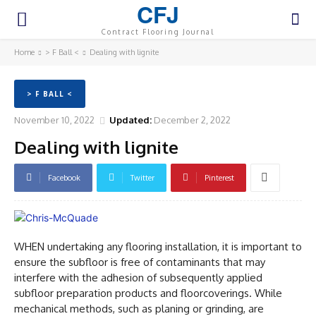
CFJ
Contract Flooring Journal
Home
> F Ball <
Dealing with lignite
> F BALL <
November 10, 2022
Updated:
December 2, 2022
Dealing with lignite
Facebook
Twitter
Pinterest
WHEN undertaking any flooring installation, it is important to
ensure the subfloor is free of contaminants that may
interfere with the adhesion of subsequently applied
subfloor preparation products and floorcoverings. While
mechanical methods, such as planing or grinding, are