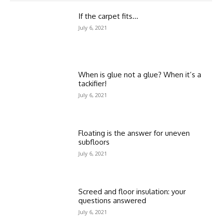
If the carpet fits…
July 6, 2021
When is glue not a glue? When it’s a
tackifier!
July 6, 2021
Floating is the answer for uneven
subfloors
July 6, 2021
Screed and floor insulation: your
questions answered
July 6, 2021