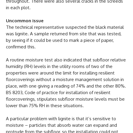
throughout. There were also several cracks in the screeds
in each plot.
Uncommon issue
The technical representative suspected the black material
was lignite. A sample returned from site that was tested,
by seeing if it could be used to mark a piece of paper,
confirmed this.
A routine moisture test also indicated that subfloor relative
humidity (RH) levels in the utility rooms of two of the
properties were around the limit for installing resilient
floorcoverings without a moisture management solution in
place, with one giving a reading of 74% and the other 80%.
BS 8203, Code of practice for installation of resilient
floorcoverings, stipulates subfloor moisture levels must be
lower than 75% RH in these situations.
A particular problem with lignite is that it’s sensitive to
moisture – particles that absorb water can expand and
protrude from the subfloor, so the installation could not