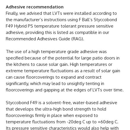
Adhesive recommendation
Finally, we advised that LVTs were installed according to
the manufacturer’s instructions using F Ball’s Styccobond
F49 Hybrid PS temperature tolerant pressure sensitive
adhesive, providing this is listed as compatible in our
Recommended Adhesives Guide (RAG).
The use of a high temperature grade adhesive was
specified because of the potential for large patio doors in
the kitchens to cause solar gain. High temperatures or
extreme temperature fluctuations as a result of solar gain
can cause floorcoverings to expand and contract
significantly, which may lead to unsightly tenting in
floorcoverings and gapping at the edges of LVTs over time.
Styccobond F49 is a solvent-free, water-based adhesive
that develops the ultra-high bond strength to hold
floorcoverings firmly in place when exposed to
temperature fluctuations from -20deg C up to +60deg C.
Its pressure sensitive characteristics would also help with