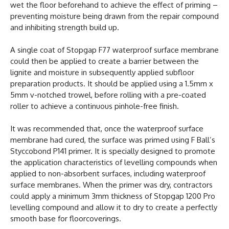
wet the floor beforehand to achieve the effect of priming –
preventing moisture being drawn from the repair compound
and inhibiting strength build up.
A single coat of Stopgap F77 waterproof surface membrane
could then be applied to create a barrier between the
lignite and moisture in subsequently applied subfloor
preparation products. It should be applied using a 1.5mm x
5mm v-notched trowel, before rolling with a pre-coated
roller to achieve a continuous pinhole-free finish.
It was recommended that, once the waterproof surface
membrane had cured, the surface was primed using F Ball’s
Styccobond P141 primer. It is specially designed to promote
the application characteristics of levelling compounds when
applied to non-absorbent surfaces, including waterproof
surface membranes. When the primer was dry, contractors
could apply a minimum 3mm thickness of Stopgap 1200 Pro
levelling compound and allow it to dry to create a perfectly
smooth base for floorcoverings.