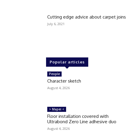
Cutting edge advice about carpet joins
July 6, 2021
Popular articles
People
Character sketch
August 4, 2026
> Mapei <
Floor installation covered with
Ultrabond Zero Line adhesive duo
August 4, 2026