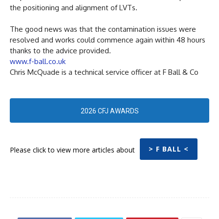
the positioning and alignment of LVTs.
The good news was that the contamination issues were
resolved and works could commence again within 48 hours
thanks to the advice provided.
www.f-ball.co.uk
Chris McQuade is a technical service officer at F Ball & Co
2026 CFJ AWARDS
> F BALL <
Please click to view more articles about