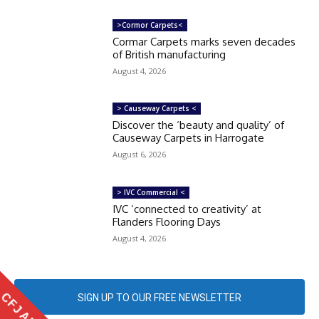
>Cormor Carpets<
Cormar Carpets marks seven decades
of British manufacturing
August 4, 2026
> Causeway Carpets <
Discover the ‘beauty and quality’ of
Causeway Carpets in Harrogate
August 6, 2026
> IVC Commercial <
IVC ‘connected to creativity’ at
Flanders Flooring Days
August 4, 2026
CFJ APP
SIGN UP TO OUR FREE NEWSLETTER