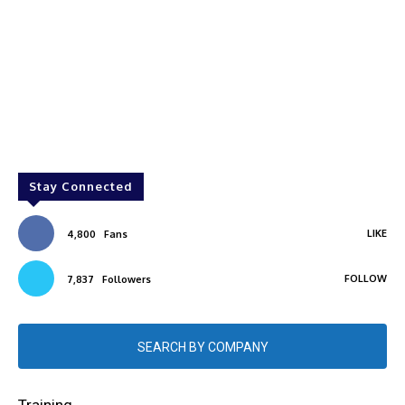
Stay Connected
LIKE
4,800
Fans
FOLLOW
7,837
Followers
SEARCH BY COMPANY
Training