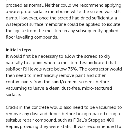
proceed as normal. Neither could we recommend applying
a waterproof surface membrane while the screed was still
damp. However, once the screed had dried sufficiently, a
waterproof surface membrane could be applied to isolate
the lignite from the moisture in any subsequently applied
floor levelling compounds.
Initial steps
It would first be necessary to allow the screed to dry
naturally to a point where a moisture test indicated that
subfloor RH levels were below 75%. The contractor would
then need to mechanically remove paint and other
contaminants from the sand/cement screeds before
vacuuming to leave a clean, dust-free, micro-textured
surface.
Cracks in the concrete would also need to be vacuumed to
remove any dust and debris before being repaired using a
suitable repair compound, such as F Ball’s Stopgap 400
Repair, providing they were static. It was recommended to