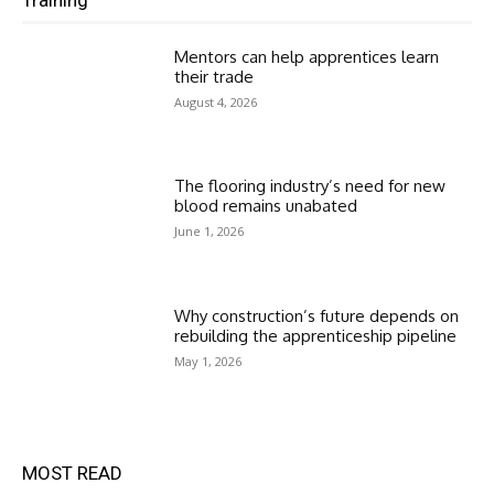
Mentors can help apprentices learn
their trade
August 4, 2026
The flooring industry’s need for new
blood remains unabated
June 1, 2026
Why construction’s future depends on
rebuilding the apprenticeship pipeline
May 1, 2026
MOST READ