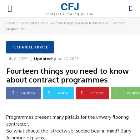
CFJ
Contract Flooring Journal
Home
Technical advice
Fourteen things you need to know about contract
programmes
TECHNICAL ADVICE
July 6, 2023
Updated:
June 27, 2023
Fourteen things you need to know
about contract programmes
Facebook
Twitter
Pinterest
WhatsA
Programmes present many pitfalls for the unwary flooring
contractor.
So, what should the ‘streetwise’ subbie bear in mind? Barry
Ashmore explains.