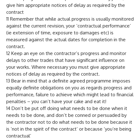
give him appropriate notices of delay as required by the
contract
11 Remember that while actual progress is usually monitored
against the current revision, your ‘contractual performance’
(ie extension of time, exposure to damages etc) is
measured against the actual dates for completion in the
contract.
12 Keep an eye on the contractor’s progress and monitor
delays to other trades that have significant influence on
your works. Where necessary you must give appropriate
notices of delay as required by the contract.
13 Bear in mind that a definite agreed programme imposes
equally definite obligations on you as regards progress and
performance, failure to achieve which might lead to financial
penalties – you can’t have your cake and eat it!
14 Don’t be put off doing what needs to be done when it
needs to be done, and don’t be conned or persuaded by
the contractor not to do what needs to be done because it
is ‘not in the spirit of the contract’ or because ‘you’re being
contractual’