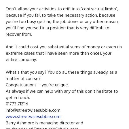
Don’t allow your activities to drift into ‘contractual limbo’,
because if you fail to take the necessary action, because
you’re too busy getting the job done, or any other reason,
you’ll find yourself in a position that is very difficult to
recover from.
And it could cost you substantial sums of money or even (in
extreme cases that I have seen more than once), your
entire company.
What’s that you say? You do all these things already, as a
matter of course?
Congratulations – you’re unique.
As always if we can help with any of this don’t hesitate to
get in touch.
01773 712116
info@streetwisesubbie.com
www.streetwisesubbie.com
Barry Ashmore is managing director and