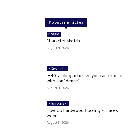
Popular articles
People
Character sketch
August 4, 2026
> Kerakoll <
‘H40: a tiling adhesive you can choose
with confidence’
August 4, 2026
> Junckers <
How do hardwood flooring surfaces
wear?
August 3, 2026