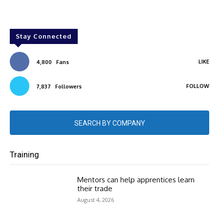
Stay Connected
LIKE
4,800
Fans
FOLLOW
7,837
Followers
SEARCH BY COMPANY
Training
Mentors can help apprentices learn
their trade
August 4, 2026