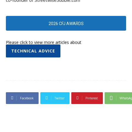
co-founder of StreetwiseSubbie.com
2026 CFJ AWARDS
Please click to view more articles about
TECHNICAL ADVICE
Facebook
Twitter
Pinterest
WhatsA