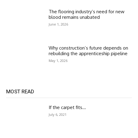
The flooring industry’s need for new
blood remains unabated
June 1, 2026
Why construction’s future depends on
rebuilding the apprenticeship pipeline
May 1, 2026
MOST READ
If the carpet fits…
July 6, 2021