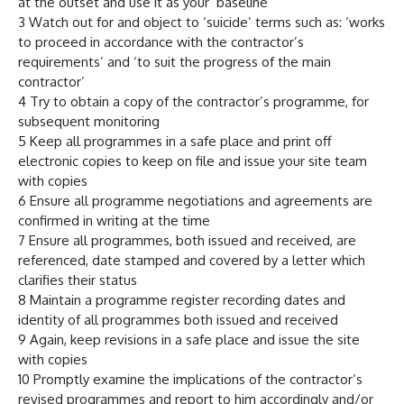
at the outset and use it as your ‘baseline’
3 Watch out for and object to ‘suicide’ terms such as: ‘works
to proceed in accordance with the contractor’s
requirements’ and ‘to suit the progress of the main
contractor’
4 Try to obtain a copy of the contractor’s programme, for
subsequent monitoring
5 Keep all programmes in a safe place and print off
electronic copies to keep on file and issue your site team
with copies
6 Ensure all programme negotiations and agreements are
confirmed in writing at the time
7 Ensure all programmes, both issued and received, are
referenced, date stamped and covered by a letter which
clarifies their status
8 Maintain a programme register recording dates and
identity of all programmes both issued and received
9 Again, keep revisions in a safe place and issue the site
with copies
10 Promptly examine the implications of the contractor’s
revised programmes and report to him accordingly and/or