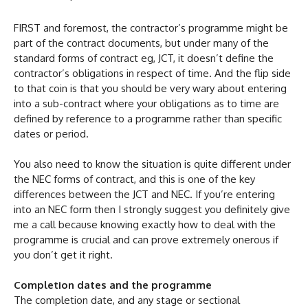
FIRST and foremost, the contractor’s programme might be
part of the contract documents, but under many of the
standard forms of contract eg, JCT, it doesn’t define the
contractor’s obligations in respect of time. And the flip side
to that coin is that you should be very wary about entering
into a sub-contract where your obligations as to time are
defined by reference to a programme rather than specific
dates or period.
You also need to know the situation is quite different under
the NEC forms of contract, and this is one of the key
differences between the JCT and NEC. If you’re entering
into an NEC form then I strongly suggest you definitely give
me a call because knowing exactly how to deal with the
programme is crucial and can prove extremely onerous if
you don’t get it right.
Completion dates and the programme
The completion date, and any stage or sectional