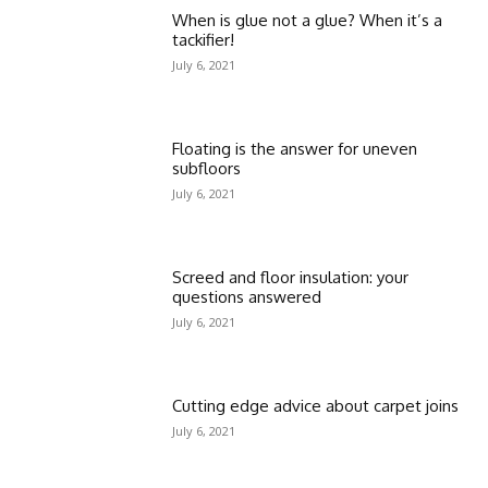
When is glue not a glue? When it’s a
tackifier!
July 6, 2021
Floating is the answer for uneven
subfloors
July 6, 2021
Screed and floor insulation: your
questions answered
July 6, 2021
Cutting edge advice about carpet joins
July 6, 2021