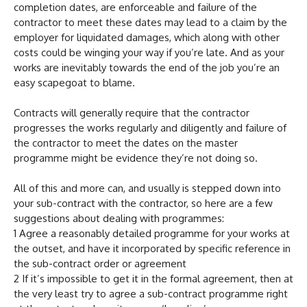
completion dates, are enforceable and failure of the
contractor to meet these dates may lead to a claim by the
employer for liquidated damages, which along with other
costs could be winging your way if you’re late. And as your
works are inevitably towards the end of the job you’re an
easy scapegoat to blame.
Contracts will generally require that the contractor
progresses the works regularly and diligently and failure of
the contractor to meet the dates on the master
programme might be evidence they’re not doing so.
All of this and more can, and usually is stepped down into
your sub-contract with the contractor, so here are a few
suggestions about dealing with programmes:
1 Agree a reasonably detailed programme for your works at
the outset, and have it incorporated by specific reference in
the sub-contract order or agreement
2 If it’s impossible to get it in the formal agreement, then at
the very least try to agree a sub-contract programme right