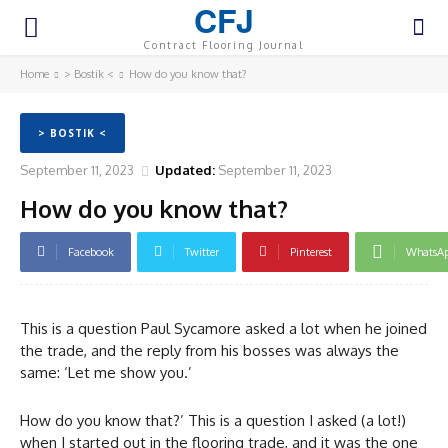
CFJ
Contract Flooring Journal
Home
> Bostik <
How do you know that?
> BOSTIK <
September 11, 2023
Updated:
September 11, 2023
How do you know that?
Facebook
Twitter
Pinterest
WhatsA
This is a question Paul Sycamore asked a lot when he joined
the trade, and the reply from his bosses was always the
same: ‘Let me show you.’
How do you know that?’ This is a question I asked (a lot!)
when I started out in the flooring trade, and it was the one