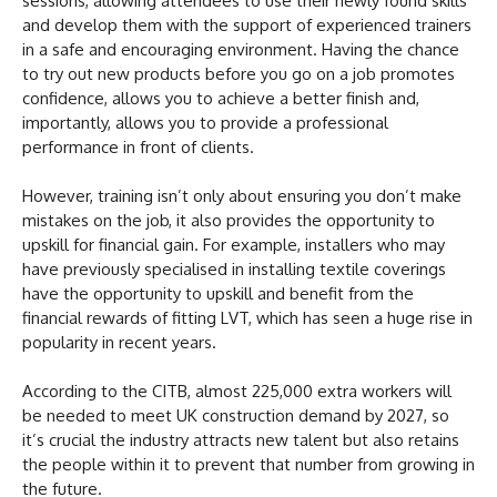
sessions, allowing attendees to use their newly found skills
and develop them with the support of experienced trainers
in a safe and encouraging environment. Having the chance
to try out new products before you go on a job promotes
confidence, allows you to achieve a better finish and,
importantly, allows you to provide a professional
performance in front of clients.
However, training isn’t only about ensuring you don’t make
mistakes on the job, it also provides the opportunity to
upskill for financial gain. For example, installers who may
have previously specialised in installing textile coverings
have the opportunity to upskill and benefit from the
financial rewards of fitting LVT, which has seen a huge rise in
popularity in recent years.
According to the CITB, almost 225,000 extra workers will
be needed to meet UK construction demand by 2027, so
it’s crucial the industry attracts new talent but also retains
the people within it to prevent that number from growing in
the future.