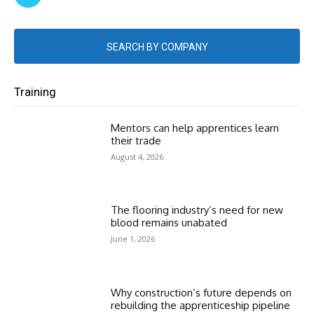
SEARCH BY COMPANY
Training
Mentors can help apprentices learn
their trade
August 4, 2026
The flooring industry’s need for new
blood remains unabated
June 1, 2026
Why construction’s future depends on
rebuilding the apprenticeship pipeline