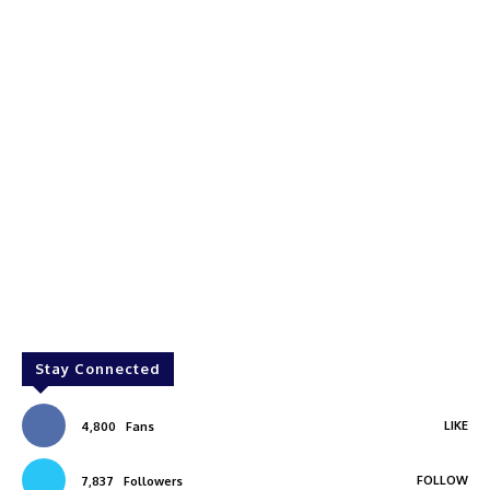
Stay Connected
LIKE
4,800
Fans
FOLLOW
7,837
Followers