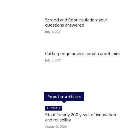
Screed and floor insulation: your
questions answered
July 6, 2021
Cutting edge advice about carpet joins
July 6, 2021
Popular articles
> Stauf <
Stauf: Nearly 200 years of innovation
and reliability
August 3, 2026