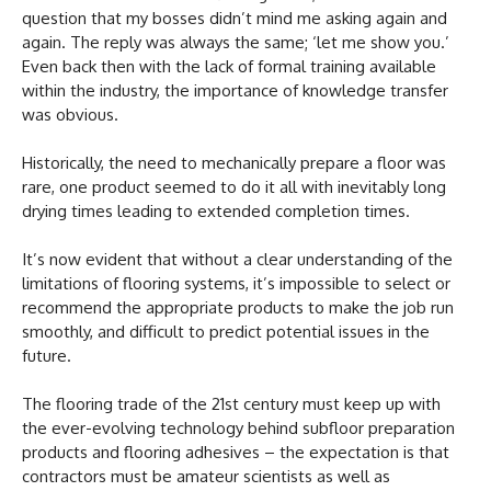
question that my bosses didn’t mind me asking again and
again. The reply was always the same; ‘let me show you.’
Even back then with the lack of formal training available
within the industry, the importance of knowledge transfer
was obvious.
Historically, the need to mechanically prepare a floor was
rare, one product seemed to do it all with inevitably long
drying times leading to extended completion times.
It’s now evident that without a clear understanding of the
limitations of flooring systems, it’s impossible to select or
recommend the appropriate products to make the job run
smoothly, and difficult to predict potential issues in the
future.
The flooring trade of the 21st century must keep up with
the ever-evolving technology behind subfloor preparation
products and flooring adhesives – the expectation is that
contractors must be amateur scientists as well as