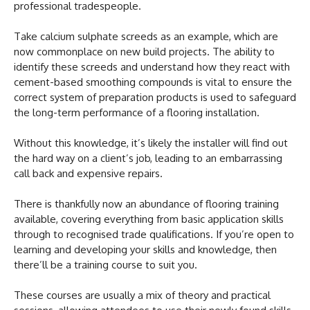
professional tradespeople.
Take calcium sulphate screeds as an example, which are
now commonplace on new build projects. The ability to
identify these screeds and understand how they react with
cement-based smoothing compounds is vital to ensure the
correct system of preparation products is used to safeguard
the long-term performance of a flooring installation.
Without this knowledge, it’s likely the installer will find out
the hard way on a client’s job, leading to an embarrassing
call back and expensive repairs.
There is thankfully now an abundance of flooring training
available, covering everything from basic application skills
through to recognised trade qualifications. If you’re open to
learning and developing your skills and knowledge, then
there’ll be a training course to suit you.
These courses are usually a mix of theory and practical