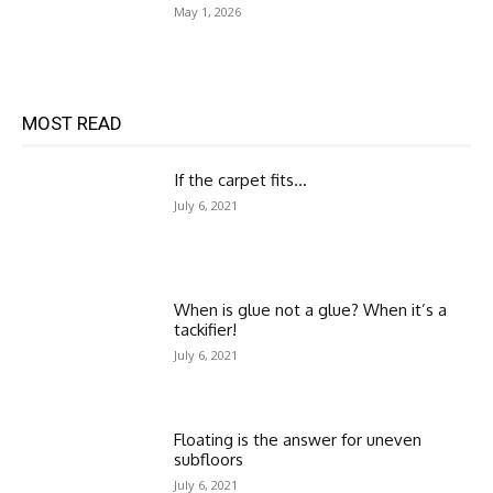
May 1, 2026
MOST READ
If the carpet fits…
July 6, 2021
When is glue not a glue? When it’s a
tackifier!
July 6, 2021
Floating is the answer for uneven
subfloors
July 6, 2021