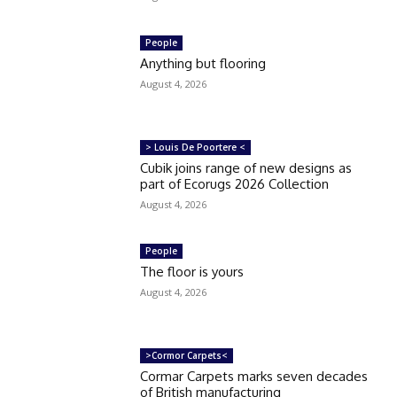
People
Anything but flooring
August 4, 2026
> Louis De Poortere <
Cubik joins range of new designs as
part of Ecorugs 2026 Collection
August 4, 2026
People
The floor is yours
August 4, 2026
>Cormor Carpets<
Cormar Carpets marks seven decades
of British manufacturing