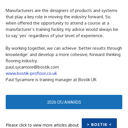
Manufacturers are the designers of products and systems
that play a key role in moving the industry forward. So,
when offered the opportunity to attend a course at a
manufacturer’s training facility, my advice would always be
to say ‘yes’ regardless of your level of experience.
By working together, we can achieve ‘better results through
knowledge’ and develop a more cohesive, forward thinking
flooring industry.
paul.sycamore@bostik.com
www.bostik-profloor.co.uk
Paul Sycamore is training manager at Bostik UK
2026 CFJ AWARDS
> BOSTIK <
Please click to view more articles about