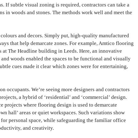
as. If subtle visual zoning is required, contractors can take a
ns in woods and stones. The methods work well and meet the
 colours and decors. Simply put, high-quality manufactured
 ways that help demarcate zones. For example, Amtico flooring
 at The Headline building in Leeds. Here, an innovative
 and woods enabled the spaces to be functional and visually
subtle cues made it clear which zones were for entertaining,
t on occupants. We’re seeing more designers and contractors
rojects, a hybrid of ‘residential’ and ‘commercial’ design.
ce projects where flooring design is used to demarcate
own hall’ areas or quiet workspaces. Such variations show
or personal space, while safeguarding the familiar office
uctivity, and creativity.