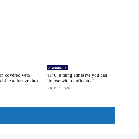
> Kerakoll <
ion covered with
‘H40: a tiling adhesive you can
o Line adhesive duo
choose with confidence’
August 4, 2026