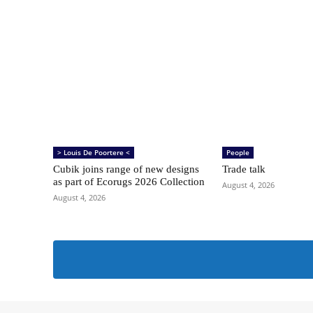
> Louis De Poortere <
People
Cubik joins range of new designs
Trade talk
as part of Ecorugs 2026 Collection
August 4, 2026
August 4, 2026