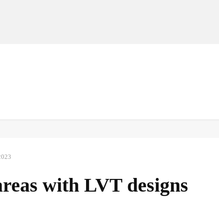
MANUFACTURERS
RETAILERS
DISTRIBUTORS
2023
areas with LVT designs
Facebook
Share