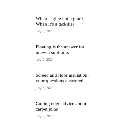
When is glue not a glue?
When it’s a tackifier!
July 6, 2021
Floating is the answer for
uneven subfloors
July 6, 2021
Screed and floor insulation:
your questions answered
July 6, 2021
Cutting edge advice about
carpet joins
July 6, 2021