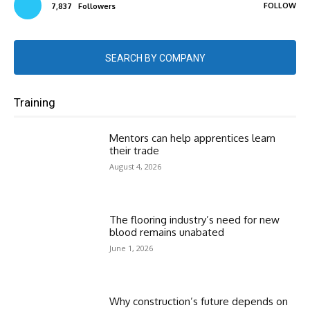
FOLLOW
7,837
Followers
SEARCH BY COMPANY
Training
Mentors can help apprentices learn
their trade
August 4, 2026
The flooring industry’s need for new
blood remains unabated
June 1, 2026
Why construction’s future depends on