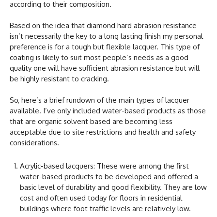
according to their composition.
Based on the idea that diamond hard abrasion resistance
isn’t necessarily the key to a long lasting finish my personal
preference is for a tough but flexible lacquer. This type of
coating is likely to suit most people’s needs as a good
quality one will have sufficient abrasion resistance but will
be highly resistant to cracking.
So, here’s a brief rundown of the main types of lacquer
available. I’ve only included water-based products as those
that are organic solvent based are becoming less
acceptable due to site restrictions and health and safety
considerations.
Acrylic-based lacquers: These were among the first
water-based products to be developed and offered a
basic level of durability and good flexibility. They are low
cost and often used today for floors in residential
buildings where foot traffic levels are relatively low.