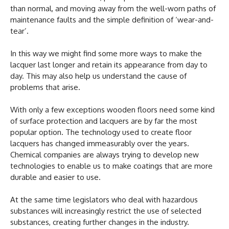
than normal, and moving away from the well-worn paths of
maintenance faults and the simple definition of ‘wear-and-
tear’.
In this way we might find some more ways to make the
lacquer last longer and retain its appearance from day to
day. This may also help us understand the cause of
problems that arise.
With only a few exceptions wooden floors need some kind
of surface protection and lacquers are by far the most
popular option. The technology used to create floor
lacquers has changed immeasurably over the years.
Chemical companies are always trying to develop new
technologies to enable us to make coatings that are more
durable and easier to use.
At the same time legislators who deal with hazardous
substances will increasingly restrict the use of selected
substances, creating further changes in the industry.