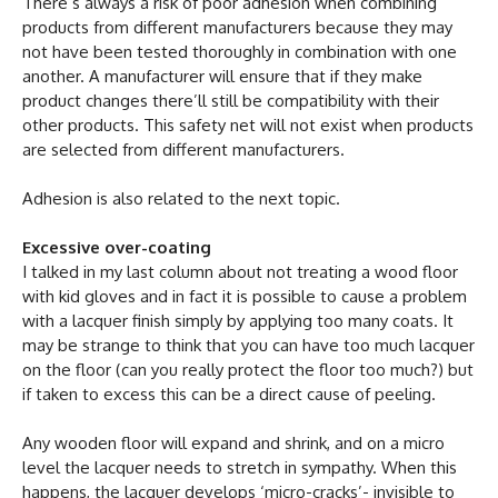
There’s always a risk of poor adhesion when combining
products from different manufacturers because they may
not have been tested thoroughly in combination with one
another. A manufacturer will ensure that if they make
product changes there’ll still be compatibility with their
other products. This safety net will not exist when products
are selected from different manufacturers.
Adhesion is also related to the next topic.
Excessive over-coating
I talked in my last column about not treating a wood floor
with kid gloves and in fact it is possible to cause a problem
with a lacquer finish simply by applying too many coats. It
may be strange to think that you can have too much lacquer
on the floor (can you really protect the floor too much?) but
if taken to excess this can be a direct cause of peeling.
Any wooden floor will expand and shrink, and on a micro
level the lacquer needs to stretch in sympathy. When this
happens, the lacquer develops ‘micro-cracks’- invisible to