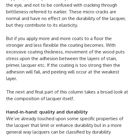
the eye, and not to be confused with cracking through
brittleness referred to earlier. These micro-cracks are
normal and have no effect on the durability of the lacquer,
but they contribute to its elasticity.
But if you apply more and more coats to a floor the
stronger and less flexible the coating becomes. With
excessive coating thickness, movement of the wood puts
stress upon the adhesion between the layers of stain,
primer, lacquer etc. If the coating is too strong then the
adhesion will fail, and peeling will occur at the weakest
layer.
The next and final part of this column takes a broad look at
the composition of lacquer itself.
Hand-in-hand: quality and durability
We’ve already touched upon some specific properties of
the lacquer that limit or enhance durability but in a more
general way lacquers can be classified by durability