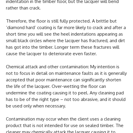
indentation in the timber floor, but the lacquer will bend
rather than crack.
Therefore, the floor is still fully protected. A brittle but
‘diamond hard’ coating is far more likely to crack and after a
short time you will see the heel indentations appearing as
small black circles where the lacquer has fractured, and dirt
has got into the timber. Longer term these fractures will
cause the lacquer to deteriorate even faster.
Chemical attack and other contamination: My intention is
not to focus in detail on maintenance faults as it is generally
accepted that poor maintenance can significantly shorten
the life of the lacquer. Over-wetting the floor can
undermine the coating causing it to peel. Any cleaning pad
has to be of the right type – not too abrasive, and it should
be used only when necessary.
Contamination may occur when the client uses a cleaning
product that is not intended for use on sealed timber. The
cleaner may chemically attack the lacquer causing it to