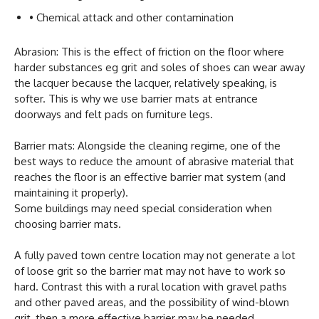
• Chemical attack and other contamination
Abrasion: This is the effect of friction on the floor where
harder substances eg grit and soles of shoes can wear away
the lacquer because the lacquer, relatively speaking, is
softer. This is why we use barrier mats at entrance
doorways and felt pads on furniture legs.
Barrier mats: Alongside the cleaning regime, one of the
best ways to reduce the amount of abrasive material that
reaches the floor is an effective barrier mat system (and
maintaining it properly).
Some buildings may need special consideration when
choosing barrier mats.
A fully paved town centre location may not generate a lot
of loose grit so the barrier mat may not have to work so
hard. Contrast this with a rural location with gravel paths
and other paved areas, and the possibility of wind-blown
grit, then a more effective barrier may be needed.