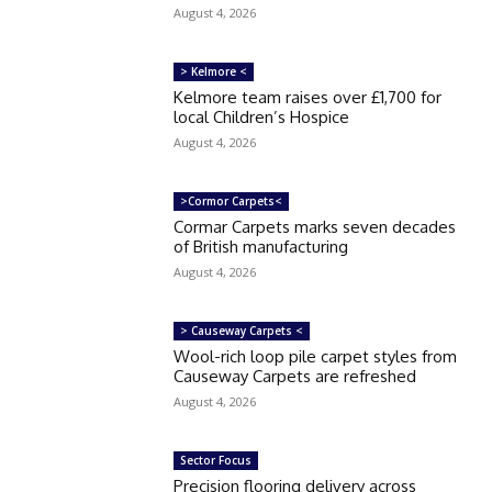
August 4, 2026
> Kelmore <
Kelmore team raises over £1,700 for
local Children’s Hospice
August 4, 2026
>Cormor Carpets<
Cormar Carpets marks seven decades
of British manufacturing
August 4, 2026
> Causeway Carpets <
Wool-rich loop pile carpet styles from
Causeway Carpets are refreshed
August 4, 2026
Sector Focus
Precision flooring delivery across