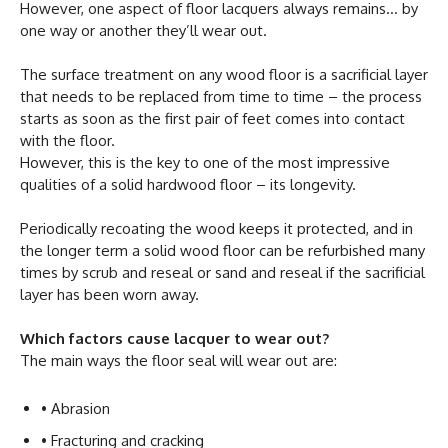
However, one aspect of floor lacquers always remains… by
one way or another they’ll wear out.
The surface treatment on any wood floor is a sacrificial layer
that needs to be replaced from time to time – the process
starts as soon as the first pair of feet comes into contact
with the floor.
However, this is the key to one of the most impressive
qualities of a solid hardwood floor – its longevity.
Periodically recoating the wood keeps it protected, and in
the longer term a solid wood floor can be refurbished many
times by scrub and reseal or sand and reseal if the sacrificial
layer has been worn away.
Which factors cause lacquer to wear out?
The main ways the floor seal will wear out are:
• Abrasion
• Fracturing and cracking