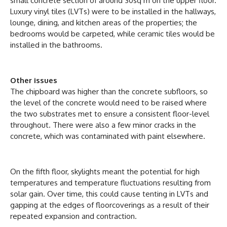
small concrete section of around 30sq m on the upper floor.
Luxury vinyl tiles (LVTs) were to be installed in the hallways,
lounge, dining, and kitchen areas of the properties; the
bedrooms would be carpeted, while ceramic tiles would be
installed in the bathrooms.
Other issues
The chipboard was higher than the concrete subfloors, so
the level of the concrete would need to be raised where
the two substrates met to ensure a consistent floor-level
throughout. There were also a few minor cracks in the
concrete, which was contaminated with paint elsewhere.
On the fifth floor, skylights meant the potential for high
temperatures and temperature fluctuations resulting from
solar gain. Over time, this could cause tenting in LVTs and
gapping at the edges of floorcoverings as a result of their
repeated expansion and contraction.