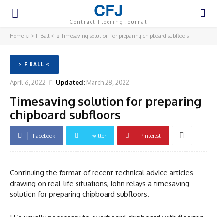
CFJ
Contract Flooring Journal
Home
> F Ball <
Timesaving solution for preparing chipboard subfloors
> F BALL <
April 6, 2022
Updated:
March 28, 2022
Timesaving solution for preparing
chipboard subfloors
Facebook
Twitter
Pinterest
Continuing the format of recent technical advice articles
drawing on real-life situations, John relays a timesaving
solution for preparing chipboard subfloors.