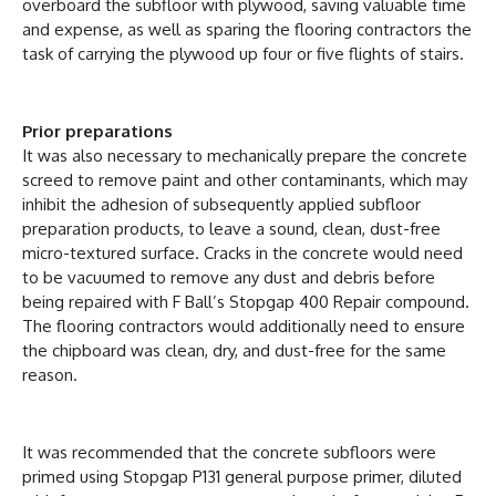
overboard the subfloor with plywood, saving valuable time
and expense, as well as sparing the flooring contractors the
task of carrying the plywood up four or five flights of stairs.
Prior preparations
It was also necessary to mechanically prepare the concrete
screed to remove paint and other contaminants, which may
inhibit the adhesion of subsequently applied subfloor
preparation products, to leave a sound, clean, dust-free
micro-textured surface. Cracks in the concrete would need
to be vacuumed to remove any dust and debris before
being repaired with F Ball’s Stopgap 400 Repair compound.
The flooring contractors would additionally need to ensure
the chipboard was clean, dry, and dust-free for the same
reason.
It was recommended that the concrete subfloors were
primed using Stopgap P131 general purpose primer, diluted