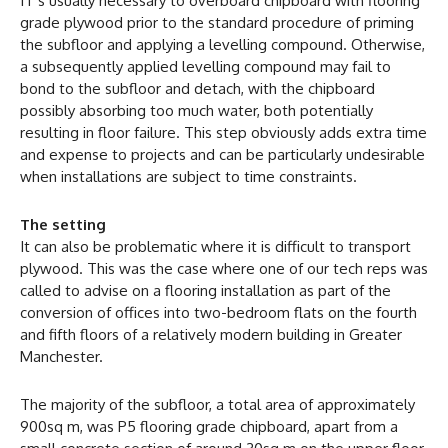
IT’s usually necessary to overboard chipboard with flooring
grade plywood prior to the standard procedure of priming
the subfloor and applying a levelling compound. Otherwise,
a subsequently applied levelling compound may fail to
bond to the subfloor and detach, with the chipboard
possibly absorbing too much water, both potentially
resulting in floor failure. This step obviously adds extra time
and expense to projects and can be particularly undesirable
when installations are subject to time constraints.
The setting
It can also be problematic where it is difficult to transport
plywood. This was the case where one of our tech reps was
called to advise on a flooring installation as part of the
conversion of offices into two-bedroom flats on the fourth
and fifth floors of a relatively modern building in Greater
Manchester.
The majority of the subfloor, a total area of approximately
900sq m, was P5 flooring grade chipboard, apart from a