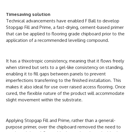
Timesaving solution
Technical advancements have enabled F Ball to develop
Stopgap Fill and Prime, a fast-drying, cement-based primer
that can be applied to flooring grade chipboard prior to the
application of a recommended levelling compound.
It has a thixotropic consistency, meaning that it flows freely
when stirred but sets to a gel-like consistency on standing,
enabling it to fill gaps between panels to prevent
imperfections transferring to the finished installation. This
makes it also ideal for use over raised access flooring. Once
cured, the flexible nature of the product will accommodate
slight movement within the substrate.
Applying Stopgap Fill and Prime, rather than a general-
purpose primer, over the chipboard removed the need to