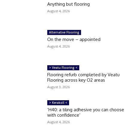
Anything but flooring
August 4, 2026
Alternative Flooring
On the move – appointed
August 4, 2026
> Veatu Flooring <
Flooring refurb completed by Veatu
Flooring across key O2 areas
August 3, 2026
> Kerakoll <
‘H40: a tiling adhesive you can choose
with confidence’
August 4, 2026