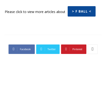
> F BALL <
Please click to view more articles about
Facebook
Twitter
Pinterest