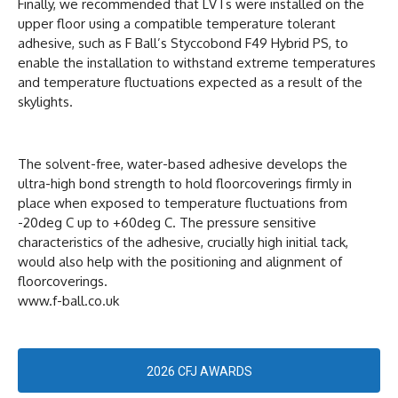
Finally, we recommended that LVTs were installed on the
upper floor using a compatible temperature tolerant
adhesive, such as F Ball’s Styccobond F49 Hybrid PS, to
enable the installation to withstand extreme temperatures
and temperature fluctuations expected as a result of the
skylights.
The solvent-free, water-based adhesive develops the
ultra-high bond strength to hold floorcoverings firmly in
place when exposed to temperature fluctuations from
-20deg C up to +60deg C. The pressure sensitive
characteristics of the adhesive, crucially high initial tack,
would also help with the positioning and alignment of
floorcoverings.
www.f-ball.co.uk
2026 CFJ AWARDS