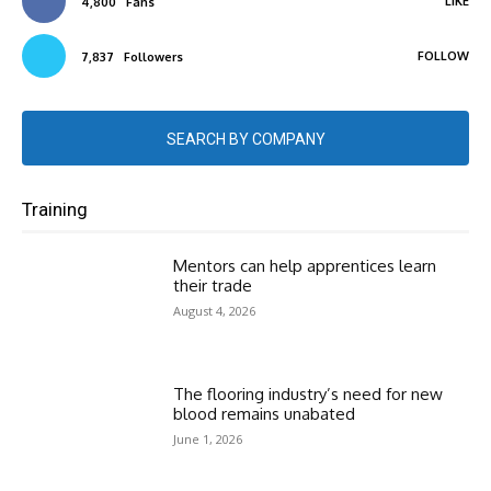
LIKE
4,800
Fans
FOLLOW
7,837
Followers
SEARCH BY COMPANY
Training
Mentors can help apprentices learn
their trade
August 4, 2026
The flooring industry’s need for new
blood remains unabated
June 1, 2026