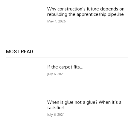
Why construction’s future depends on
rebuilding the apprenticeship pipeline
May 1, 2026
MOST READ
If the carpet fits…
July 6, 2021
When is glue not a glue? When it’s a
tackifier!
July 6, 2021