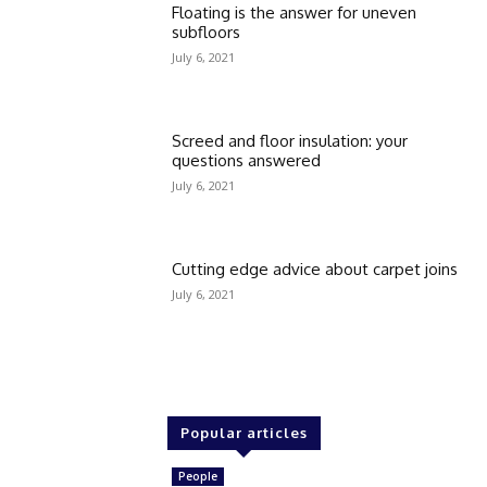
Floating is the answer for uneven
subfloors
July 6, 2021
Screed and floor insulation: your
questions answered
July 6, 2021
Cutting edge advice about carpet joins
July 6, 2021
Popular articles
People