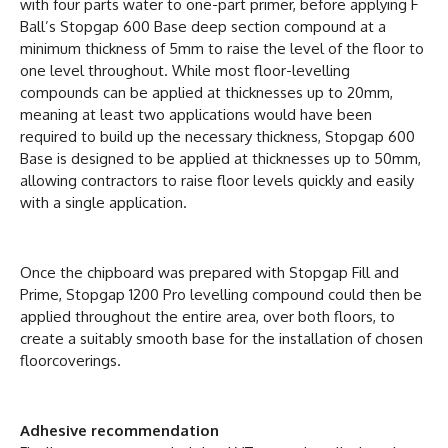
with four parts water to one-part primer, before applying F
Ball’s Stopgap 600 Base deep section compound at a
minimum thickness of 5mm to raise the level of the floor to
one level throughout. While most floor-levelling
compounds can be applied at thicknesses up to 20mm,
meaning at least two applications would have been
required to build up the necessary thickness, Stopgap 600
Base is designed to be applied at thicknesses up to 50mm,
allowing contractors to raise floor levels quickly and easily
with a single application.
Once the chipboard was prepared with Stopgap Fill and
Prime, Stopgap 1200 Pro levelling compound could then be
applied throughout the entire area, over both floors, to
create a suitably smooth base for the installation of chosen
floorcoverings.
Adhesive recommendation