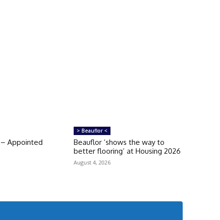
> Beauflor <
 – Appointed
Beauflor ‘shows the way to
better flooring’ at Housing 2026
August 4, 2026