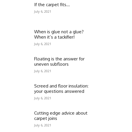
If the carpet fits…
July 6, 2021
When is glue not a glue?
When it’s a tackifier!
July 6, 2021
Floating is the answer for
uneven subfloors
July 6, 2021
Screed and floor insulation:
your questions answered
July 6, 2021
Cutting edge advice about
carpet joins
July 6, 2021