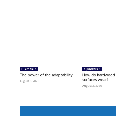
> Fathom <
> Junckers <
The power of the adaptability
How do hardwood f
surfaces wear?
August 3, 2026
August 3, 2026