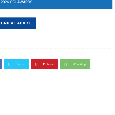
2026 CFJ AWARDS
CHNICAL ADVICE
Twitter
Pinterest
WhatsApp