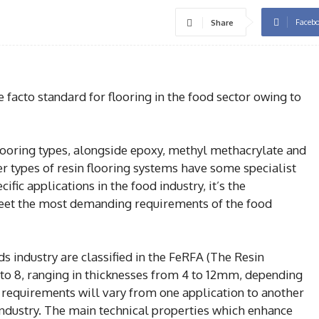
Faceb
Share
 facto standard for flooring in the food sector owing to
flooring types, alongside epoxy, methyl methacrylate and
er types of resin flooring systems have some specialist
fic applications in the food industry, it’s the
eet the most demanding requirements of the food
ds industry are classified in the FeRFA (The Resin
 to 8, ranging in thicknesses from 4 to 12mm, depending
l requirements will vary from one application to another
 industry. The main technical properties which enhance