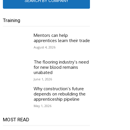
SEARCH BY COMPANY
Training
Mentors can help
apprentices learn their trade
August 4, 2026
The flooring industry’s need
for new blood remains
unabated
June 1, 2026
Why construction’s future
depends on rebuilding the
apprenticeship pipeline
May 1, 2026
MOST READ