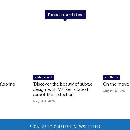
Popular articles
> Milliken <
> F Ball <
looring
‘Discover the beauty of subtle
On the move
design’ with Milliken’s latest
August 4, 2026
carpet tile collection
August 4, 2026
SIGN UP TO OUR FREE NEWSLETTER