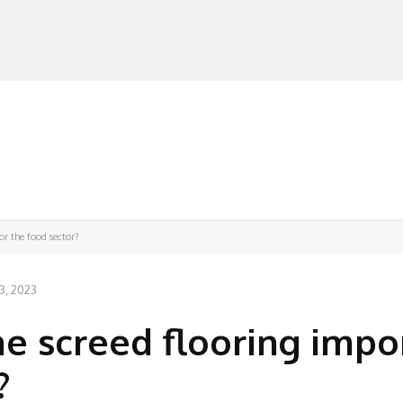
MANUFACTURERS
RETAILERS
DISTRIBUTORS
or the food sector?
3, 2023
e screed flooring impo
?