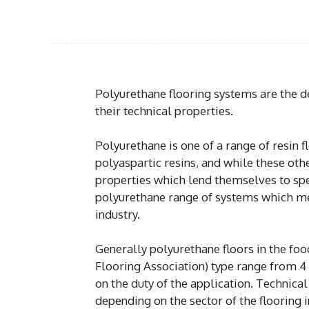
Polyurethane flooring systems are the de
their technical properties.
Polyurethane is one of a range of resin 
polyaspartic resins, and while these oth
properties which lend themselves to speci
polyurethane range of systems which m
industry.
Generally polyurethane floors in the foo
Flooring Association) type range from 4
on the duty of the application. Technica
depending on the sector of the flooring