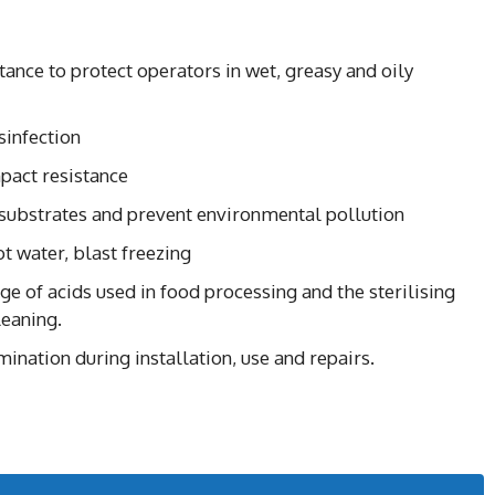
stance to protect operators in wet, greasy and oily
sinfection
pact resistance
 substrates and prevent environmental pollution
t water, blast freezing
ge of acids used in food processing and the sterilising
leaning.
ination during installation, use and repairs.