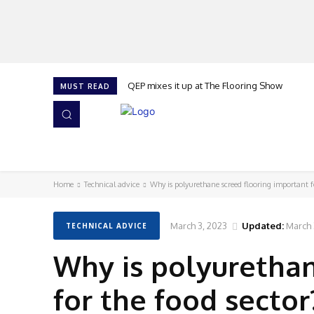
QEP mixes it up at The Flooring Show
MUST READ
HOME
NEWS
ISSUES
AWARDS 2026
Home
Technical advice
Why is polyurethane screed flooring important f
March 3, 2023
Updated:
March 
TECHNICAL ADVICE
Why is polyurethan
for the food sector