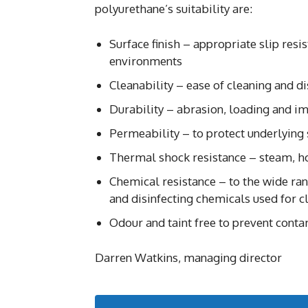
polyurethane’s suitability are:
Surface finish – appropriate slip resi
environments
Cleanability – ease of cleaning and di
Durability – abrasion, loading and im
Permeability – to protect underlying
Thermal shock resistance – steam, ho
Chemical resistance – to the wide ran
and disinfecting chemicals used for c
Odour and taint free to prevent contam
Darren Watkins, managing director