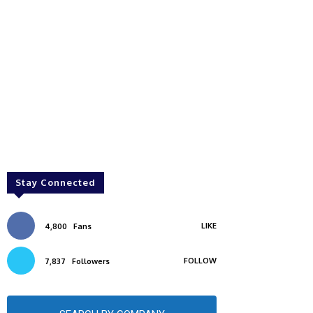
Stay Connected
LIKE
4,800
Fans
FOLLOW
7,837
Followers