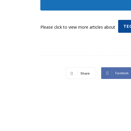
TE
Please click to view more articles about
Facebook
Share