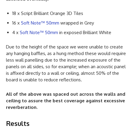
18 x Script Brilliant Orange 3D Tiles
16 x
Soft Note™ 50mm
wrapped in Grey
4 x
Soft Note™ 50mm
in exposed Brilliant White
Due to the height of the space we were unable to create
any hanging baffles, as a hung method these would require
less wall panelling due to the increased exposure of the
panels on all sides, so for example; when an acoustic panel
is affixed directly to a wall or ceiling, almost 50% of the
board is unable to reduce reflections.
All of the above was spaced out across the walls and
ceiling to assure the best coverage against excessive
reverberation.
Results