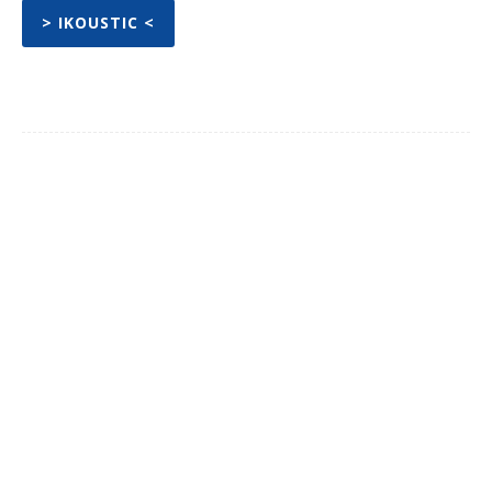
> IKOUSTIC <
Facebook
Twitter
Pinterest
WhatsA