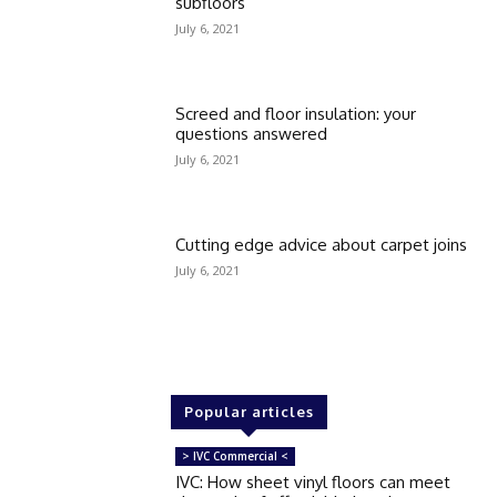
subfloors
July 6, 2021
Screed and floor insulation: your
questions answered
July 6, 2021
Cutting edge advice about carpet joins
July 6, 2021
Popular articles
> IVC Commercial <
IVC: How sheet vinyl floors can meet