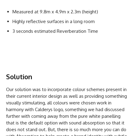
Measured at 9.8m x 4.9m x 2.3m (height)
Highly reflective surfaces in a long room
3 seconds estimated Reverberation Time
Solution
Our solution was to incorporate colour schemes present in
their current interior design as well as providing something
visually stimulating, all colours were chosen work in
harmony with Calderys logo, something we had discussed
further with coming away from the pure white panelling
that is the default option with sound absorption so that it
does not stand out. But, there is so much more you can do