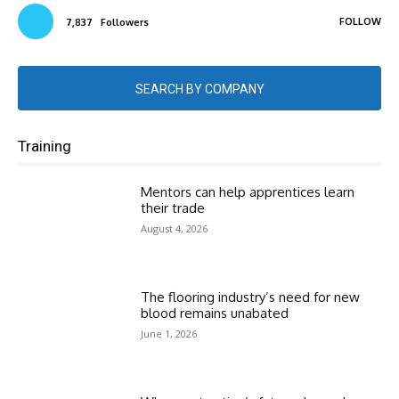
FOLLOW
7,837
Followers
SEARCH BY COMPANY
Training
Mentors can help apprentices learn
their trade
August 4, 2026
The flooring industry’s need for new
blood remains unabated
June 1, 2026