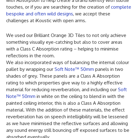
with Absorption to help create a brand identity with subtle
touches, or if you are searching for the creation of
complete
bespoke and often wild designs
, we accept these
challenges at iKoustic with open arms.
We used our Brilliant Orange 3D Tiles to not only achieve
something visually eye-catching but also to cover areas
with a Class C Absorption rating – helping to minimise
reflections in the room.
We also incorporated ways of balancing the internal colour
pallet by wrapping our
Soft Note™ 50mm
panels in two
shades of grey. These panels are a Class A Absorption
rating to which properties give way to a highly effective
material for reducing reverberation, and including our
Soft
Note™ 50mm
in white on the ceiling to blend in with the
painted ceiling interior, this is also a Class A Absorption
material. With the addition of these materials, the effect
reverberation has on speech intelligibility will be lessened
as we have minimised the reflective surfaces and allowing
any sound energy still bouncing off exposed surfaces to be
absorbed eventually.