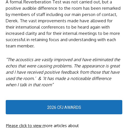
A formal Reverberation Test was not carried out, but a
positive audible difference to the room has been remarked
by members of staff including our main person of contact,
Derek. The vast improvements made have allowed for
their international conferences to be heard again with
increased clarity and for their internal meetings to be more
successful in retaining focus and understanding with each
team member.
“The acoustics are vastly improved and have eliminated the
echos that were causing problems. The appearance is great
and I have received positive feedback from those that have
used the room.’ & ‘It has made a noticeable difference
when I talk in that room”
2026 CFJ AWARDS
Please click to view more articles about