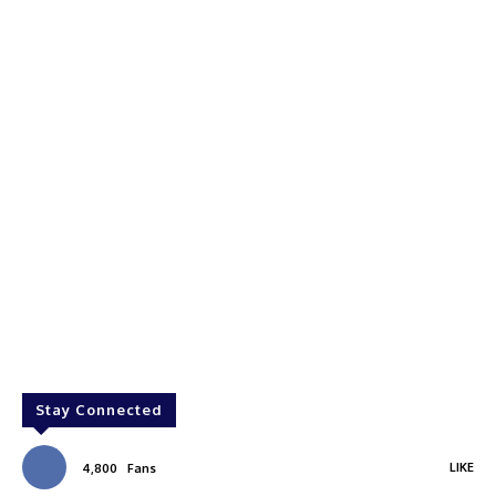
Stay Connected
LIKE
4,800
Fans