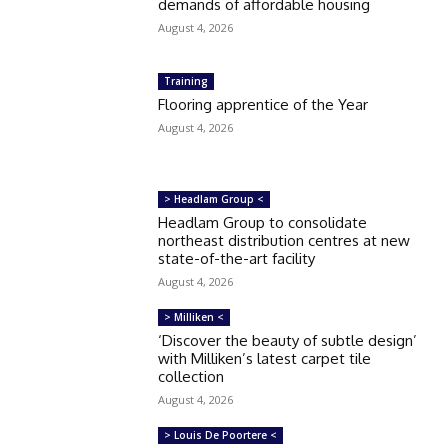
demands of affordable housing
August 4, 2026
Training
Flooring apprentice of the Year
August 4, 2026
> Headlam Group <
Headlam Group to consolidate
northeast distribution centres at new
state-of-the-art facility
August 4, 2026
> Milliken <
‘Discover the beauty of subtle design’
with Milliken’s latest carpet tile
collection
August 4, 2026
> Louis De Poortere <