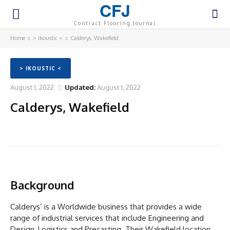
CFJ
Contract Flooring Journal
Home
> ikoustic <
Calderys, Wakefield
> IKOUSTIC <
August 1, 2022
Updated:
August 1, 2022
Calderys, Wakefield
Facebook
Twitter
Pinterest
WhatsA
Background
Calderys’ is a Worldwide business that provides a wide
range of industrial services that include Engineering and
Design, Logistics and Precasting. Their Wakefield location