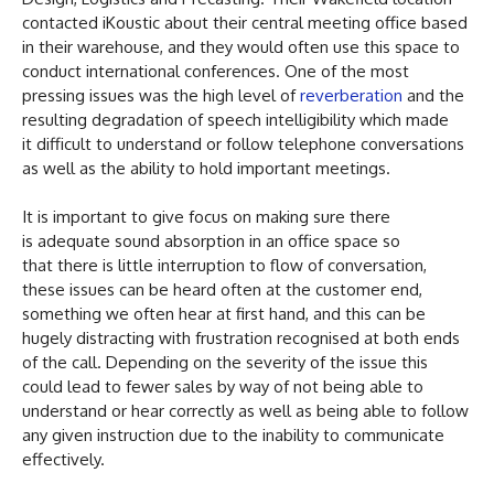
contacted iKoustic about their central meeting office based
in their warehouse, and they would often use this space to
conduct international conferences. One of the most
pressing issues was the high level of
reverberation
and the
resulting degradation of speech intelligibility which made
it difficult to understand or follow telephone conversations
as well as the ability to hold important meetings.
It is important to give focus on making sure there
is adequate sound absorption in an office space so
that there is little interruption to flow of conversation,
these issues can be heard often at the customer end,
something we often hear at first hand, and this can be
hugely distracting with frustration recognised at both ends
of the call. Depending on the severity of the issue this
could lead to fewer sales by way of not being able to
understand or hear correctly as well as being able to follow
any given instruction due to the inability to communicate
effectively.