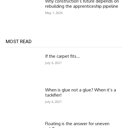
Why construction’s future depends on
rebuilding the apprenticeship pipeline
May 1, 2026
MOST READ
If the carpet fits…
July 6, 2021
When is glue not a glue? When it’s a
tackifier!
July 6, 2021
Floating is the answer for uneven