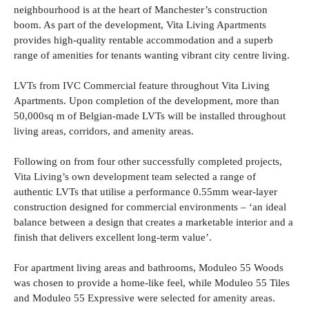
neighbourhood is at the heart of Manchester’s construction
boom. As part of the development, Vita Living Apartments
provides high-quality rentable accommodation and a superb
range of amenities for tenants wanting vibrant city centre living.
LVTs from IVC Commercial feature throughout Vita Living
Apartments. Upon completion of the development, more than
50,000sq m of Belgian-made LVTs will be installed throughout
living areas, corridors, and amenity areas.
Following on from four other successfully completed projects,
Vita Living’s own development team selected a range of
authentic LVTs that utilise a performance 0.55mm wear-layer
construction designed for commercial environments – ‘an ideal
balance between a design that creates a marketable interior and a
finish that delivers excellent long-term value’.
For apartment living areas and bathrooms, Moduleo 55 Woods
was chosen to provide a home-like feel, while Moduleo 55 Tiles
and Moduleo 55 Expressive were selected for amenity areas.