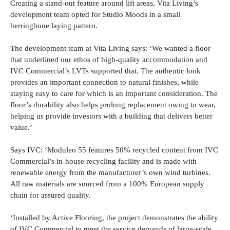
Creating a stand-out feature around lift areas, Vita Living’s
development team opted for Studio Moods in a small
herringbone laying pattern.
The development team at Vita Living says: ‘We wanted a floor
that underlined our ethos of high-quality accommodation and
IVC Commercial’s LVTs supported that. The authentic look
provides an important connection to natural finishes, while
staying easy to care for which is an important consideration. The
floor’s durability also helps prolong replacement owing to wear,
helping us provide investors with a building that delivers better
value.’
Says IVC: ‘Moduleo 55 features 50% recycled content from IVC
Commercial’s in-house recycling facility and is made with
renewable energy from the manufacturer’s own wind turbines.
All raw materials are sourced from a 100% European supply
chain for assured quality.
‘Installed by Active Flooring, the project demonstrates the ability
of IVC Commercial to meet the service demands of large-scale