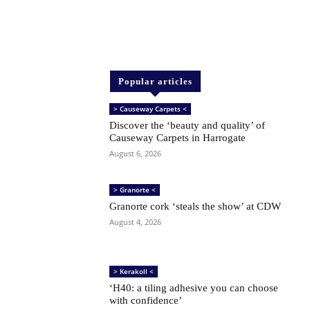
Popular articles
> Causeway Carpets <
Discover the ‘beauty and quality’ of
Causeway Carpets in Harrogate
August 6, 2026
> Granorte <
Granorte cork ‘steals the show’ at CDW
August 4, 2026
> Kerakoll <
‘H40: a tiling adhesive you can choose
with confidence’