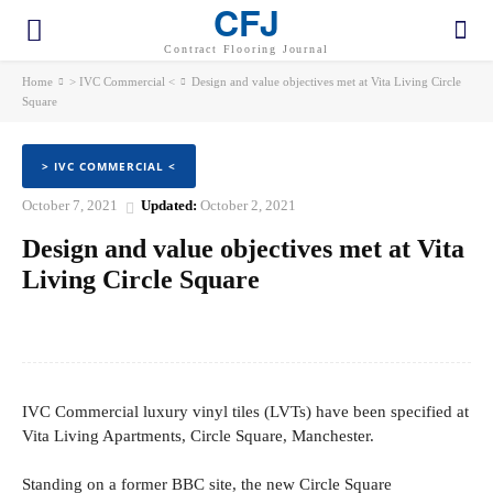
CFJ
Contract Flooring Journal
Home
> IVC Commercial <
Design and value objectives met at Vita Living Circle
Square
> IVC COMMERCIAL <
October 7, 2021
Updated:
October 2, 2021
Design and value objectives met at Vita
Living Circle Square
Facebook
Twitter
Pinterest
WhatsApp
IVC Commercial luxury vinyl tiles (LVTs) have been specified at
Vita Living Apartments, Circle Square, Manchester.
Standing on a former BBC site, the new Circle Square