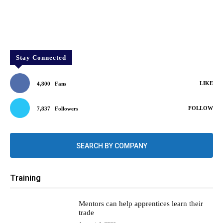
Stay Connected
LIKE
4,800
Fans
FOLLOW
7,837
Followers
SEARCH BY COMPANY
Training
Mentors can help apprentices learn their
trade