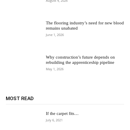
August 4, 2026
The flooring industry’s need for new blood
remains unabated
June 1, 2026
Why construction’s future depends on
rebuilding the apprenticeship pipeline
May 1, 2026
MOST READ
If the carpet fits…
July 6, 2021