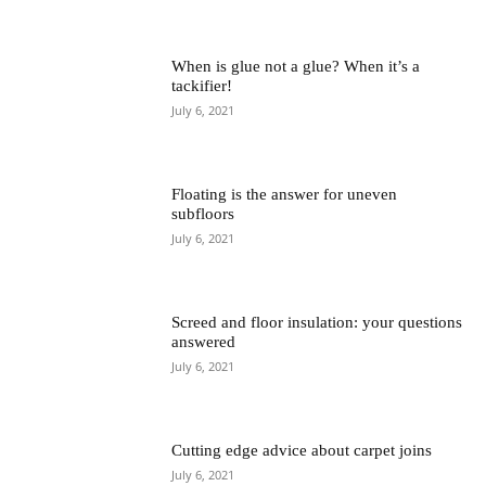
When is glue not a glue? When it’s a
tackifier!
July 6, 2021
Floating is the answer for uneven
subfloors
July 6, 2021
Screed and floor insulation: your questions
answered
July 6, 2021
Cutting edge advice about carpet joins
July 6, 2021