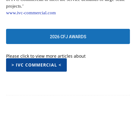
projects.’
www.ivc-commercial.com
2026 CFJ AWARDS
Please click to view more articles about
> IVC COMMERCIAL <
Facebook
Twitter
Pinterest
WhatsApp