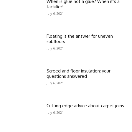
When is glue not a glue? When it’s a
tackifier!
July 6, 2021
Floating is the answer for uneven
subfloors
July 6, 2021
Screed and floor insulation: your
questions answered
July 6, 2021
Cutting edge advice about carpet joins
July 6, 2021