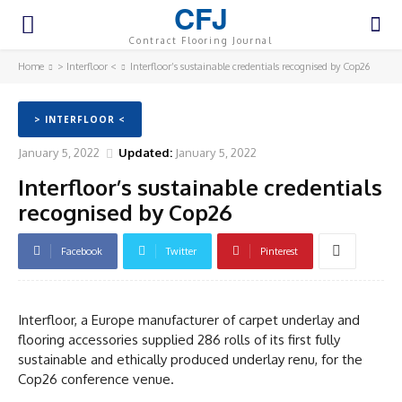
CFJ
Contract Flooring Journal
Home
> Interfloor <
Interfloor’s sustainable credentials recognised by Cop26
> INTERFLOOR <
January 5, 2022
Updated:
January 5, 2022
Interfloor’s sustainable credentials
recognised by Cop26
Facebook
Twitter
Pinterest
Interfloor, a Europe manufacturer of carpet underlay and
flooring accessories supplied 286 rolls of its first fully
sustainable and ethically produced underlay renu, for the
Cop26 conference venue.