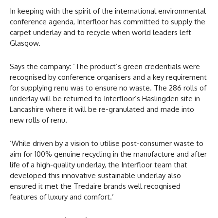
In keeping with the spirit of the international environmental
conference agenda, Interfloor has committed to supply the
carpet underlay and to recycle when world leaders left
Glasgow.
Says the company: ‘The product’s green credentials were
recognised by conference organisers and a key requirement
for supplying renu was to ensure no waste. The 286 rolls of
underlay will be returned to Interfloor’s Haslingden site in
Lancashire where it will be re-granulated and made into
new rolls of renu.
‘While driven by a vision to utilise post-consumer waste to
aim for 100% genuine recycling in the manufacture and after
life of a high-quality underlay, the Interfloor team that
developed this innovative sustainable underlay also
ensured it met the Tredaire brands well recognised
features of luxury and comfort.’