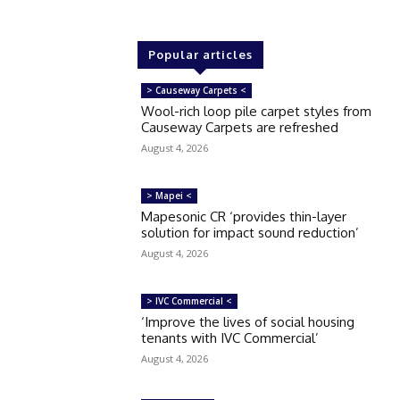
Popular articles
> Causeway Carpets <
Wool-rich loop pile carpet styles from
Causeway Carpets are refreshed
August 4, 2026
> Mapei <
Mapesonic CR ‘provides thin-layer
solution for impact sound reduction’
August 4, 2026
> IVC Commercial <
‘Improve the lives of social housing
tenants with IVC Commercial’
August 4, 2026