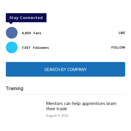
Stay Connected
LIKE
4,800
Fans
FOLLOW
7,837
Followers
SEARCH BY COMPANY
Training
Mentors can help apprentices learn
their trade
August 4, 2026