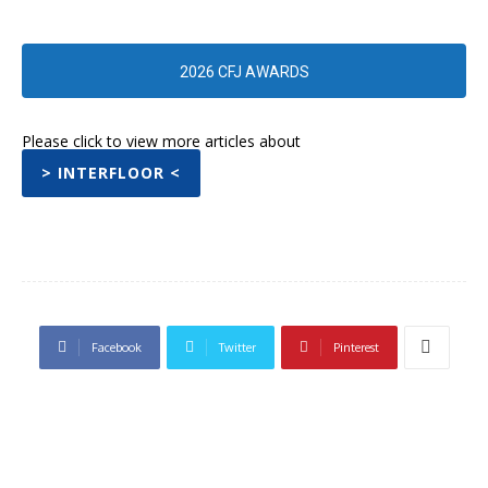
2026 CFJ AWARDS
Please click to view more articles about
> INTERFLOOR <
Facebook
Twitter
Pinterest