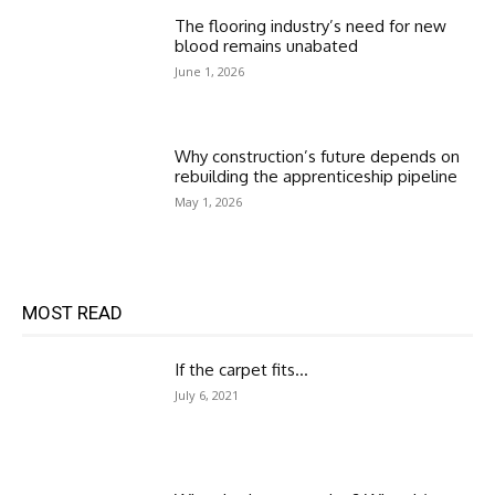
The flooring industry’s need for new
blood remains unabated
June 1, 2026
Why construction’s future depends on
rebuilding the apprenticeship pipeline
May 1, 2026
MOST READ
If the carpet fits…
July 6, 2021