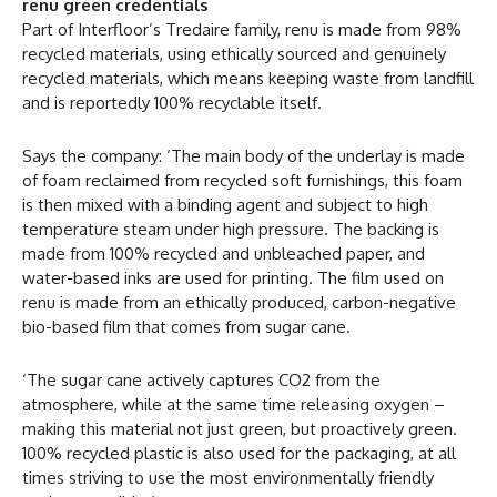
renu green credentials
Part of Interfloor’s Tredaire family, renu is made from 98%
recycled materials, using ethically sourced and genuinely
recycled materials, which means keeping waste from landfill
and is reportedly 100% recyclable itself.
Says the company: ‘The main body of the underlay is made
of foam reclaimed from recycled soft furnishings, this foam
is then mixed with a binding agent and subject to high
temperature steam under high pressure. The backing is
made from 100% recycled and unbleached paper, and
water-based inks are used for printing. The film used on
renu is made from an ethically produced, carbon-negative
bio-based film that comes from sugar cane.
‘The sugar cane actively captures CO2 from the
atmosphere, while at the same time releasing oxygen –
making this material not just green, but proactively green.
100% recycled plastic is also used for the packaging, at all
times striving to use the most environmentally friendly