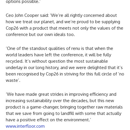
options possible.’
Ceo John Cooper said: ‘We’re all rightly concerned about
how we treat our planet, and we’re proud to be supplying
Cop26 with a product that meets not only the values of the
conference but our own ideals too.
‘One of the standout qualities of renu is that when the
world leaders have left the conference, it will be fully
recycled. It’s without question the most sustainable
underlay in our long history, and we were delighted that it’s
been recognised by Cop26 in striving for this full circle of ‘no
waste’.
‘We have made great strides in improving efficiency and
increasing sustainability over the decades, but this new
product is a game-changer, bringing together raw materials
that we save from going to landfill with some that actually
have a positive effect on the environment.’
www.interfloor.com