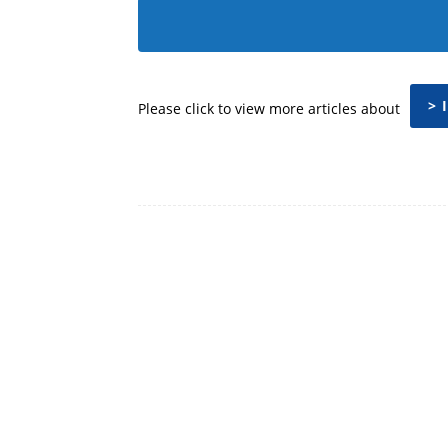
> 
Please click to view more articles about
Facebook
Share