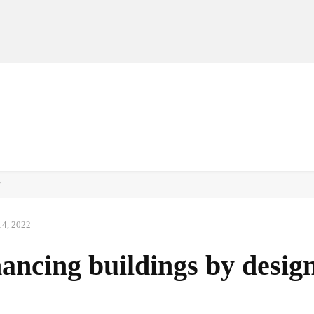
MANUFACTURERS
RETAILERS
DISTRIBUTORS
’
14, 2022
ncing buildings by desig
Facebook
Share