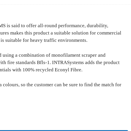
 said to offer all-round performance, durability,
tures makes this product a suitable solution for commercial
 is suitable for heavy traffic environments.
 using a combination of monofilament scraper and
ith fire standards Bfls-1. INTRASystems adds the product
ntials with 100% recycled Econyl Fibre.
 colours, so the customer can be sure to find the match for