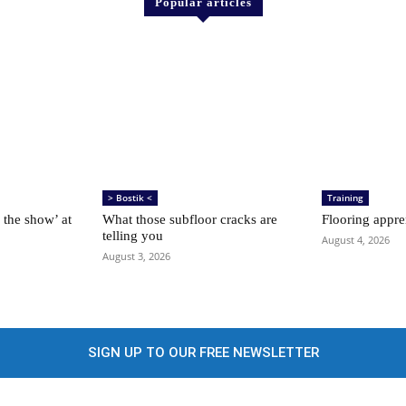
Popular articles
> Bostik <
Training
 the show’ at
What those subfloor cracks are
Flooring appre
telling you
August 4, 2026
August 3, 2026
SIGN UP TO OUR FREE NEWSLETTER