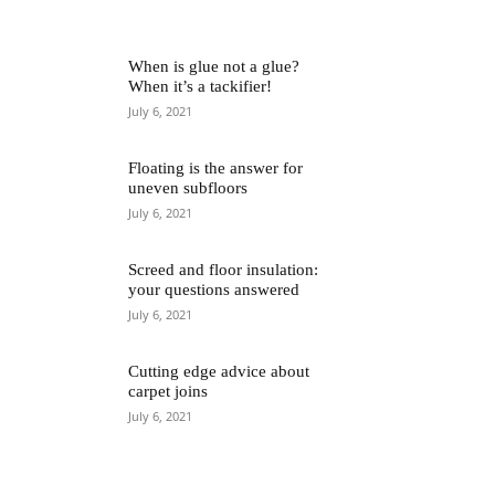
When is glue not a glue?
When it’s a tackifier!
July 6, 2021
Floating is the answer for
uneven subfloors
July 6, 2021
Screed and floor insulation:
your questions answered
July 6, 2021
Cutting edge advice about
carpet joins
July 6, 2021