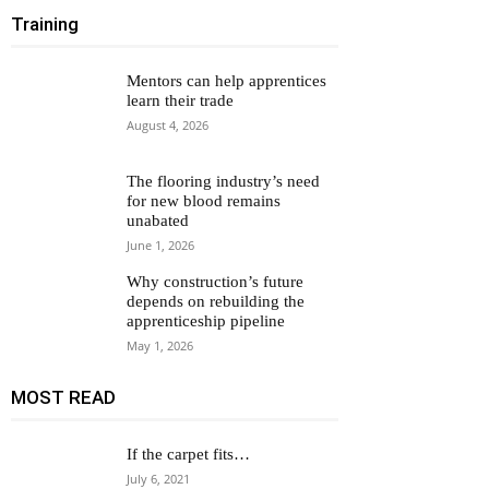
Training
Mentors can help apprentices
learn their trade
August 4, 2026
The flooring industry’s need
for new blood remains
unabated
June 1, 2026
Why construction’s future
depends on rebuilding the
apprenticeship pipeline
May 1, 2026
MOST READ
If the carpet fits…
July 6, 2021