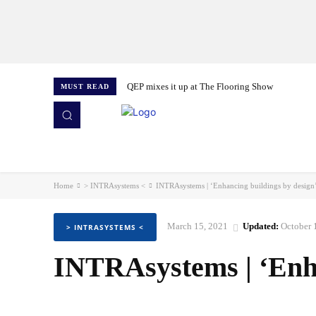
QEP mixes it up at The Flooring Show
MUST READ
HOME
NEWS
ISSUES
AWARDS 2026
Home
> INTRAsystems <
INTRAsystems | ‘Enhancing buildings by design
March 15, 2021
Updated:
October 
> INTRASYSTEMS <
INTRAsystems | ‘Enha