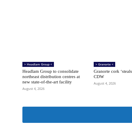
> Headlam Group <
> Granorte <
Headlam Group to consolidate
Granorte cork ‘steals
northeast distribution centres at
CDW
new state-of-the-art facility
August 4, 2026
August 4, 2026