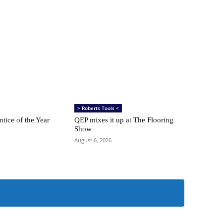
> Roberts Tools <
ntice of the Year
QEP mixes it up at The Flooring
Show
August 6, 2026