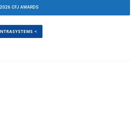
2026 CFJ AWARDS
INTRASYSTEMS <
Twitter
Pinterest
WhatsApp