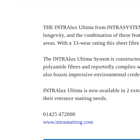
THE INTRAlux Ultima from INTRASYSTEMS is
longevity, and the combination of these fea
areas. With a 33-wear rating this sheet fibre
The INTRAlux Ultima System is constructed
polyamide fibres and reportedly complies w
also boasts impressive environmental crede
INTRAlux Ultima is now available in 2 extra
their entrance matting needs.
01425 472000
www.intramatting.com