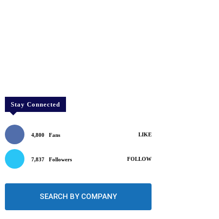
Stay Connected
LIKE
4,800
Fans
FOLLOW
7,837
Followers
SEARCH BY COMPANY