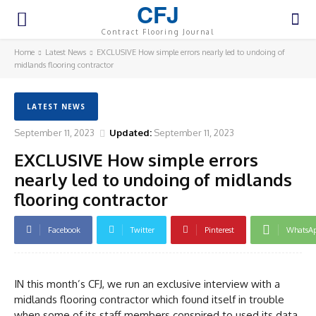
CFJ
Contract Flooring Journal
Home
Latest News
EXCLUSIVE How simple errors nearly led to undoing of
midlands flooring contractor
LATEST NEWS
September 11, 2023
Updated:
September 11, 2023
EXCLUSIVE How simple errors
nearly led to undoing of midlands
flooring contractor
Facebook
Twitter
Pinterest
WhatsA
IN this month’s CFJ, we run an exclusive interview with a
midlands flooring contractor which found itself in trouble
when some of its staff members conspired to used its data