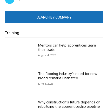
SEARCH BY COMPANY
Training
Mentors can help apprentices learn
their trade
August 4, 2026
The flooring industry’s need for new
blood remains unabated
June 1, 2026
Why construction’s future depends on
rebuilding the apprenticeship pipeline