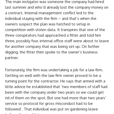
The main instigator was someone the company had hired
last summer and who’d already lost the company money on
a contract. Internal management conflict led to the
individual staying with the firm – and that’s when the
owners suspect the plan was hatched to setup in
competition with stolen data. It transpires that one of the
three conspirators had approached a fitter and told him
three, possibly four, internal office staff were about to leave
for another company that was being set up. On further
digging, the fitter then spoke to the owner’s business
partner.
Fortunately, the firm was undertaking a job for a law firm.
Getting on well with the law firm owner proved to be a
turning point for the contractor. He says that armed with a
little advice he established that ‘two members of staff had
been with the company under two years so we could get
rid of them on the spot. But one had more than two years’
service so protocol for gross misconduct had to be
followed’. That individual was put on gardening leave