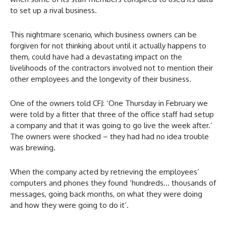
to set up a rival business.
This nightmare scenario, which business owners can be
forgiven for not thinking about until it actually happens to
them, could have had a devastating impact on the
livelihoods of the contractors involved not to mention their
other employees and the longevity of their business.
One of the owners told CFJ: ‘One Thursday in February we
were told by a fitter that three of the office staff had setup
a company and that it was going to go live the week after.’
The owners were shocked – they had had no idea trouble
was brewing.
When the company acted by retrieving the employees’
computers and phones they found ‘hundreds… thousands of
messages, going back months, on what they were doing
and how they were going to do it’.