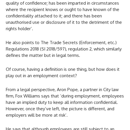
quality of confidence; has been imparted in circumstances
where the recipient knows or ought to have known of the
confidentiality attached to it; and there has been
unauthorised use or disclosure of it to the detriment of the
rights holder’.
He also points to The Trade Secrets (Enforcement, etc.)
Regulations 2018 (SI 2018/597), regulation 2, which similarly
defines the matter but in legal terms.
Of course, having a definition is one thing, but how does it
play out in an employment context?
From a legal perspective, Aron Pope, a partner in City law
firm, Fox Williams says that ‘during employment, employees
have an implied duty to keep all information confidential.
However, once they’ve left, the picture is different, and
employers will be more at risk’.
He says that although employees are still subject to an