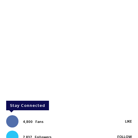
Stay Connected
LIKE
4,800
Fans
FOLLOW
7,837
Followers