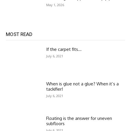
May 1, 2026
MOST READ
If the carpet fits…
July 6, 2021
When is glue not a glue? When it’s a
tackifier!
July 6, 2021
Floating is the answer for uneven
subfloors
July 6, 2021