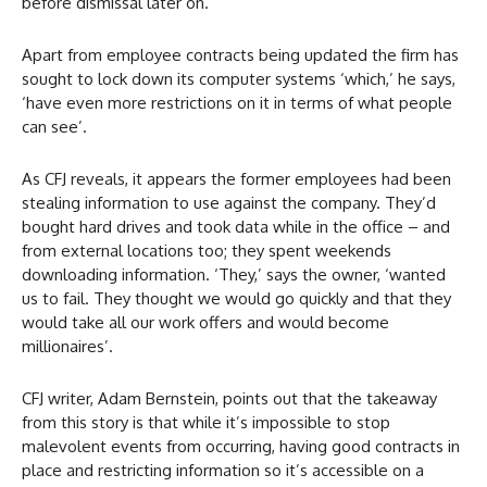
before dismissal later on.
Apart from employee contracts being updated the firm has
sought to lock down its computer systems ‘which,’ he says,
‘have even more restrictions on it in terms of what people
can see’.
As CFJ reveals, it appears the former employees had been
stealing information to use against the company. They’d
bought hard drives and took data while in the office – and
from external locations too; they spent weekends
downloading information. ‘They,’ says the owner, ‘wanted
us to fail. They thought we would go quickly and that they
would take all our work offers and would become
millionaires’.
CFJ writer, Adam Bernstein, points out that the takeaway
from this story is that while it’s impossible to stop
malevolent events from occurring, having good contracts in
place and restricting information so it’s accessible on a