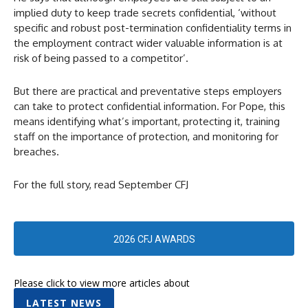
implied duty to keep trade secrets confidential, ‘without
specific and robust post-termination confidentiality terms in
the employment contract wider valuable information is at
risk of being passed to a competitor’.
But there are practical and preventative steps employers
can take to protect confidential information. For Pope, this
means identifying what’s important, protecting it, training
staff on the importance of protection, and monitoring for
breaches.
For the full story, read September CFJ
2026 CFJ AWARDS
Please click to view more articles about
LATEST NEWS