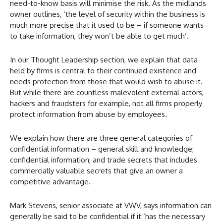
need-to-know basis will minimise the risk. As the midlands
owner outlines, ‘the level of security within the business is
much more precise that it used to be – if someone wants
to take information, they won’t be able to get much’.
In our Thought Leadership section, we explain that data
held by firms is central to their continued existence and
needs protection from those that would wish to abuse it.
But while there are countless malevolent external actors,
hackers and fraudsters for example, not all firms properly
protect information from abuse by employees.
We explain how there are three general categories of
confidential information – general skill and knowledge;
confidential information; and trade secrets that includes
commercially valuable secrets that give an owner a
competitive advantage.
Mark Stevens, senior associate at VWV, says information can
generally be said to be confidential if it ‘has the necessary