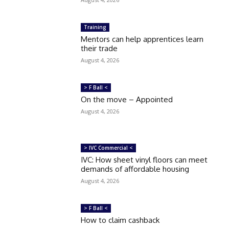
Training
Mentors can help apprentices learn
their trade
August 4, 2026
> F Ball <
On the move – Appointed
August 4, 2026
> IVC Commercial <
IVC: How sheet vinyl floors can meet
demands of affordable housing
August 4, 2026
> F Ball <
How to claim cashback