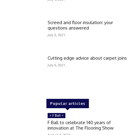
Screed and floor insulation: your
questions answered
July 6, 2021
Cutting edge advice about carpet joins
July 6, 2021
Popular articles
> F Ball <
F Ball to celebrate 140 years of
innovation at The Flooring Show
August 4, 2026