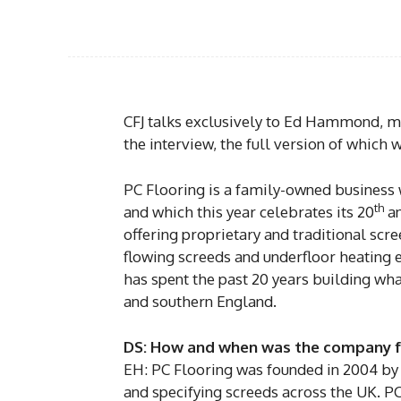
CFJ talks exclusively to Ed Hammond, m
the interview, the full version of which wi
PC Flooring is a family-owned business w
th
and which this year celebrates its 20
an
offering proprietary and traditional scree
flowing screeds and underfloor heating e
has spent the past 20 years building wha
and southern England.
DS: How and when was the company 
EH: PC Flooring was founded in 2004 by m
and specifying screeds across the UK. PC