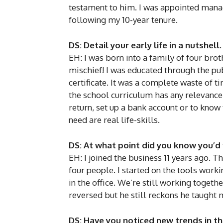
testament to him. I was appointed managi
following my 10-year tenure.
DS: Detail your early life in a nutshell.
EH: I was born into a family of four brot
mischief! I was educated through the pu
certificate. It was a complete waste of
the school curriculum has any relevance t
return, set up a bank account or to kno
need are real life-skills.
DS: At what point did you know you’d 
EH: I joined the business 11 years ago. T
four people. I started on the tools wor
in the office. We’re still working togeth
reversed but he still reckons he taught 
DS: Have you noticed new trends in t