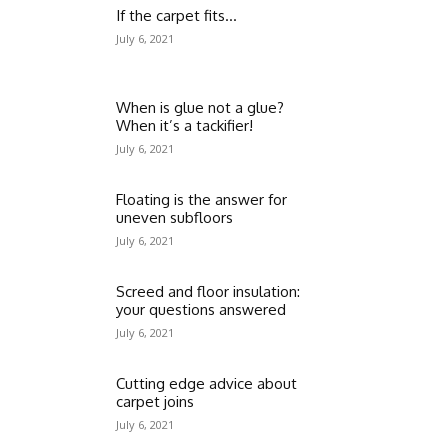
If the carpet fits…
July 6, 2021
When is glue not a glue?
When it’s a tackifier!
July 6, 2021
Floating is the answer for
uneven subfloors
July 6, 2021
Screed and floor insulation:
your questions answered
July 6, 2021
Cutting edge advice about
carpet joins
July 6, 2021