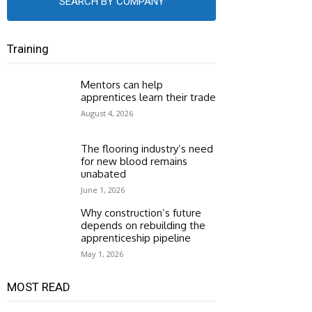
SEARCH BY COMPANY
Training
Mentors can help
apprentices learn their trade
August 4, 2026
The flooring industry’s need
for new blood remains
unabated
June 1, 2026
Why construction’s future
depends on rebuilding the
apprenticeship pipeline
May 1, 2026
MOST READ