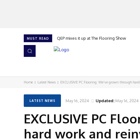
QEP mixes it up at The Flooring Show
MUST READ
HOME
NEWS
ISSUES
AWARDS 2026
Home
Latest News
EXCLUSIVE PC Flooring: We’ve grown through hard
May 16, 2024
Updated:
May 16, 2024
LATEST NEWS
EXCLUSIVE PC Floo
hard work and rei