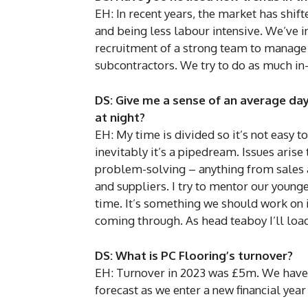
EH: In recent years, the market has shift
and being less labour intensive. We’ve in
recruitment of a strong team to manage 
subcontractors. We try to do as much in
DS: Give me a sense of an average da
at night?
EH: My time is divided so it’s not easy to
inevitably it’s a pipedream. Issues arise
problem-solving – anything from sales 
and suppliers. I try to mentor our younge
time. It’s something we should work on i
coming through. As head teaboy I’ll load
DS: What is PC Flooring’s turnover?
EH: Turnover in 2023 was £5m. We have 
forecast as we enter a new financial year 