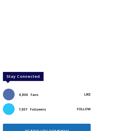
Stay Connected
LIKE
4,800
Fans
FOLLOW
7,837
Followers