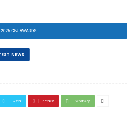
2026 CFJ AWARDS
TEST NEWS
Twitter
Pinterest
WhatsApp