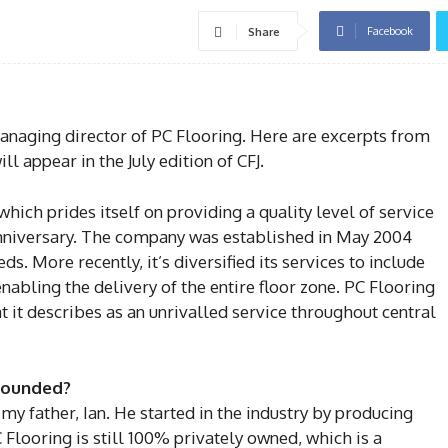
Facebook
Share
anaging director of PC Flooring. Here are excerpts from
ll appear in the July edition of CFJ.
hich prides itself on providing a quality level of service
niversary. The company was established in May 2004
ds. More recently, it’s diversified its services to include
nabling the delivery of the entire floor zone. PC Flooring
t it describes as an unrivalled service throughout central
founded?
y father, Ian. He started in the industry by producing
 Flooring is still 100% privately owned, which is a