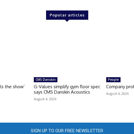
Popular articles
CMS Danskin
People
als the show’
G-Values simplify gym floor spec
Company prof
says CMS Danskin Acoustics
August 4, 2026
August 4, 2026
SIGN UP TO OUR FREE NEWSLETTER