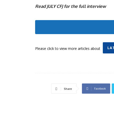
Read JULY CFJ for the full interview
LA
Please click to view more articles about
Facebook
Share