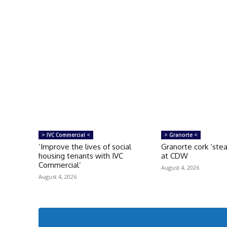
> IVC Commercial <
> Granorte <
‘Improve the lives of social
Granorte cork ‘ste
housing tenants with IVC
at CDW
Commercial’
August 4, 2026
August 4, 2026