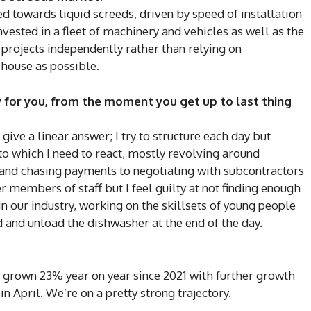
ed towards liquid screeds, driven by speed of installation
vested in a fleet of machinery and vehicles as well as the
projects independently rather than relying on
-house as possible.
y for you, from the moment you get up to last thing
 give a linear answer; I try to structure each day but
 to which I need to react, mostly revolving around
and chasing payments to negotiating with subcontractors
r members of staff but I feel guilty at not finding enough
n our industry, working on the skillsets of young people
 and unload the dishwasher at the end of the day.
grown 23% year on year since 2021 with further growth
in April. We’re on a pretty strong trajectory.