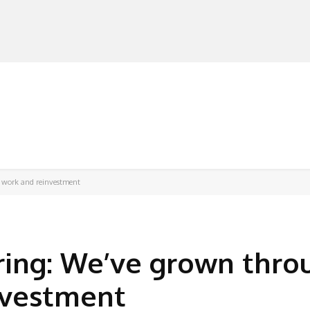
MANUFACTURERS
RETAILERS
DISTRIBUTORS
 work and reinvestment
ring: We’ve grown thro
nvestment