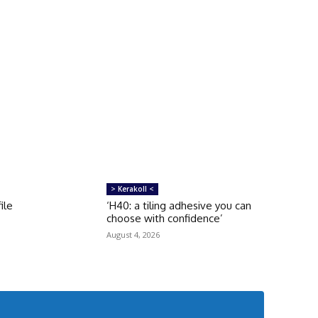
> Kerakoll <
ile
‘H40: a tiling adhesive you can
choose with confidence’
August 4, 2026