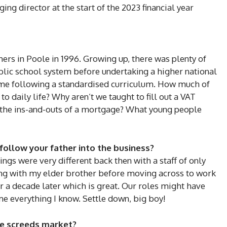
ng director at the start of the 2023 financial year
hers in Poole in 1996. Growing up, there was plenty of
blic school system before undertaking a higher national
 time following a standardised curriculum. How much of
o daily life? Why aren’t we taught to fill out a VAT
w the ins-and-outs of a mortgage? What young people
follow your father into the business?
hings were very different back then with a staff of only
king with my elder brother before moving across to work
er a decade later which is great. Our roles might have
me everything I know. Settle down, big boy!
he screeds market?