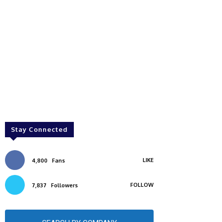
Stay Connected
LIKE
4,800
Fans
FOLLOW
7,837
Followers