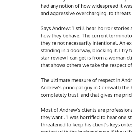
had any notion of how widespread it was
and aggressive overcharging, to threats
Says Andrew: ‘I still hear horror stori
how they behave. The current terminolo
they’re not necessarily intentional. An 
standing in a doorway, blocking it. I try t
star review I can get is from a woman cli
that shows others we take the respect of
The ultimate measure of respect in Andr
Andrew’s principal guy in Cornwall) the 
completely trust, and that gives me prid
Most of Andrew’s clients are professional
they want’. ‘I was horrified to hear one
threatened to keep his client’s keys unl
contact with the husband even if the wife