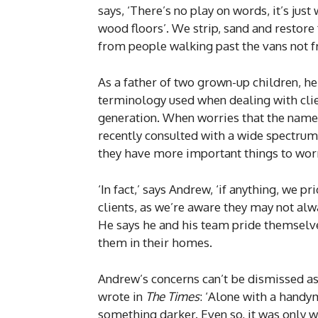
says, ‘There’s no play on words, it’s jus
wood floors’. We strip, sand and restore
from people walking past the vans not fr
As a father of two grown-up children, h
terminology used when dealing with clie
generation. When worries that the name 
recently consulted with a wide spectru
they have more important things to worr
‘In fact,’ says Andrew, ‘if anything, we 
clients, as we’re aware they may not al
He says he and his team pride themselv
them in their homes.
Andrew’s concerns can’t be dismissed as
wrote in
The Times
: ‘Alone with a handy
something darker. Even so, it was only w