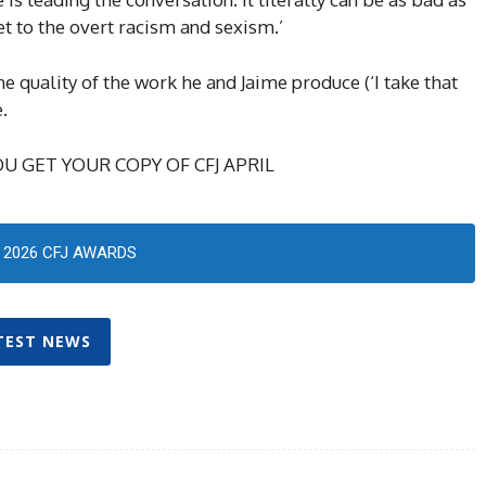
get to the overt racism and sexism.’
e quality of the work he and Jaime produce (‘I take that
.
U GET YOUR COPY OF CFJ APRIL
2026 CFJ AWARDS
TEST NEWS