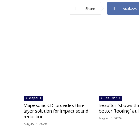
Facebook
Share
> Mapei <
> Beauflor <
Mapesonic CR ‘provides thin-
Beauflor ‘shows th
layer solution for impact sound
better flooring’ at
reduction’
August 4, 2026
August 4, 2026