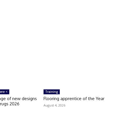
ere <
Training
ange of new designs
Flooring apprentice of the Year
orugs 2026
August 4, 2026