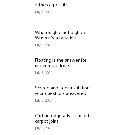
If the carpet fits…
July 6, 2021
When is glue not a glue?
When it’s a tackifier!
July 6, 2021
Floating is the answer for
uneven subfloors
July 6, 2021
Screed and floor insulation:
your questions answered
July 6, 2021
Cutting edge advice about
carpet joins
July 6, 2021