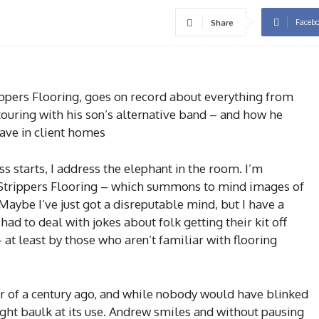
Faceb
Share
rippers Flooring, goes on record about everything from
 touring with his son’s alternative band – and how he
ave in client homes
s starts, I address the elephant in the room. I’m
 Strippers Flooring – which summons to mind images of
Maybe I’ve just got a disreputable mind, but I have a
 had to deal with jokes about folk getting their kit off
 at least by those who aren’t familiar with flooring
er of a century ago, and while nobody would have blinked
ght baulk at its use. Andrew smiles and without pausing