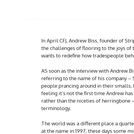
In April CFJ, Andrew Biss, founder of St
the challenges of flooring to the joys of
wants to redefine how tradespeople beh
AS soon as the interview with Andrew Bis
referring to the name of his company –
people prancing around in their smalls. 
feeling it’s not the first time Andrew has
rather than the niceties of herringbone –
terminology.
The world was a different place a quart
at the name in 1997, these days some mi