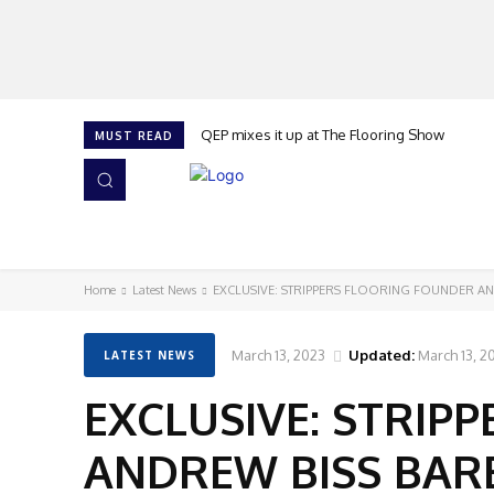
QEP mixes it up at The Flooring Show
MUST READ
HOME
NEWS
ISSUES
AWARDS 2026
Home
Latest News
EXCLUSIVE: STRIPPERS FLOORING FOUNDER AN
March 13, 2023
Updated:
March 13, 2
LATEST NEWS
EXCLUSIVE: STRIP
ANDREW BISS BARE