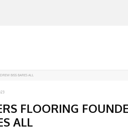
MANUFACTURERS
RETAILERS
DISTRIBUTORS
DREW BISS BARES ALL
023
PERS FLOORING FOUND
S ALL