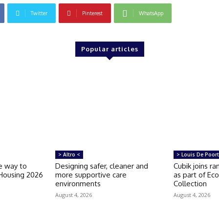
Twitter
Pinterest
WhatsApp
Popular articles
> Altro <
> Louis De Poort
e way to
Designing safer, cleaner and
Cubik joins r
 Housing 2026
more supportive care
as part of Ec
environments
Collection
August 4, 2026
August 4, 2026