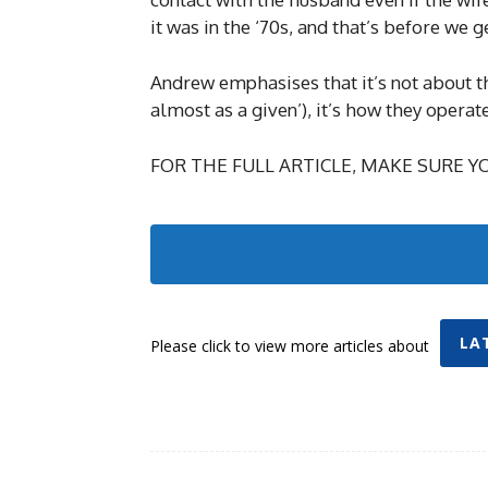
it was in the ‘70s, and that’s before we 
Andrew emphasises that it’s not about th
almost as a given’), it’s how they operate
FOR THE FULL ARTICLE, MAKE SURE YO
LA
Please click to view more articles about