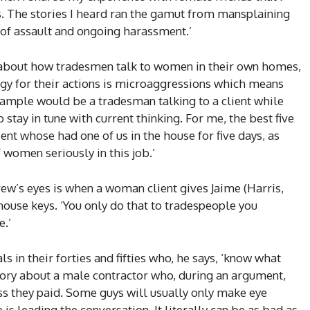
. The stories I heard ran the gamut from mansplaining
 of assault and ongoing harassment.’
es about how tradesmen talk to women in their own homes,
gy for their actions is microaggressions which means
example would be a tradesman talking to a client while
o stay in tune with current thinking. For me, the best five
ent whose had one of us in the house for five days, as
 women seriously in this job.’
ew’s eyes is when a woman client gives Jaime (Harris,
house keys. ‘You only do that to tradespeople you
e.’
s in their forties and fifties who, he says, ‘know what
 story about a male contractor who, during an argument,
ess they paid. Some guys will usually only make eye
 is leading the conversation. It literally can be as bad as