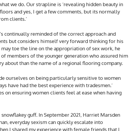
t what we do. Our strapline is ‘revealing hidden beauty in
 floors and yes, I get a few comments, but its normally
om clients.’
e’s continually reminded of the correct approach and
nts but considers himself very forward thinking for his
may toe the line on the appropriation of sex work, he
m of members of the younger generation who assured him
y about than the name of a regional flooring company.
pride ourselves on being particularly sensitive to women
ways have had the best experience with tradesmen.’
es on ensuring women clients feel at ease when having
 snowflakey guff. In September 2021, Harriet Marsden
man, everyday sexism can quickly escalate into
hen I shared my experience with female friends that I