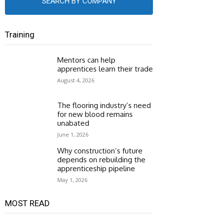
SEARCH BY COMPANY
Training
Mentors can help
apprentices learn their trade
August 4, 2026
The flooring industry’s need
for new blood remains
unabated
June 1, 2026
Why construction’s future
depends on rebuilding the
apprenticeship pipeline
May 1, 2026
MOST READ