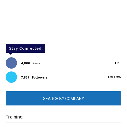
Stay Connected
LIKE
4,800
Fans
FOLLOW
7,837
Followers
SEARCH BY COMPANY
Training