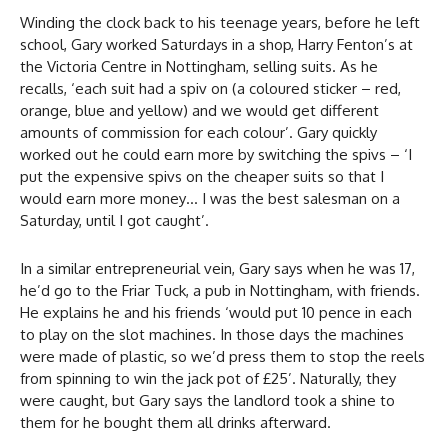
Winding the clock back to his teenage years, before he left
school, Gary worked Saturdays in a shop, Harry Fenton’s at
the Victoria Centre in Nottingham, selling suits. As he
recalls, ‘each suit had a spiv on (a coloured sticker – red,
orange, blue and yellow) and we would get different
amounts of commission for each colour’. Gary quickly
worked out he could earn more by switching the spivs – ‘I
put the expensive spivs on the cheaper suits so that I
would earn more money… I was the best salesman on a
Saturday, until I got caught’.
In a similar entrepreneurial vein, Gary says when he was 17,
he’d go to the Friar Tuck, a pub in Nottingham, with friends.
He explains he and his friends ‘would put 10 pence in each
to play on the slot machines. In those days the machines
were made of plastic, so we’d press them to stop the reels
from spinning to win the jack pot of £25’. Naturally, they
were caught, but Gary says the landlord took a shine to
them for he bought them all drinks afterward.