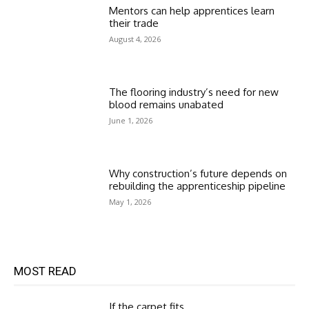
Mentors can help apprentices learn
their trade
August 4, 2026
The flooring industry’s need for new
blood remains unabated
June 1, 2026
Why construction’s future depends on
rebuilding the apprenticeship pipeline
May 1, 2026
MOST READ
If the carpet fits…