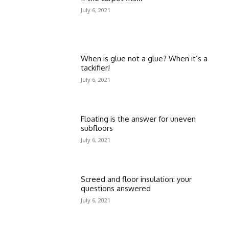
July 6, 2021
When is glue not a glue? When it’s a
tackifier!
July 6, 2021
Floating is the answer for uneven
subfloors
July 6, 2021
Screed and floor insulation: your
questions answered
July 6, 2021