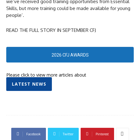
we’ve received good training opportunities from Essential
Skills, but more training could be made available for young
people’.
READ THE FULL STORY IN SEPTEMBER CFJ
2026 CFJ AWARDS
Please click to view more articles about
LATEST NEWS
Facebook
Twitter
Pinterest