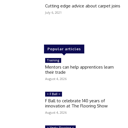
Cutting edge advice about carpet joins
July 6, 2021
Popular articles
Training
Mentors can help apprentices learn
their trade
August 4, 2026
> F Ball <
F Ball to celebrate 140 years of
innovation at The Flooring Show
August 4, 2026
> Veatu Flooring <