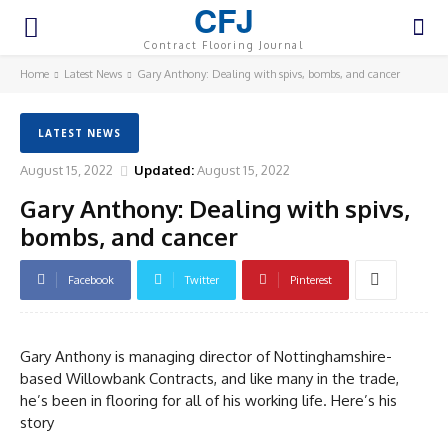
CFJ
Contract Flooring Journal
Home
Latest News
Gary Anthony: Dealing with spivs, bombs, and cancer
LATEST NEWS
August 15, 2022
Updated:
August 15, 2022
Gary Anthony: Dealing with spivs,
bombs, and cancer
Facebook
Twitter
Pinterest
Gary Anthony is managing director of Nottinghamshire-
based Willowbank Contracts, and like many in the trade,
he’s been in flooring for all of his working life. Here’s his
story