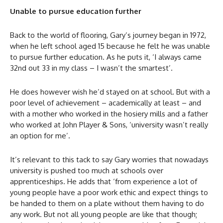
Unable to pursue education further
Back to the world of flooring, Gary’s journey began in 1972,
when he left school aged 15 because he felt he was unable
to pursue further education. As he puts it, ‘I always came
32nd out 33 in my class – I wasn’t the smartest’.
He does however wish he’d stayed on at school. But with a
poor level of achievement – academically at least – and
with a mother who worked in the hosiery mills and a father
who worked at John Player & Sons, ‘university wasn’t really
an option for me’.
It’s relevant to this tack to say Gary worries that nowadays
university is pushed too much at schools over
apprenticeships. He adds that ‘from experience a lot of
young people have a poor work ethic and expect things to
be handed to them on a plate without them having to do
any work. But not all young people are like that though;