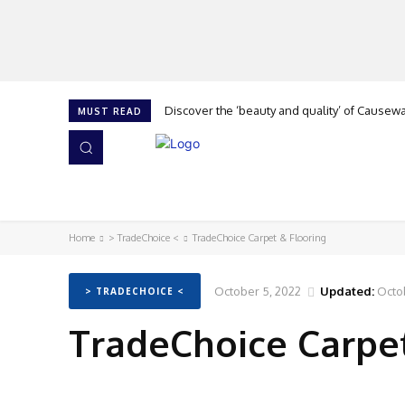
Discover the ‘beauty and quality’ of Causeway 
Cork is calling at The Flooring Show, says G
MUST READ
HOME
NEWS
ISSUES
AWARDS 2026
Home
> TradeChoice <
TradeChoice Carpet & Flooring
October 5, 2022
Updated:
Octo
> TRADECHOICE <
TradeChoice Carpet