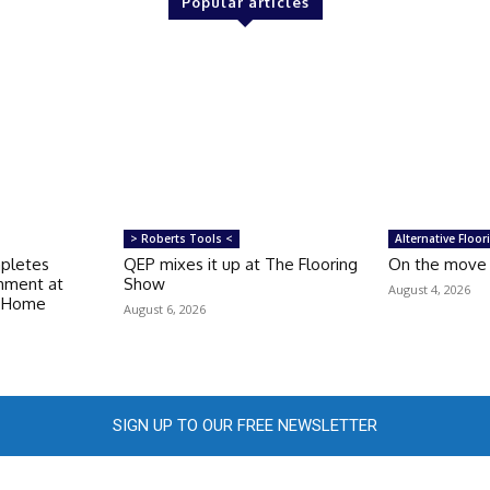
Popular articles
> Roberts Tools <
Alternative Floor
mpletes
QEP mixes it up at The Flooring
On the move
shment at
Show
August 4, 2026
e Home
August 6, 2026
SIGN UP TO OUR FREE NEWSLETTER