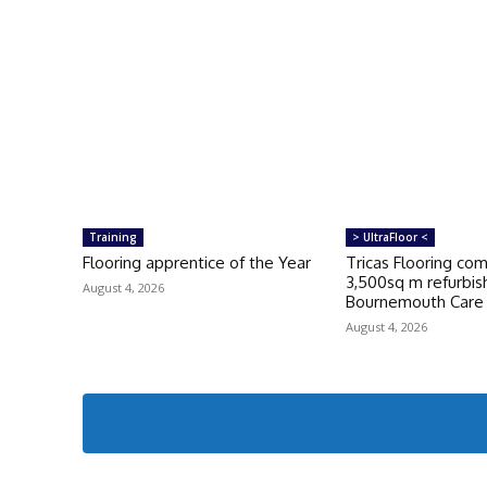
Training
> UltraFloor <
Flooring apprentice of the Year
Tricas Flooring co
3,500sq m refurbi
August 4, 2026
Bournemouth Car
August 4, 2026