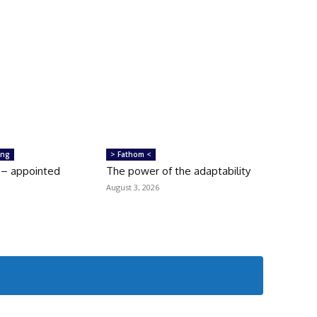
ing
> Fathom <
 – appointed
The power of the adaptability
August 3, 2026