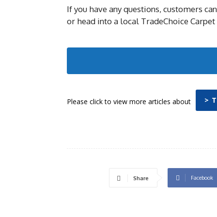
If you have any questions, customers can
or head into a local TradeChoice Carpet 
> 
Please click to view more articles about
Facebook
Share