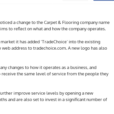
oticed a change to the Carpet & Flooring company name
 aims to reflect on what and how the company operates.
de market it has added ‘TradeChoice’ into the existing
 web address to tradechoice.com. A new logo has also
e any changes to how it operates as a business, and
 receive the same level of service from the people they
further improve service levels by opening a new
hs and are also set to invest in a significant number of