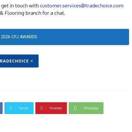
 get in touch with
customer.services@tradechoice.com
& Flooring branch for a chat.
2026 CFJ AWARDS
TRADECHOICE <
Twitter
Pinterest
WhatsApp