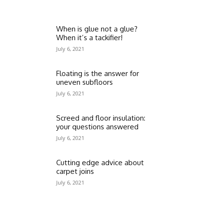
When is glue not a glue?
When it’s a tackifier!
July 6, 2021
Floating is the answer for
uneven subfloors
July 6, 2021
Screed and floor insulation:
your questions answered
July 6, 2021
Cutting edge advice about
carpet joins
July 6, 2021