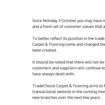
Since Monday 3 October you may have n
and a fresh set of customer values that
To better reflect its position in the tra
Carpet & Flooring name and changed the
been created.
It should be noted that there will not b
customers and suppliers will continue to
have always dealt with.
TradeChoice Carpet & Flooring aims to 
transactional website in the coming mont
new branches over the next few years.