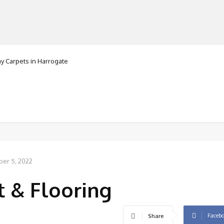
Carpets in Harrogate
ranorte
MANUFACTURERS
RETAILERS
DISTRIBUTORS
ber 5, 2022
 & Flooring
Faceb
Share