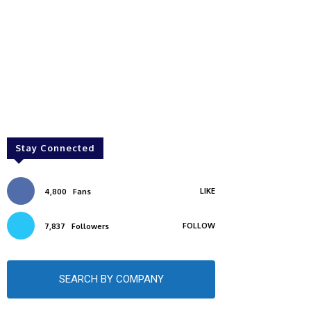
Stay Connected
LIKE
4,800
Fans
FOLLOW
7,837
Followers
SEARCH BY COMPANY