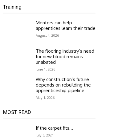
Training
Mentors can help
apprentices learn their trade
August 4, 2026
The flooring industry’s need
for new blood remains
unabated
June 1, 2026
Why construction’s future
depends on rebuilding the
apprenticeship pipeline
May 1, 2026
MOST READ
If the carpet fits…
July 6, 2021