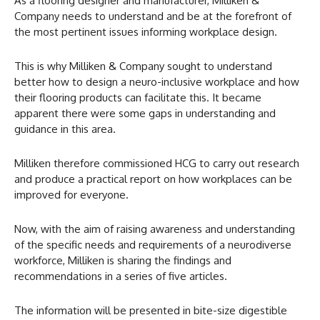
As a flooring designer and manufacturer, Milliken &
Company needs to understand and be at the forefront of
the most pertinent issues informing workplace design.
This is why Milliken & Company sought to understand
better how to design a neuro-inclusive workplace and how
their flooring products can facilitate this. It became
apparent there were some gaps in understanding and
guidance in this area.
Milliken therefore commissioned HCG to carry out research
and produce a practical report on how workplaces can be
improved for everyone.
Now, with the aim of raising awareness and understanding
of the specific needs and requirements of a neurodiverse
workforce, Milliken is sharing the findings and
recommendations in a series of five articles.
The information will be presented in bite-size digestible