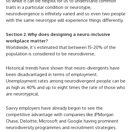
so while it can be helpful for us to understand common
traits in a particular condition or neurotype,
neurodivergence is infinitely varied and so even two people
with the same neurotype will experience things differently.
Section 2. Why does designing a neuro-inclusive
workplace matter?
Worldwide, it’s estimated that between 15-20% of the
population is considered to be neurodiverse.
Historical trends have shown that neuro-divergents have
been disadvantaged in terms of employment.
Unemployment rates among neurodivergent people can be
as high as 40% and up to eight times the rate of those who
are neurotypical.
Savvy employers have already begun to see the
competitive advantage with companies like JPMorgan
Chase, Deloitte, Microsoft and Google having prominent
neurodiversity programmes and recruitment strategies.