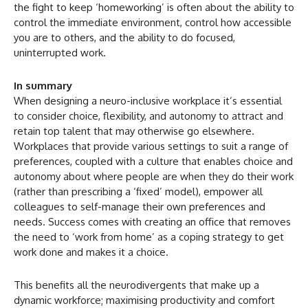
the fight to keep ‘homeworking’ is often about the ability to
control the immediate environment, control how accessible
you are to others, and the ability to do focused,
uninterrupted work.
In summary
When designing a neuro-inclusive workplace it’s essential
to consider choice, flexibility, and autonomy to attract and
retain top talent that may otherwise go elsewhere.
Workplaces that provide various settings to suit a range of
preferences, coupled with a culture that enables choice and
autonomy about where people are when they do their work
(rather than prescribing a ‘fixed’ model), empower all
colleagues to self-manage their own preferences and
needs. Success comes with creating an office that removes
the need to ‘work from home’ as a coping strategy to get
work done and makes it a choice.
This benefits all the neurodivergents that make up a
dynamic workforce; maximising productivity and comfort