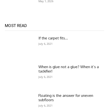
May 1, 2026
MOST READ
If the carpet fits…
July 6, 2021
When is glue not a glue? When it’s a
tackifier!
July 6, 2021
Floating is the answer for uneven
subfloors
July 6, 2021