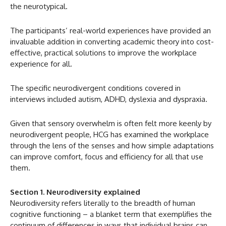
the neurotypical.
The participants’ real-world experiences have provided an
invaluable addition in converting academic theory into cost-
effective, practical solutions to improve the workplace
experience for all.
The specific neurodivergent conditions covered in
interviews included autism, ADHD, dyslexia and dyspraxia.
Given that sensory overwhelm is often felt more keenly by
neurodivergent people, HCG has examined the workplace
through the lens of the senses and how simple adaptations
can improve comfort, focus and efficiency for all that use
them.
Section 1. Neurodiversity explained
Neurodiversity refers literally to the breadth of human
cognitive functioning – a blanket term that exemplifies the
continuum of differences in ways that individual brains can