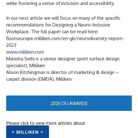
while fostering a sense of inclusion and accessibility.
In our next article we will focus on many of the specific
recommendations for Designing a Neuro-Inclusive
Workplace. The full paper can be read here:
floorseurope.milliken.com/en-gb/neurodiversity-report-
2023
www.milliken.com
Manisha Selhi is a senior designer (print surface design
specialist), Milliken
Alison Kitchingman is director of marketing & design –
carpet division (EMEIA), Milliken
2026 CFJ AWARDS
Please click to view more articles about
> MILLIKEN <