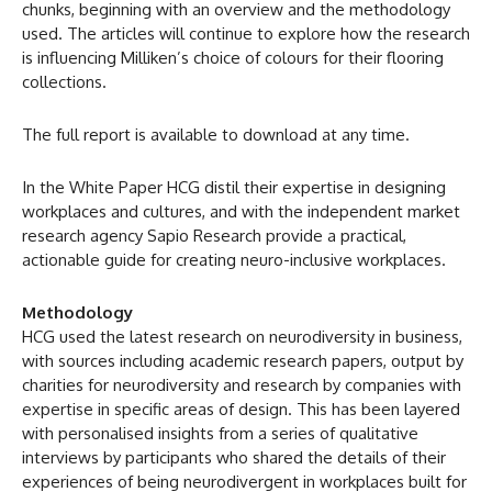
chunks, beginning with an overview and the methodology
used. The articles will continue to explore how the research
is influencing Milliken’s choice of colours for their flooring
collections.
The full report is available to download at any time.
In the White Paper HCG distil their expertise in designing
workplaces and cultures, and with the independent market
research agency Sapio Research provide a practical,
actionable guide for creating neuro-inclusive workplaces.
Methodology
HCG used the latest research on neurodiversity in business,
with sources including academic research papers, output by
charities for neurodiversity and research by companies with
expertise in specific areas of design. This has been layered
with personalised insights from a series of qualitative
interviews by participants who shared the details of their
experiences of being neurodivergent in workplaces built for