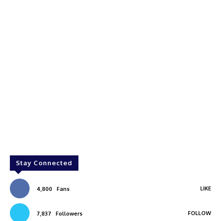
Stay Connected
LIKE
4,800
Fans
FOLLOW
7,837
Followers