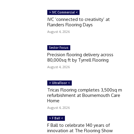
> IVC Commercial <
IVC ‘connected to creativity’ at
Flanders Flooring Days
August 4, 2026
Sector Focus
Precision flooring delivery across
80,000sq ft by Tyrrell Flooring
August 4, 2026
> UltraFloor <
Tricas Flooring completes 3,500sq m
refurbishment at Bournemouth Care
Home
August 4, 2026
> F Ball <
F Ball to celebrate 140 years of
innovation at The Flooring Show