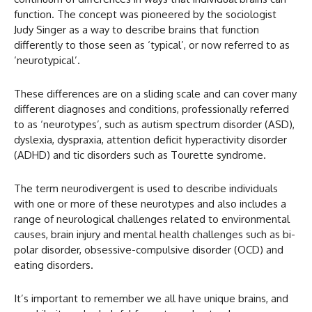
function. The concept was pioneered by the sociologist
Judy Singer as a way to describe brains that function
differently to those seen as ‘typical’, or now referred to as
‘neurotypical’.
These differences are on a sliding scale and can cover many
different diagnoses and conditions, professionally referred
to as ‘neurotypes’, such as autism spectrum disorder (ASD),
dyslexia, dyspraxia, attention deficit hyperactivity disorder
(ADHD) and tic disorders such as Tourette syndrome.
The term neurodivergent is used to describe individuals
with one or more of these neurotypes and also includes a
range of neurological challenges related to environmental
causes, brain injury and mental health challenges such as bi-
polar disorder, obsessive-compulsive disorder (OCD) and
eating disorders.
It’s important to remember we all have unique brains, and