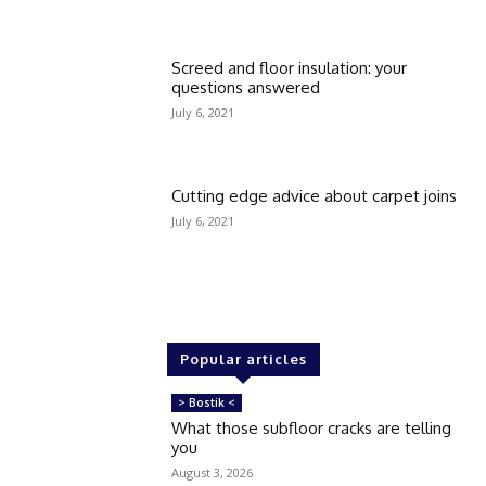
Screed and floor insulation: your
questions answered
July 6, 2021
Cutting edge advice about carpet joins
July 6, 2021
Popular articles
> Bostik <
What those subfloor cracks are telling
you
August 3, 2026