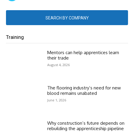
SEARCH BY COMPANY
Training
Mentors can help apprentices learn
their trade
August 4, 2026
The flooring industry’s need for new
blood remains unabated
June 1, 2026
Why construction’s future depends on
rebuilding the apprenticeship pipeline