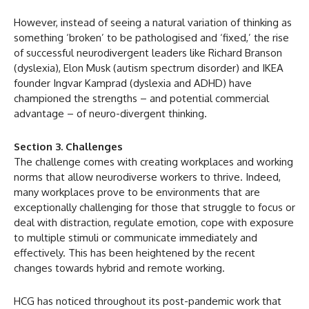
However, instead of seeing a natural variation of thinking as
something ‘broken’ to be pathologised and ‘fixed,’ the rise
of successful neurodivergent leaders like Richard Branson
(dyslexia), Elon Musk (autism spectrum disorder) and IKEA
founder Ingvar Kamprad (dyslexia and ADHD) have
championed the strengths – and potential commercial
advantage – of neuro-divergent thinking.
Section 3. Challenges
The challenge comes with creating workplaces and working
norms that allow neurodiverse workers to thrive. Indeed,
many workplaces prove to be environments that are
exceptionally challenging for those that struggle to focus or
deal with distraction, regulate emotion, cope with exposure
to multiple stimuli or communicate immediately and
effectively. This has been heightened by the recent
changes towards hybrid and remote working.
HCG has noticed throughout its post-pandemic work that