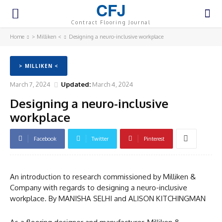
CFJ
Contract Flooring Journal
Home
> Milliken <
Designing a neuro-inclusive workplace
> MILLIKEN <
March 7, 2024
Updated:
March 4, 2024
Designing a neuro-inclusive
workplace
Facebook
Twitter
Pinterest
An introduction to research commissioned by Milliken &
Company with regards to designing a neuro-inclusive
workplace. By MANISHA SELHI and ALISON KITCHINGMAN