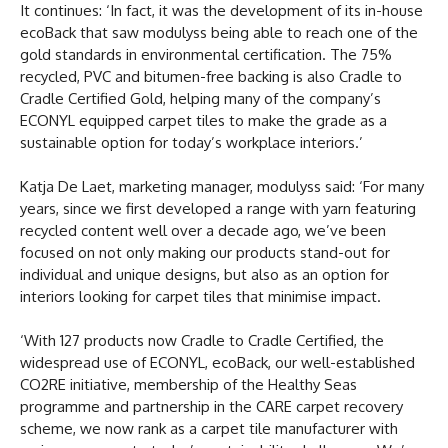
It continues: ‘In fact, it was the development of its in-house
ecoBack that saw modulyss being able to reach one of the
gold standards in environmental certification. The 75%
recycled, PVC and bitumen-free backing is also Cradle to
Cradle Certified Gold, helping many of the company’s
ECONYL equipped carpet tiles to make the grade as a
sustainable option for today’s workplace interiors.’
Katja De Laet, marketing manager, modulyss said: ‘For many
years, since we first developed a range with yarn featuring
recycled content well over a decade ago, we’ve been
focused on not only making our products stand-out for
individual and unique designs, but also as an option for
interiors looking for carpet tiles that minimise impact.
‘With 127 products now Cradle to Cradle Certified, the
widespread use of ECONYL, ecoBack, our well-established
CO2RE initiative, membership of the Healthy Seas
programme and partnership in the CARE carpet recovery
scheme, we now rank as a carpet tile manufacturer with