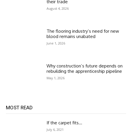
their trade
August 4, 2026
The flooring industry’s need for new
blood remains unabated
June 1, 2026
Why construction’s future depends on
rebuilding the apprenticeship pipeline
May 1, 2026
MOST READ
If the carpet fits…
July 6, 2021