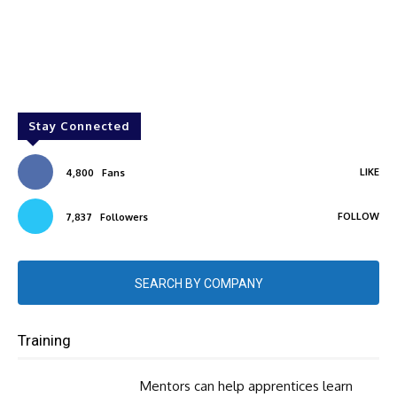
Stay Connected
LIKE
4,800
Fans
FOLLOW
7,837
Followers
SEARCH BY COMPANY
Training
Mentors can help apprentices learn