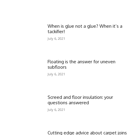
When is glue not a glue? When it’s a
tackifier!
July 6, 2021
Floating is the answer for uneven
subfloors
July 6, 2021
Screed and floor insulation: your
questions answered
July 6, 2021
Cutting edge advice about carpet joins