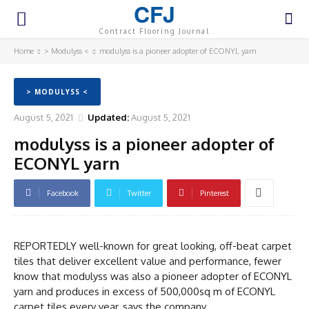
CFJ
Contract Flooring Journal
Home
> Modulyss <
modulyss is a pioneer adopter of ECONYL yarn
> MODULYSS <
August 5, 2021
Updated:
August 5, 2021
modulyss is a pioneer adopter of
ECONYL yarn
Facebook
Twitter
Pinterest
REPORTEDLY well-known for great looking, off-beat carpet
tiles that deliver excellent value and performance, fewer
know that modulyss was also a pioneer adopter of ECONYL
yarn and produces in excess of 500,000sq m of ECONYL
carpet tiles every year, says the company.