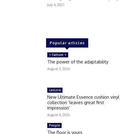
July 6, 2021
Popular articles
> Fathom <
The power of the adaptability
August 3, 2026
LeoLine
New Ultimate Essence cushion vinyl
collection ‘leaves great first
impression’
August 4, 2026
People
The floor is yours