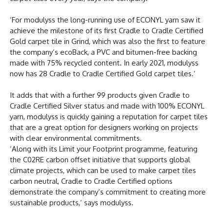
‘For modulyss the long-running use of ECONYL yarn saw it
achieve the milestone of its first Cradle to Cradle Certified
Gold carpet tile in Grind, which was also the first to feature
the company’s ecoBack, a PVC and bitumen-free backing
made with 75% recycled content. In early 2021, modulyss
now has 28 Cradle to Cradle Certified Gold carpet tiles.’
It adds that with a further 99 products given Cradle to
Cradle Certified Silver status and made with 100% ECONYL
yarn, modulyss is quickly gaining a reputation for carpet tiles
that are a great option for designers working on projects
with clear environmental commitments.
‘Along with its Limit your Footprint programme, featuring
the C02RE carbon offset initiative that supports global
climate projects, which can be used to make carpet tiles
carbon neutral, Cradle to Cradle Certified options
demonstrate the company’s commitment to creating more
sustainable products,’ says modulyss.