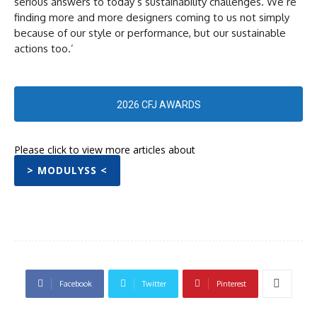
serious answers to today’s sustainability challenges. We’re
finding more and more designers coming to us not simply
because of our style or performance, but our sustainable
actions too.’
2026 CFJ AWARDS
Please click to view more articles about
> MODULYSS <
Facebook
Twitter
Pinterest