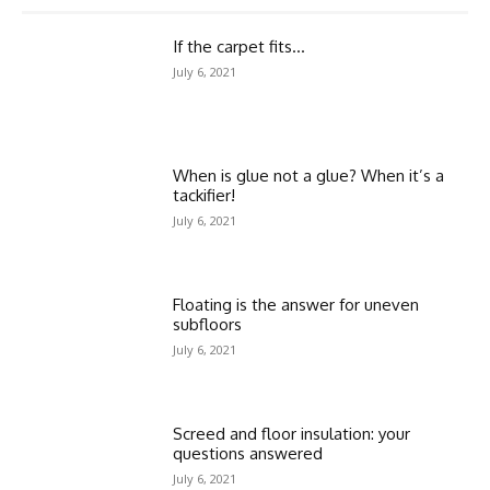
If the carpet fits…
July 6, 2021
When is glue not a glue? When it’s a
tackifier!
July 6, 2021
Floating is the answer for uneven
subfloors
July 6, 2021
Screed and floor insulation: your
questions answered
July 6, 2021