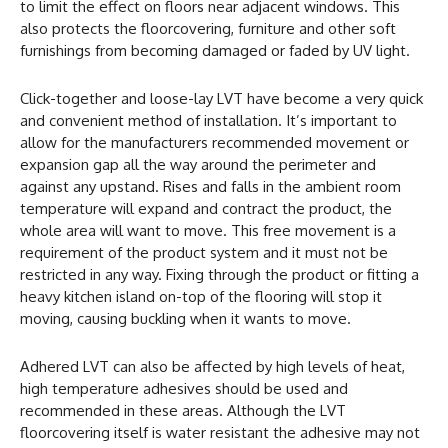
to limit the effect on floors near adjacent windows. This
also protects the floorcovering, furniture and other soft
furnishings from becoming damaged or faded by UV light.
Click-together and loose-lay LVT have become a very quick
and convenient method of installation. It’s important to
allow for the manufacturers recommended movement or
expansion gap all the way around the perimeter and
against any upstand. Rises and falls in the ambient room
temperature will expand and contract the product, the
whole area will want to move. This free movement is a
requirement of the product system and it must not be
restricted in any way. Fixing through the product or fitting a
heavy kitchen island on-top of the flooring will stop it
moving, causing buckling when it wants to move.
Adhered LVT can also be affected by high levels of heat,
high temperature adhesives should be used and
recommended in these areas. Although the LVT
floorcovering itself is water resistant the adhesive may not