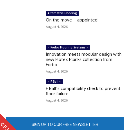
Alternative Flooring
On the move – appointed
August 4, 2026
> Forbo Flooring Systems <
Innovation meets modular design with
new Flotex Planks collection from
Forbo
August 4, 2026
> F Ball <
F Ball’s compatibility check to prevent
floor failure
August 4, 2026
SIGN UP TO OUR FREE NEWSLETTER