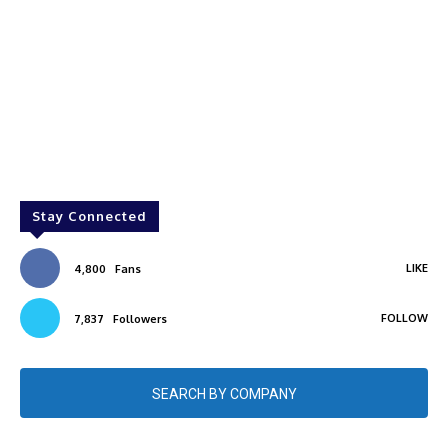
Stay Connected
LIKE
4,800
Fans
FOLLOW
7,837
Followers
SEARCH BY COMPANY