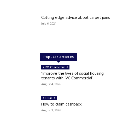
Cutting edge advice about carpet joins
July 6, 2021
Popular articles
> IVC Commercial <
‘Improve the lives of social housing
tenants with IVC Commercial’
August 4, 2026
> F Ball <
How to claim cashback
August 3, 2026