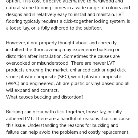
option. This cost-effective alternative to hardwood and
natural stone flooring comes in a wide range of colours and
designs and is relatively easy to install and maintain. LVT
flooring typically requires a click-together locking system, is
a loose-lay, or is fully adhered to the subfloor.
However, if not properly thought about and correctly
installed the floorcovering may experience buckling or
distortion after installation. Sometimes the causes are
overlooked or misunderstood. There are newer LVT
products entering the market, enhanced click or rigid click,
stone plastic composite (SPC), wood plastic composite
(WPC) and engineered. All are plastic or vinyl based and all
will expand and contract.
What causes buckling and distortion?
Buckling can occur with click-together, loose-lay, or fully
adhered LVT. There are a handful of reasons that can cause
this issue. Understanding the reasons for buckling and
failure can help avoid the problem and costly replacement.