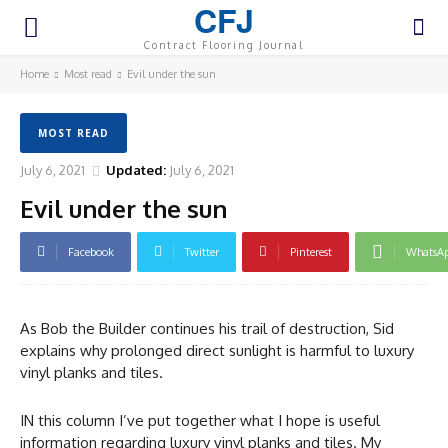
CFJ
Contract Flooring Journal
Home
Most read
Evil under the sun
MOST READ
July 6, 2021
Updated:
July 6, 2021
Evil under the sun
Facebook
Twitter
Pinterest
WhatsA
As Bob the Builder continues his trail of destruction, Sid
explains why prolonged direct sunlight is harmful to luxury
vinyl planks and tiles.
IN this column I’ve put together what I hope is useful
information regarding luxury vinyl planks and tiles. My