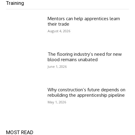
Training
Mentors can help apprentices learn
their trade
August 4, 2026
The flooring industry’s need for new
blood remains unabated
June 1, 2026
Why construction’s future depends on
rebuilding the apprenticeship pipeline
May 1, 2026
MOST READ