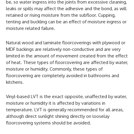
be, so water ingress into the joints from excessive cleaning,
leaks or spills may affect the adhesive and the bond, as will
retained or rising moisture from the subfloor. Cupping,
tenting and buckling can be an effect of moisture ingress or
moisture related failure.
Natural wood and laminate floorcoverings with plywood or
MDF backings are relatively non-conductive and are very
limited in the amount of movement created from the effect
of heat. These types of floorcovering are affected by water,
moisture or humidity. Commonly, these types of
floorcovering are completely avoided in bathrooms and
kitchens.
Vinyl-based LVT is the exact opposite, unaffected by water,
moisture or humidity it is affected by variations in
temperature. LVT is generally recommended for all areas,
although direct sunlight shining directly on looselay
floorcovering systems should be avoided.