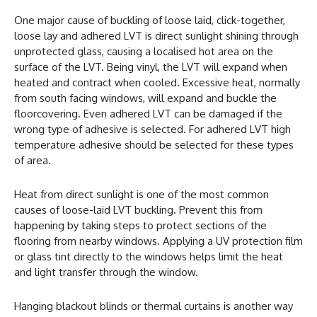
One major cause of buckling of loose laid, click-together,
loose lay and adhered LVT is direct sunlight shining through
unprotected glass, causing a localised hot area on the
surface of the LVT. Being vinyl, the LVT will expand when
heated and contract when cooled. Excessive heat, normally
from south facing windows, will expand and buckle the
floorcovering. Even adhered LVT can be damaged if the
wrong type of adhesive is selected. For adhered LVT high
temperature adhesive should be selected for these types
of area.
Heat from direct sunlight is one of the most common
causes of loose-laid LVT buckling. Prevent this from
happening by taking steps to protect sections of the
flooring from nearby windows. Applying a UV protection film
or glass tint directly to the windows helps limit the heat
and light transfer through the window.
Hanging blackout blinds or thermal curtains is another way