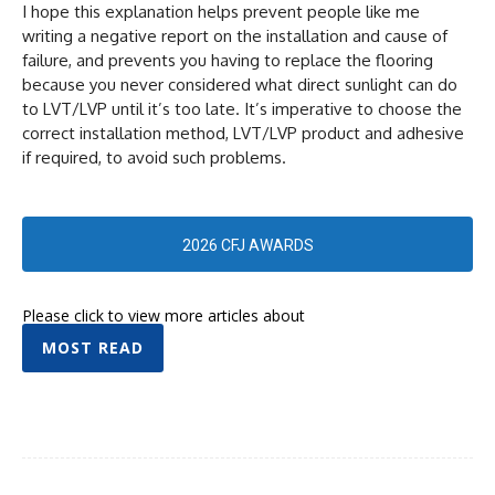
I hope this explanation helps prevent people like me
writing a negative report on the installation and cause of
failure, and prevents you having to replace the flooring
because you never considered what direct sunlight can do
to LVT/LVP until it’s too late. It’s imperative to choose the
correct installation method, LVT/LVP product and adhesive
if required, to avoid such problems.
2026 CFJ AWARDS
Please click to view more articles about
MOST READ