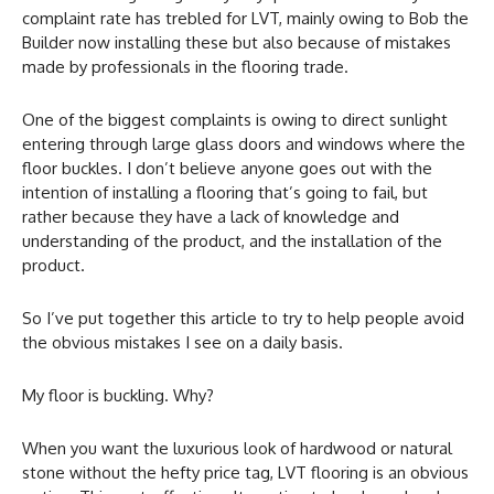
complaint rate has trebled for LVT, mainly owing to Bob the
Builder now installing these but also because of mistakes
made by professionals in the flooring trade.
One of the biggest complaints is owing to direct sunlight
entering through large glass doors and windows where the
floor buckles. I don’t believe anyone goes out with the
intention of installing a flooring that’s going to fail, but
rather because they have a lack of knowledge and
understanding of the product, and the installation of the
product.
So I’ve put together this article to try to help people avoid
the obvious mistakes I see on a daily basis.
My floor is buckling. Why?
When you want the luxurious look of hardwood or natural
stone without the hefty price tag, LVT flooring is an obvious