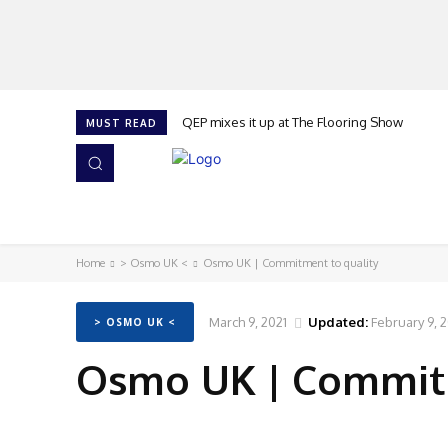
QEP mixes it up at The Flooring Show
MUST READ
HOME
NEWS
ISSUES
AWARDS 2026
Home
> Osmo UK <
Osmo UK | Commitment to quality
March 9, 2021
Updated:
February 9, 
> OSMO UK <
Osmo UK | Commitm