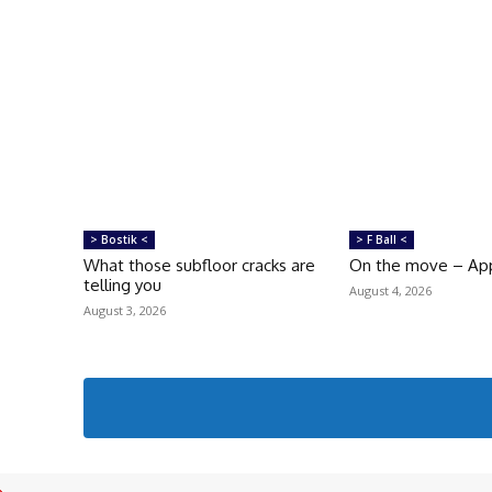
> Bostik <
> F Ball <
What those subfloor cracks are
On the move – Ap
telling you
August 4, 2026
August 3, 2026