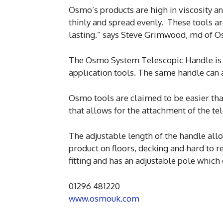
Osmo’s products are high in viscosity and
thinly and spread evenly. These tools 
lasting.” says Steve Grimwood, md of 
The Osmo System Telescopic Handle is a
application tools. The same handle can a
Osmo tools are claimed to be easier tha
that allows for the attachment of the te
The adjustable length of the handle all
product on floors, decking and hard to r
fitting and has an adjustable pole which
01296 481220
www.osmouk.com