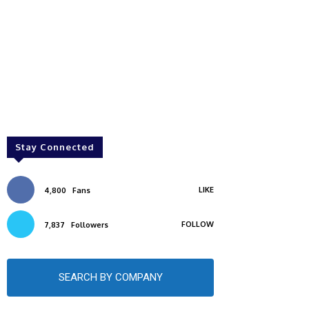
Stay Connected
LIKE
4,800
Fans
FOLLOW
7,837
Followers
SEARCH BY COMPANY