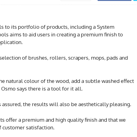
 to its portfolio of products, including a System
ls aims to aid users in creating a premium finish to
plication.
selection of brushes, rollers, scrapers, mops, pads and
he natural colour of the wood, add a subtle washed effect
 Osmo says there is a tool for it all.
assured, the results will also be aesthetically pleasing.
ts offer a premium and high quality finish and that we
f customer satisfaction.