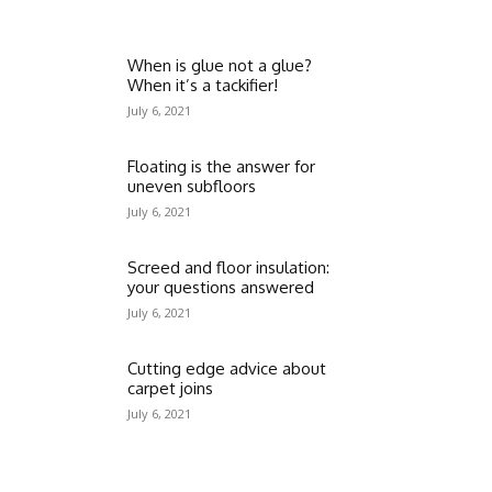
When is glue not a glue?
When it’s a tackifier!
July 6, 2021
Floating is the answer for
uneven subfloors
July 6, 2021
Screed and floor insulation:
your questions answered
July 6, 2021
Cutting edge advice about
carpet joins
July 6, 2021