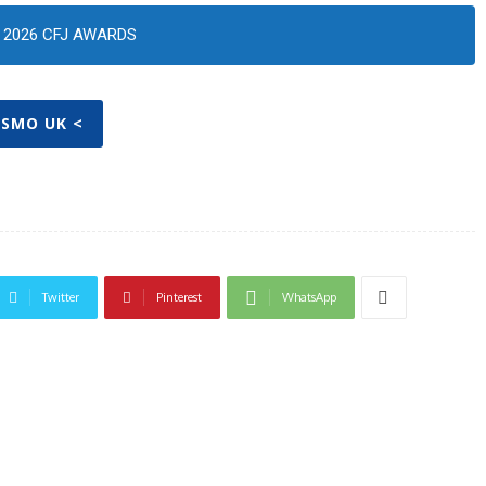
2026 CFJ AWARDS
OSMO UK <
Twitter
Pinterest
WhatsApp