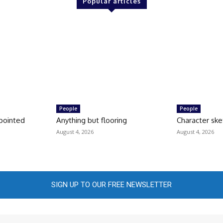
Popular articles
People
People
pointed
Anything but flooring
Character ske
August 4, 2026
August 4, 2026
SIGN UP TO OUR FREE NEWSLETTER