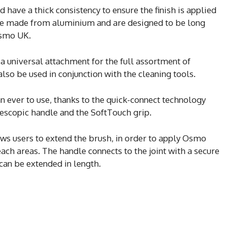
 have a thick consistency to ensure the finish is applied
are made from aluminium and are designed to be long
Osmo UK.
 universal attachment for the full assortment of
lso be used in conjunction with the cleaning tools.
n ever to use, thanks to the quick-connect technology
lescopic handle and the SoftTouch grip.
ows users to extend the brush, in order to apply Osmo
each areas. The handle connects to the joint with a secure
 can be extended in length.