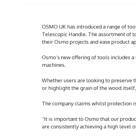
OSMO UK has introduced a range of tools
Telescopic Handle. The assortment of too
their Osmo projects and ease product ap
Osmo’s new offering of tools includes a 
machines.
Whether users are looking to preserve t
or highlight the grain of the wood itself,
The company claims whilst protection is 
“It is important to Osmo that our produc
are consistently achieving a high level o