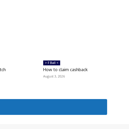
> F Ball <
tch
How to claim cashback
August 3, 2026