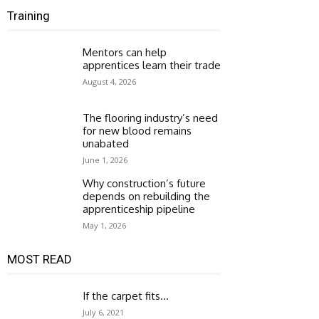
Training
Mentors can help
apprentices learn their trade
August 4, 2026
The flooring industry’s need
for new blood remains
unabated
June 1, 2026
Why construction’s future
depends on rebuilding the
apprenticeship pipeline
May 1, 2026
MOST READ
If the carpet fits…
July 6, 2021