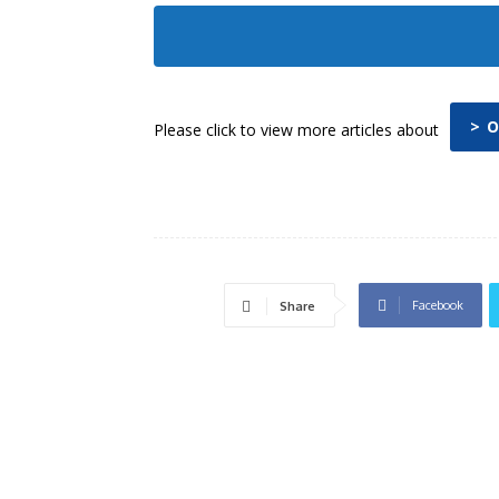
> 
Please click to view more articles about
Facebook
Share