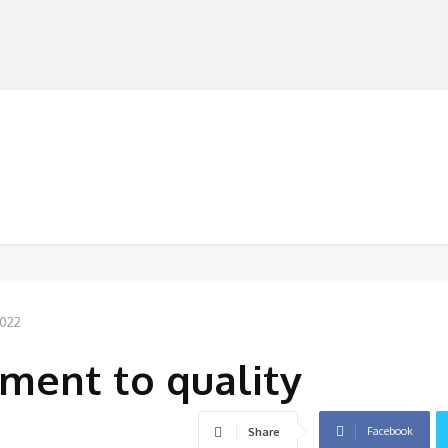
MANUFACTURERS
RETAILERS
DISTRIBUTORS
2022
ent to quality
Facebook
Share